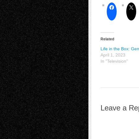
Related
Life in the Box: Ge
April 1, 2023
In "Television"
Leave a Re