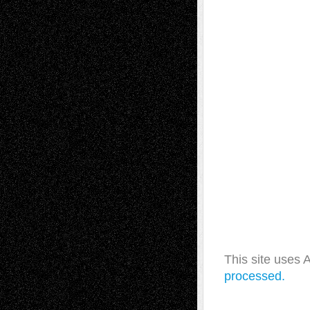
This site uses
processed.