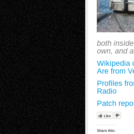
both inside
own, and ar
Wikipedia
Are from 
Profiles f
Radio
Patch repo
Like
Share this: