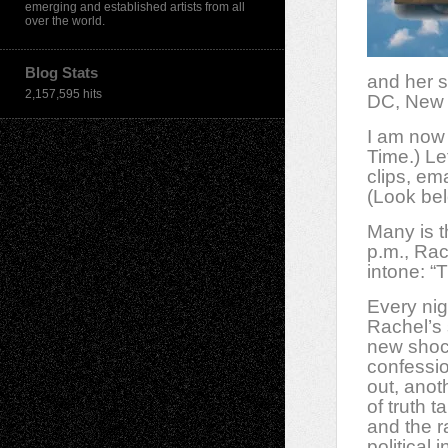
emerging and established artists from all
over the world.
Blog Stats
and her s
2,157,595 hits
DC, New 
I am now 
Time.) Le
clips, em
(Look bel
Many is t
p.m., Rac
intone: “
Every nig
Rachel’s
new shoc
confessio
out, anot
of truth t
and the r
political i