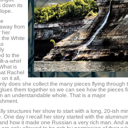
 down its
slope.
ke
 away from
 her
 the White
as
ly
ed to the
lt-a-whirl
What is
that Rachel
on it all,
nly does she collect the many pieces flying through t
glues them together so we can see how the pieces fi
in an understandable whole. That is a major
shment.
ly structures her show to start with a long, 20-ish mi
e. One day I recall her story started with the aluminu
 and how it made one Russian a very rich man. And al