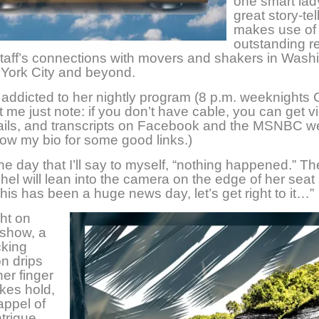
one smart lad
great story-tel
makes use of
outstanding r
taff’s connections with movers and shakers in Wash
York City and beyond.
addicted to her nightly program (8 p.m. weeknights 
t me just note: if you don’t have cable, you can get v
ails, and transcripts on Facebook and the MSNBC we
ow my bio for some good links.)
he day that I’ll say to myself, “nothing happened.” Th
hel will lean into the camera on the edge of her seat
This has been a huge news day, let’s get right to it…”
ht on
 show, a
king
n drips
her finger
akes hold,
appel of
ntrigue