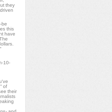
r,
ut they
-driven
d-be
es this
ht have
 The
ollars.
”
n-10-
u’ve
” of
ee their
rnalists
reaking
ins- and