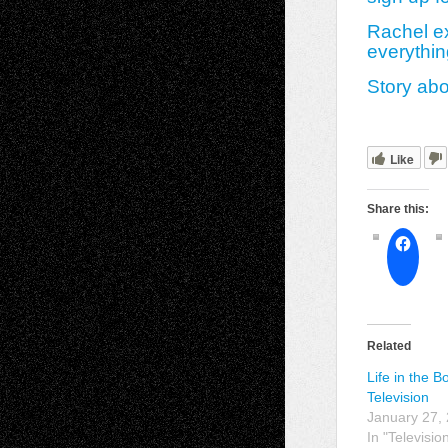
Rachel ex
everythin
Story ab
Like
Share this:
Related
Life in the 
Television
January 27,
In "Televisio