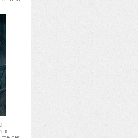
d
 is
e me get