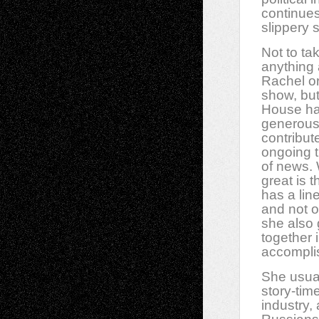
continues
slippery 
Not to ta
anything
Rachel or
show, but
House h
generous
contribut
ongoing ti
of news. 
great is 
has a line 
and not o
she also 
together 
accompli
She usual
story-tim
industry,