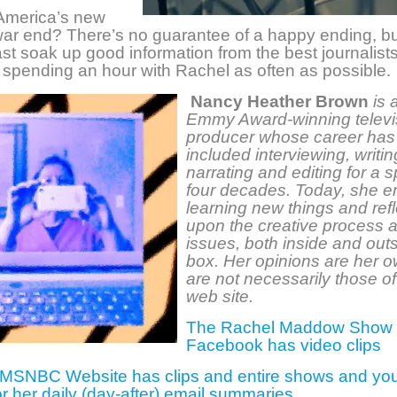
 America’s new
 war end? There’s no guarantee of a happy ending, b
ast soak up good information from the best journalist
 spending an hour with Rachel as often as possible.
Nancy Heather Brown
is 
Emmy Award-winning televi
producer whose career has
included interviewing, writin
narrating and editing for a 
four decades. Today, she e
learning new things and refl
upon the creative process a
issues, both inside and out
box. Her opinions are her 
are not necessarily those of
web site.
The Rachel Maddow Show
Facebook has video clips
 MSNBC Website has clips and entire shows and yo
or her daily (day-after) email summaries