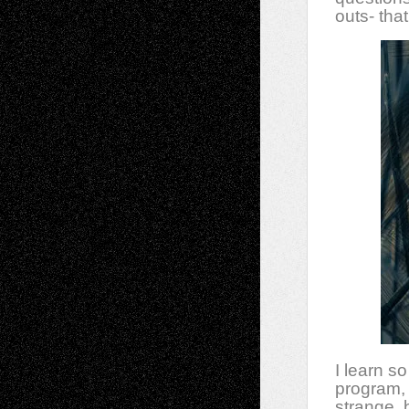
outs- that
I learn s
program, 
strange, 