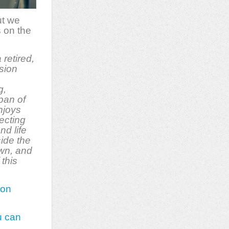
ut we
s on the
a retired,
sion
g,
span of
njoys
ecting
nd life
side the
own, and
 this
 on
u can