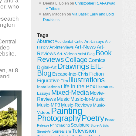
y and a
Deena L. Bolen
on
Christopher R. Al-Aswad
ler, who
– A Tribute
Mary Madden
on
Via Basel: Early and Bold
esearch
Decisions
ington
Tags
Central
Abstract
Accidental Critic
Art-Essays
Art-
Art-News
ideo
Art-
Art-Interviews
History
Book
bsite.
Reviews
Art-Videos
Artist-Blog
Reviews
Collage
Comics
Drawings
EIL-
Digital-Art
en, at 8
Blog
Fiction
Escape-Into-Chris
 and
illustrations
Figurative
Film
Life in the Box
Installations
Literature-
Mixed-Media
Movie-
Essays
Reviews
Music-for-Music
Music
Music-Reviews
Music-MP3
Music-
Painting
Videos
Poetry
Photography
Press-
Sculpture
Printmaking
Release
Store-Artists
Television
Surrealism
Street-Art