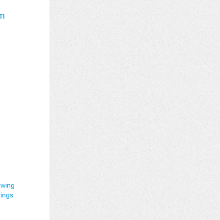
im
ewing
rings