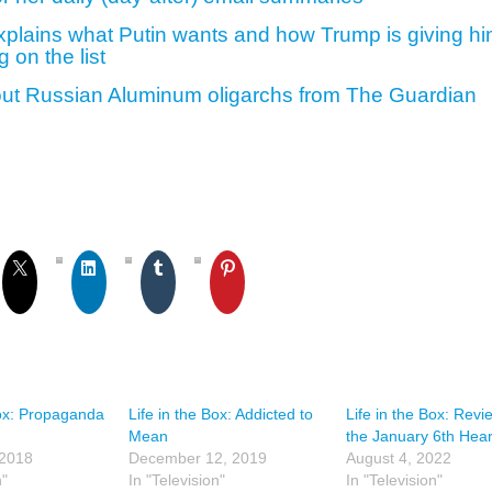
plains what Putin wants and how Trump is giving h
g on the list
out Russian Aluminum oligarchs from The Guardian
Box: Propaganda
Life in the Box: Addicted to
Life in the Box: Revi
Mean
the January 6th Hea
 2018
December 12, 2019
August 4, 2022
n"
In "Television"
In "Television"