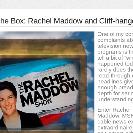
n the Box: Rachel Maddow and Cliff-hang
One of my con
complaints ab
television ne
programs is th
tell a bit of “w
happened toda
rarely does th
read-through 
headlines giv
enough bread
depth for seri
understanding
Enter Rachel
Maddow, MS
cable news ex
extraordinaire