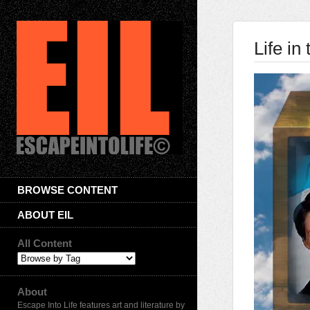
Life i
BROWSE CONTENT
ABOUT EIL
All Content
About
Escape Into Life features art and literature by