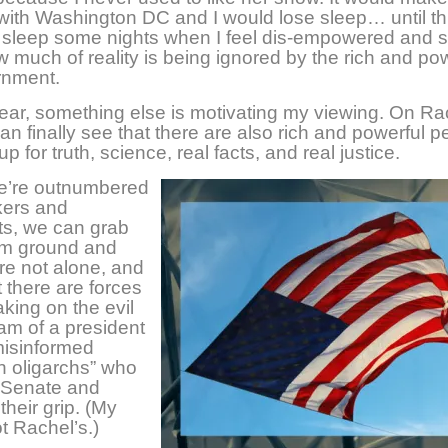
 with Washington DC and I would lose sleep… until th
ose sleep some nights when I feel dis-empowered and 
 much of reality is being ignored by the rich and pow
rnment.
year, something else is motivating my viewing. On Ra
an finally see that there are also rich and powerful p
p for truth, science, real facts, and real justice.
we’re outnumbered
kers and
ts, we can grab
irm ground and
e not alone, and
 there are forces
aking on the evil
ham of a president
misinformed
n oligarchs” who
 Senate and
their grip. (My
t Rachel’s.)