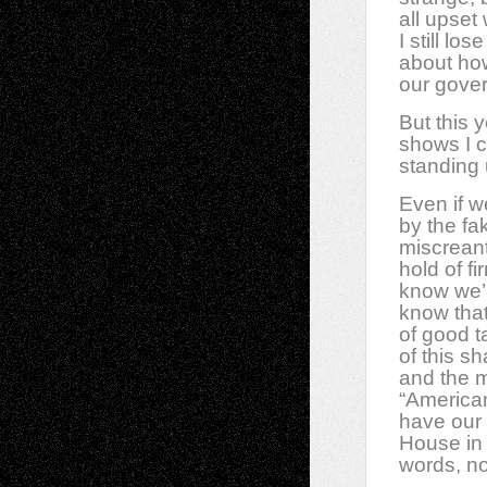
all upset
I still l
about how
our gove
But this 
shows I c
standing u
Even if 
by the fa
miscrean
hold of f
know we’r
know that
of good t
of this s
and the 
“America
have our
House in 
words, no