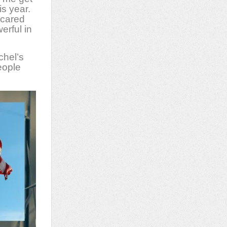
is year.
scared
erful in
chel’s
eople