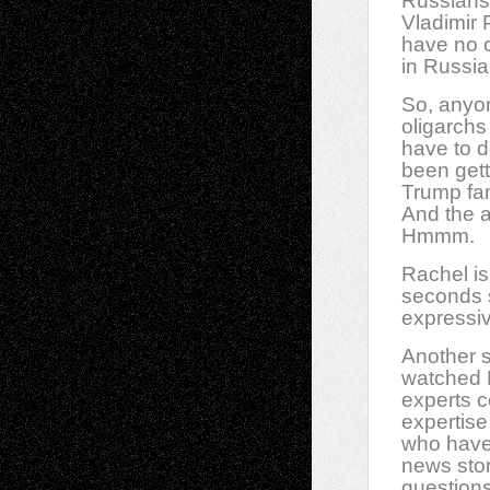
Russians 
Vladimir 
have no of
in Russia
So, anyon
oligarchs
have to d
been get
Trump fam
And the a
Hmmm.
Rachel is
seconds s
expressiv
Another s
watched M
experts 
expertise
who have 
news stor
questions