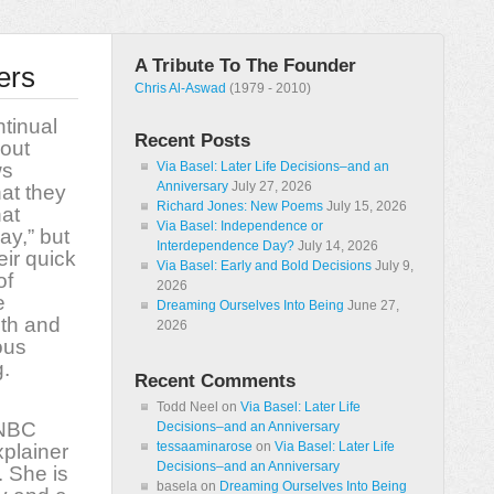
A Tribute To The Founder
ers
Chris Al-Aswad
(1979 - 2010)
tinual
Recent Posts
out
ws
Via Basel: Later Life Decisions–and an
Anniversary
July 27, 2026
at they
Richard Jones: New Poems
July 15, 2026
hat
Via Basel: Independence or
y,” but
Interdependence Day?
July 14, 2026
eir quick
Via Basel: Early and Bold Decisions
July 9,
of
2026
e
Dreaming Ourselves Into Being
June 27,
th and
2026
ous
.
Recent Comments
Todd Neel
on
Via Basel: Later Life
NBC
Decisions–and an Anniversary
tessaaminarose
on
Via Basel: Later Life
plainer
Decisions–and an Anniversary
. She is
basela
on
Dreaming Ourselves Into Being