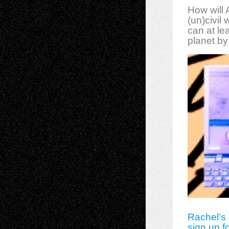
How will
(un)civil
can at le
planet by
Rachel’s
sign up f