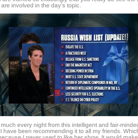
 are involved in the day’s topic.
o much every night from this intelligent and fair-minde
I have been recommending it to all my friends. Which
because I never used to like her show. It would mak