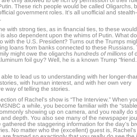
are only allowed to be rich by permission of their rule
Putin. These rich people would be called Oligarchs, b
ficial government roles. It’s all unofficial and stealth
.
e with strong ties, as in financial ties, to these woul
 is also dependent upon the whims of Putin. What do
o with the U.S. President? Turns out the Trumps mig
ting loans from banks connected to these Russians.
ily might owe the oligarchs
hundreds of millions
of d
luminum foil guy? Well, he is a known Trump “friend.
 able to lead us to understanding with her longer-tha
tories, with human interest, and with her own very
e way of telling the stories.
ection of Rachel’s show is “The Interview.” When yo
SNBC a while, you become familiar with the “stable
commonly showing up on camera, and you really do s
 and depth. You also see many of the newspaper jou
gathered the staggering information for the day’s b
ies. No matter who the (excellent) guest is, Rachel’s
 are framed so exactingly that you really do see the 