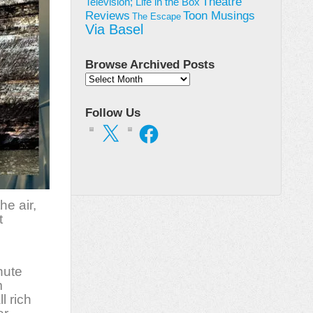
Theatre
Television; Life in the Box
Toon Musings
Reviews
The Escape
Via Basel
Browse Archived Posts
Browse
Archived
Posts
Follow Us
X
Facebook
he air,
t
nute
m
l rich