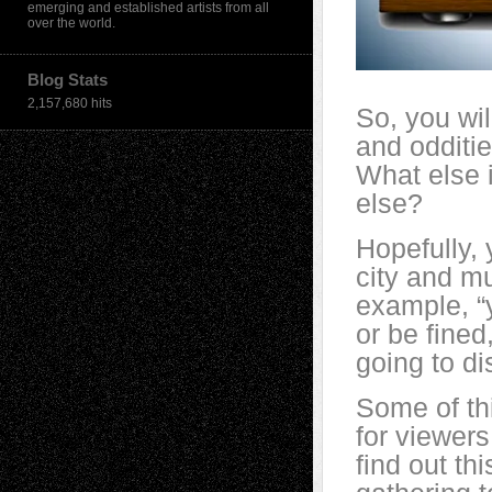
emerging and established artists from all
over the world.
Blog Stats
2,157,680 hits
So, you wil
and odditie
What else i
else?
Hopefully, 
city and m
example, “
or be fined
going to d
Some of thi
for viewers
find out thi