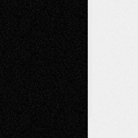
Painting
Videos
Poetry
Photography
Press-
Sculpture
Printmaking
Release
Store-Artists
Television
Surrealism
Street-Art
Theatre
Television; Life in the Box
Toon Musings
Reviews
The Escape
Via Basel
Browse Archived Posts
Browse
Archived
Posts
Follow Us
X
Facebook