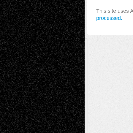
This site uses
processed.
A Tribute To The Founder
Chris Al-Aswad
(1979 - 2010)
Recent Posts
Via Basel: Later Life Decisions–and an
Anniversary
July 27, 2026
Richard Jones: New Poems
July 15, 2026
Via Basel: Independence or
Interdependence Day?
July 14, 2026
Via Basel: Early and Bold Decisions
July 9,
2026
Dreaming Ourselves Into Being
June 27,
2026
Recent Comments