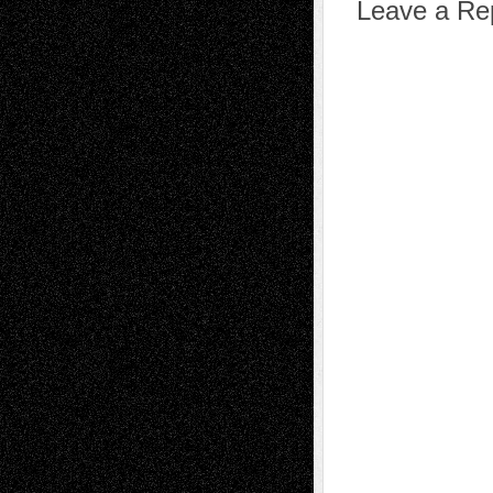
Leave a Re