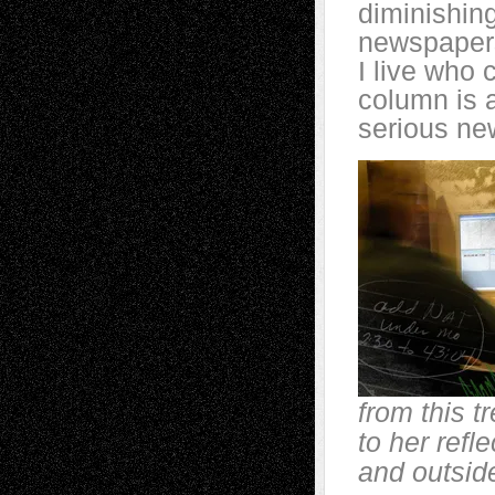
diminishing
newspapers
I live who
column is 
serious ne
from this t
to her refl
and outsid