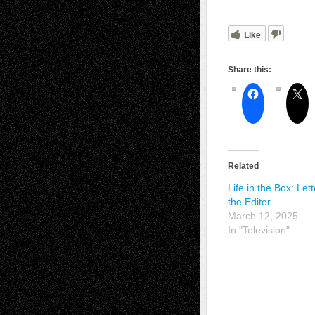
Like
Share this:
Related
Life in the Box: Lett
the Editor
March 12, 2025
In "Television"