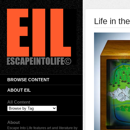
Life in th
BROWSE CONTENT
ABOUT EIL
All Content
About
Escape Into Life features art and literature by