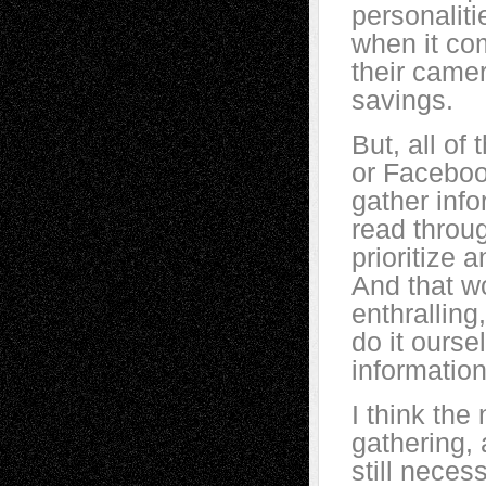
personaliti
when it co
their camer
savings.
But, all o
or Facebook
gather inf
read throu
prioritize 
And that wo
enthralling
do it ourse
information
I think the
gathering, 
still neces