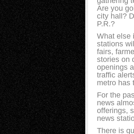
gathering t
Are you go
city hall? 
P.R.?
What else 
stations wi
fairs, farm
stories on
openings an
traffic aler
metro has 
For the pas
news almos
offerings, 
news stati
There is qu