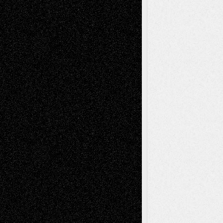
Todd Neel
on
Via Basel: Later Life
Decisions–and an Anniversary
tessaaminarose
on
Via Basel: Later Life
Decisions–and an Anniversary
basela
on
Dreaming Ourselves Into Being
Deena L. Bolen
on
Christopher R. Al-Aswad
– A Tribute
Mary Madden
on
Via Basel: Early and Bold
Decisions
Tags
Abstract
Accidental Critic
Art-Essays
Art-
Art-News
Art-
Art-Interviews
History
Book
Reviews
Art-Videos
Artist-Blog
Reviews
Collage
Comics
Drawings
EIL-
Digital-Art
Blog
Fiction
Escape-Into-Chris
illustrations
Figurative
Film
Life in the Box
Installations
Literature-
Mixed-Media
Movie-
Essays
Reviews
Music-for-Music
Music
Music-Reviews
Music-MP3
Music-