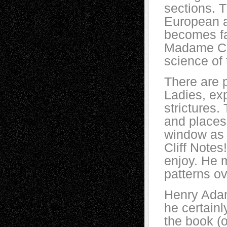
sections. T
European a
becomes fa
Madame Cur
science of 
There are 
Ladies, exp
strictures.
and places 
window as I
Cliff Notes
enjoy. He 
patterns o
Henry Ada
he certainl
the book (o