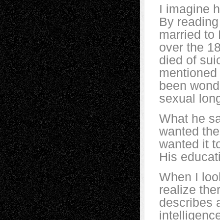
I imagine h
By reading 
married to
over the 1
died of sui
mentioned 
been wonde
sexual lon
What he sa
wanted the
wanted it t
His educati
When I look
realize the
describes a
intelligen