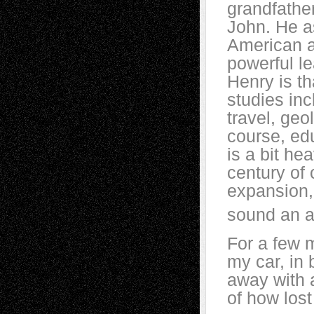
grandfathe
John. He a
American a
powerful le
Henry is th
studies inc
travel, geo
course, ed
is a bit he
century of 
expansion, 
sound an aw
For a few m
my car, in
away with a
of how los