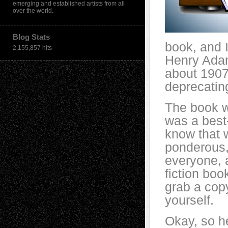
emerging and established artists from all
over the world.
Blog Stats
book, and I
2,155,857 hits
Henry Adam
about 1907,
deprecating
The book w
was a best-
know that w
ponderous,
everyone, a
fiction boo
grab a copy
yourself.
Okay, so h