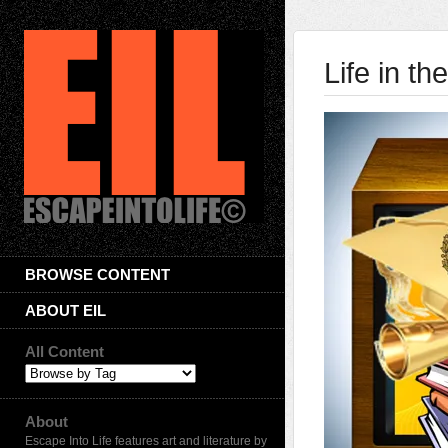
Life in t
BROWSE CONTENT
ABOUT EIL
All Content
About
Escape Into Life features art and literature by