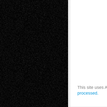
This site uses
processed.