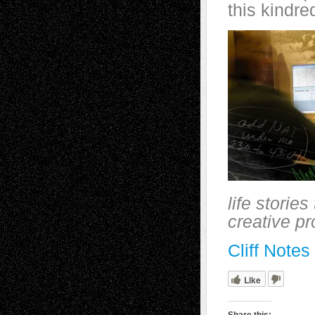
this kindre
life storie
creative p
Cliff Note
Like