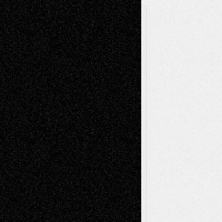
A Tribute To The Founder
Chris Al-Aswad
(1979 - 2010)
Recent Posts
Via Basel: Later Life Decisions–and an
Anniversary
July 27, 2026
Richard Jones: New Poems
July 15, 2026
Via Basel: Independence or
Interdependence Day?
July 14, 2026
Via Basel: Early and Bold Decisions
July 9,
2026
Dreaming Ourselves Into Being
June 27,
2026
Recent Comments
Todd Neel
on
Via Basel: Later Life
Decisions–and an Anniversary
tessaaminarose
on
Via Basel: Later Life
Decisions–and an Anniversary
basela
on
Dreaming Ourselves Into Being
Deena L. Bolen
on
Christopher R. Al-Aswad