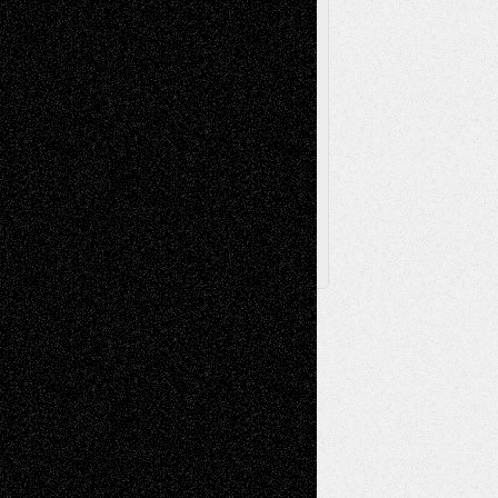
Toon Musings
Reviews
The Escape
Via Basel
Browse Archived Posts
Browse
Archived
Posts
Follow Us
X
Facebook