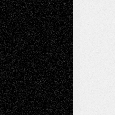
– A Tribute
Mary Madden
on
Via Basel: Early and Bold
Decisions
Tags
Abstract
Accidental Critic
Art-Essays
Art-
Art-News
Art-
Art-Interviews
History
Book
Reviews
Art-Videos
Artist-Blog
Reviews
Collage
Comics
Drawings
EIL-
Digital-Art
Blog
Fiction
Escape-Into-Chris
illustrations
Figurative
Film
Life in the Box
Installations
Literature-
Mixed-Media
Movie-
Essays
Reviews
Music-for-Music
Music
Music-Reviews
Music-MP3
Music-
Painting
Videos
Poetry
Photography
Press-
Sculpture
Printmaking
Release
Store-Artists
Television
Surrealism
Street-Art
Theatre
Television; Life in the Box