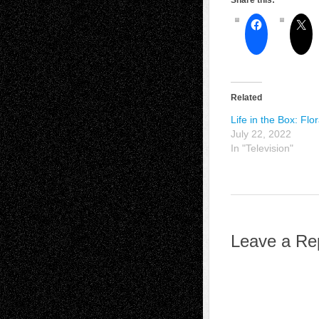
Share this:
Related
Life in the Box: Flo
July 22, 2022
In "Television"
Leave a Re