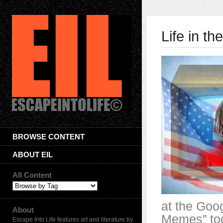
Life in th
BROWSE CONTENT
ABOUT EIL
All Content
at the Goog
About
Memes” to
Escape Into Life features art and literature by