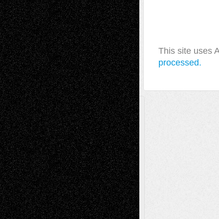
This site uses
processed.
A Tribute To The Founder
Chris Al-Aswad
(1979 - 2010)
Recent Posts
Via Basel: Later Life Decisions–and an
Anniversary
July 27, 2026
Richard Jones: New Poems
July 15, 2026
Via Basel: Independence or
Interdependence Day?
July 14, 2026
Via Basel: Early and Bold Decisions
July 9,
2026
Dreaming Ourselves Into Being
June 27,