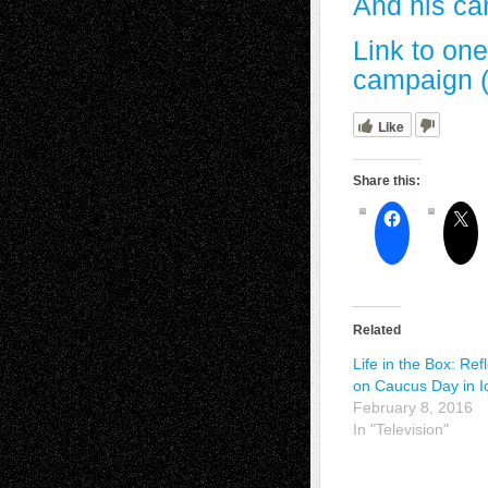
And his ca
Link to on
campaign (
Like
Share this:
Related
Life in the Box: Ref
on Caucus Day in 
February 8, 2016
In "Television"