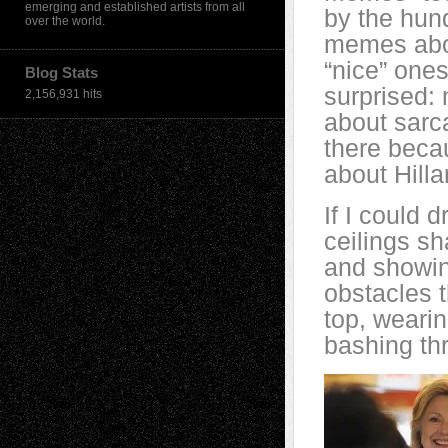
emerging and established artists from all
by the hund
over the world.
memes abou
“nice” ones
Blog Stats
surprised:
2,156,931 hits
about sarc
there beca
about Hilla
If I could 
ceilings s
and showin
obstacles t
top, weari
bashing th