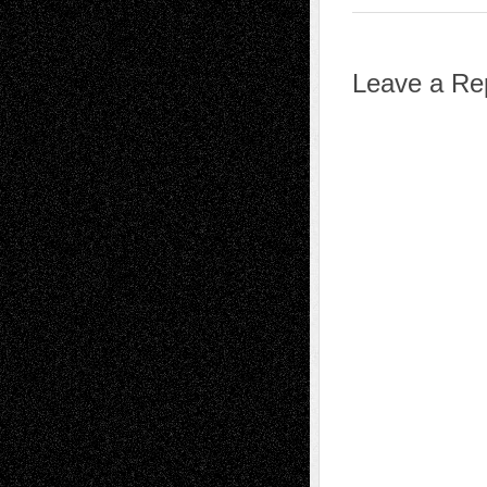
Leave a Re