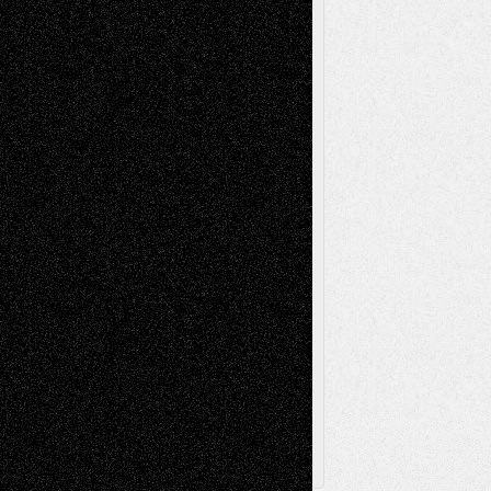
Life in the Box
Installations
Literature-
Mixed-Media
Movie-
Essays
Reviews
Music-for-Music
Music
Music-Reviews
Music-MP3
Music-
Painting
Videos
Poetry
Photography
Press-
Sculpture
Printmaking
Release
Store-Artists
Television
Surrealism
Street-Art
Theatre
Television; Life in the Box
Toon Musings
Reviews
The Escape
Via Basel
Browse Archived Posts
Browse
Archived
Posts
Follow Us
X
Facebook