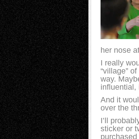
her nose a
I really wo
“village” o
way.
Maybe
influential
And it woul
over the th
I’ll proba
sticker or t
purchased 