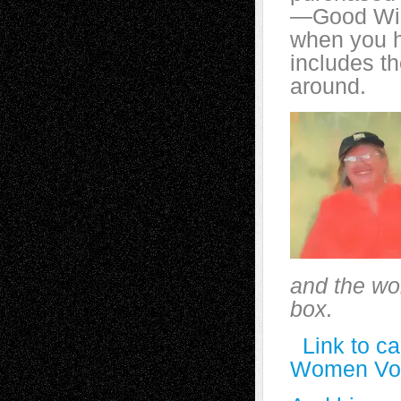
—Good Wil
when you h
includes t
around.
and the wor
box.
Link to c
Women Vot