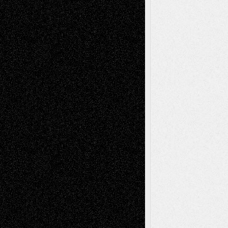
2026
Recent Comments
Todd Neel
on
Via Basel: Later Life
Decisions–and an Anniversary
tessaaminarose
on
Via Basel: Later Life
Decisions–and an Anniversary
basela
on
Dreaming Ourselves Into Being
Deena L. Bolen
on
Christopher R. Al-Aswad
– A Tribute
Mary Madden
on
Via Basel: Early and Bold
Decisions
Tags
Abstract
Accidental Critic
Art-Essays
Art-
Art-News
Art-
Art-Interviews
History
Book
Reviews
Art-Videos
Artist-Blog
Reviews
Collage
Comics
Drawings
EIL-
Digital-Art
Blog
Fiction
Escape-Into-Chris
illustrations
Figurative
Film