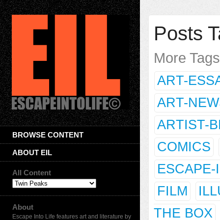
Posts T
More Tag
ART-ESS
ART-NEW
ARTIST-
BROWSE CONTENT
COMICS
ABOUT EIL
ESCAPE-
All Content
FILM
IL
About
THE BOX
Escape Into Life features art and literature by