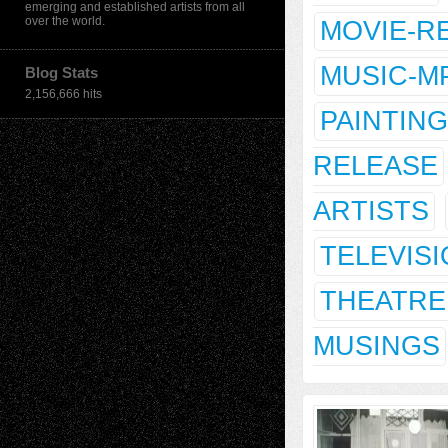
emerging and established artists from all
over the world.
MOVIE-R
MUSIC-M
Blog Stats
2,156,666 hits
PAINTING
RELEASE
ARTISTS
TELEVIS
THEATRE
MUSINGS