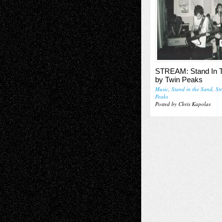
STREAM: Stand In 
by Twin Peaks
Music
,
Stand in the Sand
,
St
Peaks
Posted by Chris Kapolas