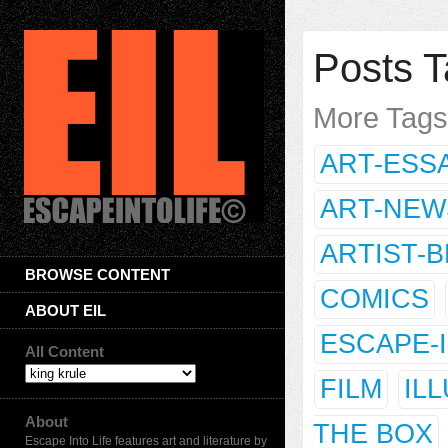
Posts T
More Tag
ART-ESS
ART-NEW
ARTIST-
BROWSE CONTENT
COMICS
ABOUT EIL
ESCAPE-
All Content
FILM
IL
About
THE BOX
Escape Into Life features art and literature by