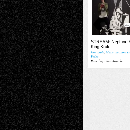
Aug
STREAM: Neptune E
King Krule
king krule
,
Music
,
neptune es
Video
Posted by Chris Kapolas