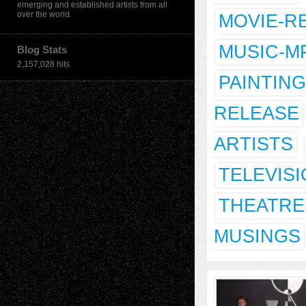
emerging and established artists from all
over the world.
MOVIE-R
MUSIC-M
Blog Stats
2,157,028 hits
PAINTING
RELEASE
ARTISTS
TELEVIS
THEATRE
MUSINGS