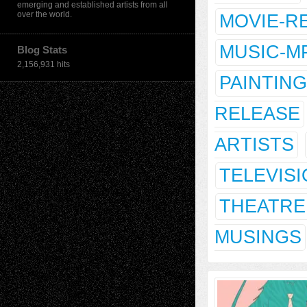
emerging and established artists from all
over the world.
MOVIE-R
MUSIC-M
Blog Stats
2,156,931 hits
PAINTING
RELEASE
ARTISTS
TELEVIS
THEATRE
MUSINGS