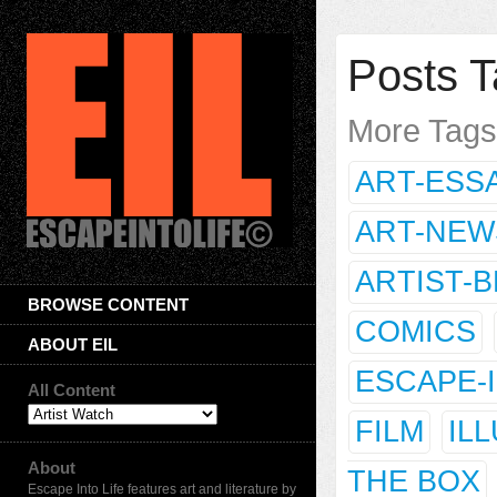
Posts T
More Tag
ART-ESS
ART-NEW
ARTIST-
BROWSE CONTENT
COMICS
ABOUT EIL
ESCAPE-
All Content
FILM
IL
About
THE BOX
Escape Into Life features art and literature by