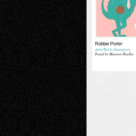
Robbie Porter
Artist Watch
,
illustrations
Posted by Maureen Doallas