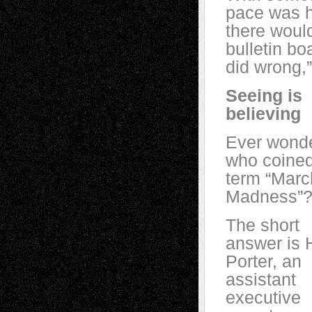
pace was he
there would
bulletin bo
did wrong,”
Seeing is
believing
Ever wond
who coined
term “Marc
Madness”
The short
answer is 
Porter, an
assistant
executive