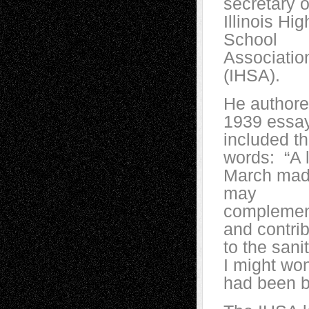
secretary o
Illinois Hig
School
Associatio
(IHSA).
He authore
1939 essay
included t
words: “A li
March ma
may
compleme
and contri
to the sani
I might wo
had been b