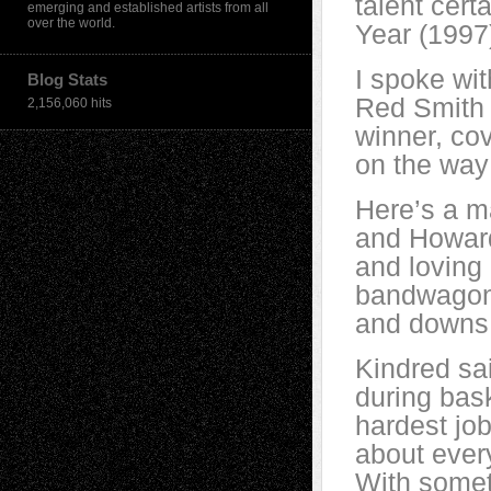
talent cert
emerging and established artists from all
over the world.
Year (1997)
I spoke wit
Blog Stats
Red Smith 
2,156,060 hits
winner, cov
on the way
Here’s a 
and Howard
and loving 
bandwagon 
and downs f
Kindred sa
during bas
hardest jo
about every
With somet