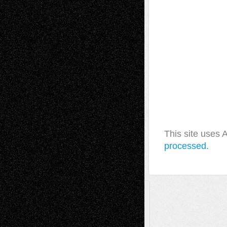
This site uses
processed.
A Tribute To The Founder
Chris Al-Aswad
(1979 - 2010)