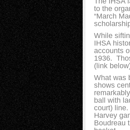
The IHSA l
to the orga
“March Mad
scholarshi
While sifti
IHSA histo
accounts o
1936. Thos
(link below
What was b
shows cent
remarkably 
ball with l
court) line
Harvey gam
Boudreau t