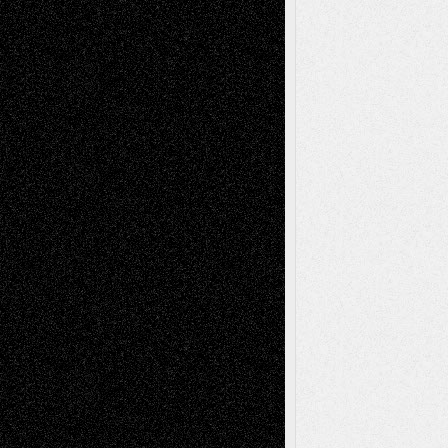
Abstract
Accidental Critic
Art-Essays
Art-
Art-News
Art-
Art-Interviews
History
Book
Reviews
Art-Videos
Artist-Blog
Reviews
Collage
Comics
Drawings
EIL-
Digital-Art
Blog
Fiction
Escape-Into-Chris
illustrations
Figurative
Film
Life in the Box
Installations
Literature-
Mixed-Media
Movie-
Essays
Reviews
Music-for-Music
Music
Music-Reviews
Music-MP3
Music-
Painting
Videos
Poetry
Photography
Press-
Sculpture
Printmaking
Release
Store-Artists
Television
Surrealism
Street-Art
Theatre
Television; Life in the Box
Toon Musings
Reviews
The Escape
Via Basel
Browse Archived Posts
Browse