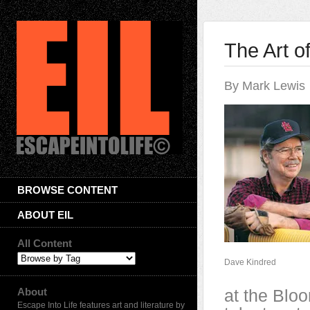
The Art o
By Mark Lewis
BROWSE CONTENT
ABOUT EIL
All Content
Dave Kindred
About
at the Blo
Escape Into Life features art and literature by