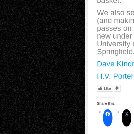
basket.
We also see
(and making
passes on t
new under 
University 
Springfield
Dave Kindr
H.V. Porter
Like
Share this: