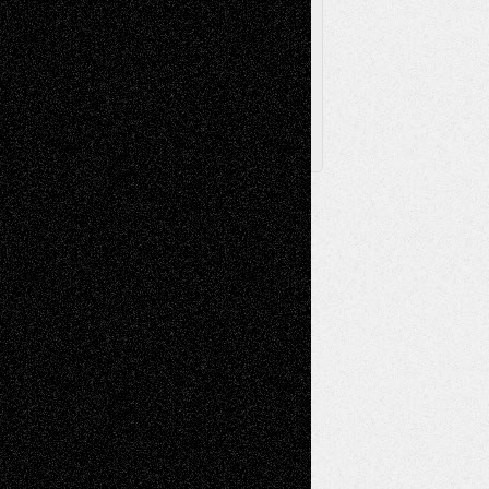
Archived
Posts
Follow Us
X
Facebook