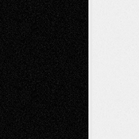
Recent Posts
Via Basel: Later Life Decisions–and an
Anniversary
July 27, 2026
Richard Jones: New Poems
July 15, 2026
Via Basel: Independence or
Interdependence Day?
July 14, 2026
Via Basel: Early and Bold Decisions
July 9,
2026
Dreaming Ourselves Into Being
June 27,
2026
Recent Comments
Todd Neel
on
Via Basel: Later Life
Decisions–and an Anniversary
tessaaminarose
on
Via Basel: Later Life
Decisions–and an Anniversary
basela
on
Dreaming Ourselves Into Being
Deena L. Bolen
on
Christopher R. Al-Aswad
– A Tribute
Mary Madden
on
Via Basel: Early and Bold
Decisions
Tags