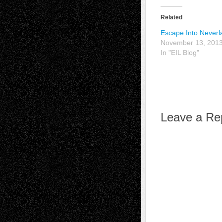
Related
Escape Into Neverl
November 13, 201
In "EIL Blog"
Leave a Re