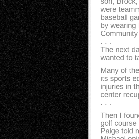
son, Brock, 
were teamm
baseball ga
by wearing 
Community 
. . .
The next da
wanted to t
Many of th
its sports e
injuries in 
center recu
. . .
Then I foun
golf course
Paige told 
Michael enj