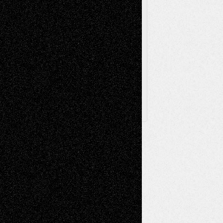
Via Basel
Browse Archived Posts
Browse
Archived
Posts
Follow Us
X
Facebook