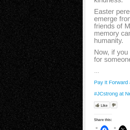
Easter pere
emerge from
friends of M
memory can 
humanity.
Now, if you 
for someon
…
Pay It Forward
#JCstrong at 
Like
Share this: