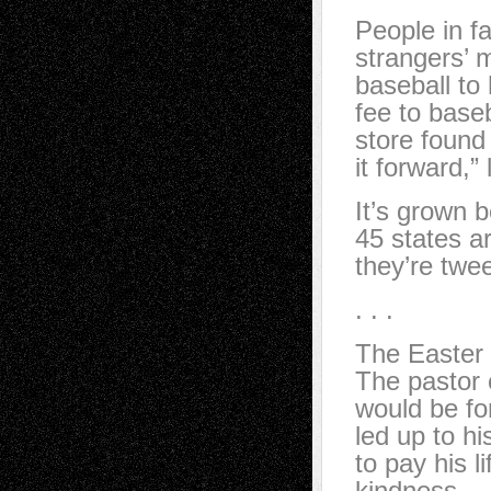
People in fa
strangers’ m
baseball to
fee to base
store found
it forward,”
It’s grown b
45 states ar
they’re twe
. . .
The Easter
The pastor 
would be fo
led up to h
to pay his l
kindness.