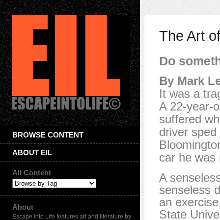
The Art o
Do someth
By Mark L
It was a tra
A 22-year-o
suffered wh
driver sped 
BROWSE CONTENT
Bloomington
ABOUT EIL
car he was r
All Content
A senseless 
senseless d
an exercise 
About
State Unive
Escape Into Life features art and literature by