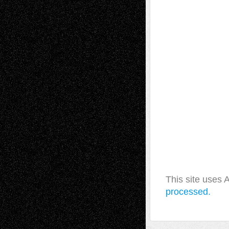
This site uses
processed.