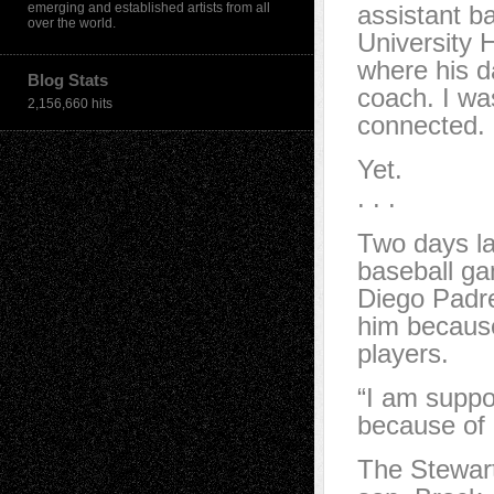
emerging and established artists from all
assistant b
over the world.
University 
where his d
Blog Stats
coach. I wa
2,156,660 hits
connected.
Yet.
. . .
Two days lat
baseball ga
Diego Padre
him because
players.
“I am suppo
because of 
The Stewart