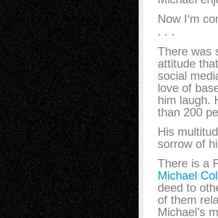
Now I‘m co
. . .
There was s
attitude th
social medi
love of bas
him laugh. 
than 200 pe
His multitud
sorrow of h
There is a
Michael Col
deed to othe
of them rel
Michael’s 