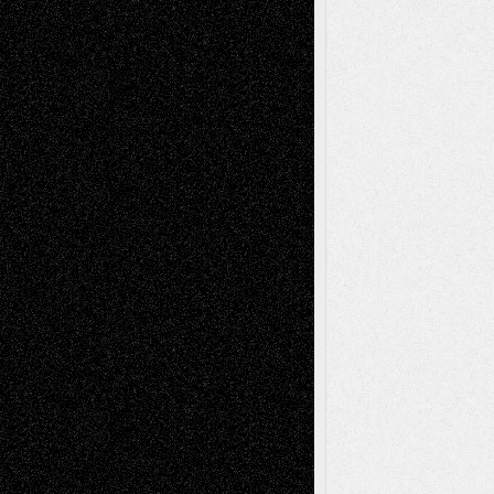
Mary Madden
on
Via Basel: Early and Bold
Decisions
Tags
Abstract
Accidental Critic
Art-Essays
Art-
Art-News
Art-
Art-Interviews
History
Book
Reviews
Art-Videos
Artist-Blog
Reviews
Collage
Comics
Drawings
EIL-
Digital-Art
Blog
Fiction
Escape-Into-Chris
illustrations
Figurative
Film
Life in the Box
Installations
Literature-
Mixed-Media
Movie-
Essays
Reviews
Music-for-Music
Music
Music-Reviews
Music-MP3
Music-
Painting
Videos
Poetry
Photography
Press-
Sculpture
Printmaking
Release
Store-Artists
Television
Surrealism
Street-Art
Theatre
Television; Life in the Box
Toon Musings
Reviews
The Escape