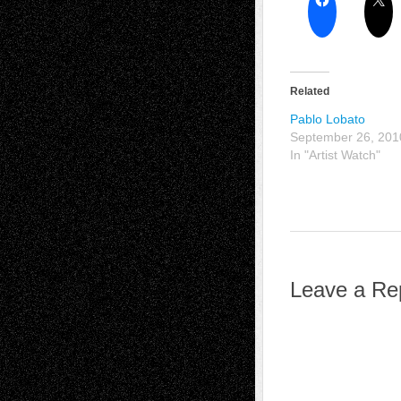
Related
Pablo Lobato
September 26, 201
In "Artist Watch"
Leave a Re