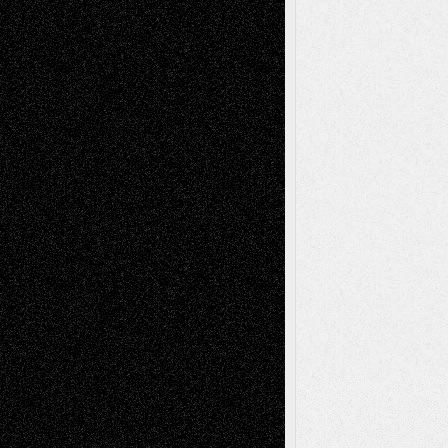
A Tribute To The Founder
Chris Al-Aswad
(1979 - 2010)
Recent Posts
Via Basel: Later Life Decisions–and an
Anniversary
July 27, 2026
Richard Jones: New Poems
July 15, 2026
Via Basel: Independence or
Interdependence Day?
July 14, 2026
Via Basel: Early and Bold Decisions
July 9,
2026
Dreaming Ourselves Into Being
June 27,
2026
Recent Comments
Todd Neel
on
Via Basel: Later Life
Decisions–and an Anniversary
tessaaminarose
on
Via Basel: Later Life
Decisions–and an Anniversary
basela
on
Dreaming Ourselves Into Being
Deena L. Bolen
on
Christopher R. Al-Aswad
– A Tribute