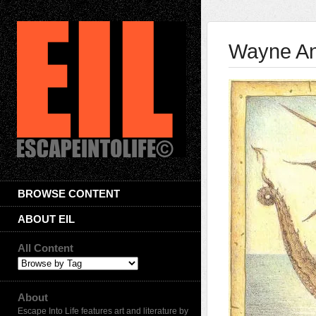
Wayne And
BROWSE CONTENT
ABOUT EIL
All Content
About
Escape Into Life features art and literature by