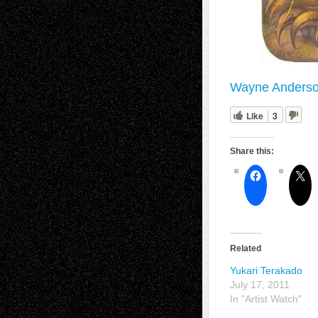
Wayne Anderso
Like
3
Share this:
Related
Yukari Terakado
July 17, 2011
In "Artist Watch"