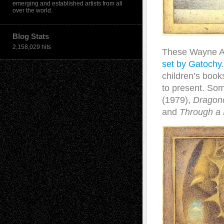
emerging and established artists from all
over the world.
Blog Stats
2,158,029 hits
These Wayne And
set by Gatochy
children’s book
to present. So
(1979),
Dragon
and
Through a 