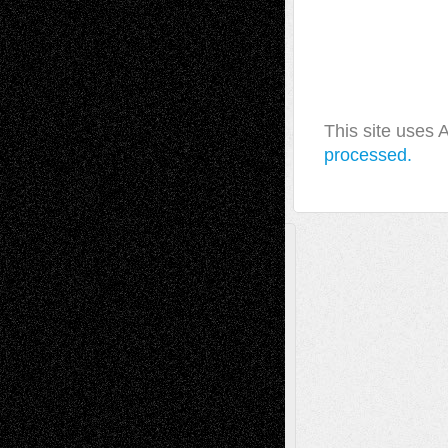
This site uses
processed.
A Tribute To The Founder
Chris Al-Aswad
(1979 - 2010)
Recent Posts
Via Basel: Later Life Decisions–and an
Anniversary
July 27, 2026
Richard Jones: New Poems
July 15, 2026
Via Basel: Independence or
Interdependence Day?
July 14, 2026
Via Basel: Early and Bold Decisions
July 9,