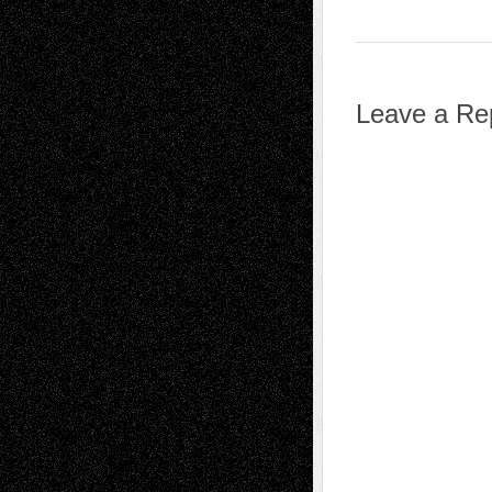
Leave a Re