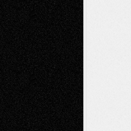
2026
Dreaming Ourselves Into Being
June 27,
2026
Recent Comments
Todd Neel
on
Via Basel: Later Life
Decisions–and an Anniversary
tessaaminarose
on
Via Basel: Later Life
Decisions–and an Anniversary
basela
on
Dreaming Ourselves Into Being
Deena L. Bolen
on
Christopher R. Al-Aswad
– A Tribute
Mary Madden
on
Via Basel: Early and Bold
Decisions
Tags
Abstract
Accidental Critic
Art-Essays
Art-
Art-News
Art-
Art-Interviews
History
Book
Reviews
Art-Videos
Artist-Blog
Reviews
Collage
Comics
Drawings
EIL-
Digital-Art
Blog
Fiction
Escape-Into-Chris