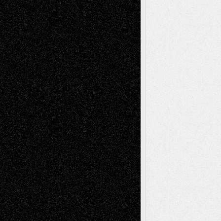
illustrations
Figurative
Film
Life in the Box
Installations
Literature-
Mixed-Media
Movie-
Essays
Reviews
Music-for-Music
Music
Music-Reviews
Music-MP3
Music-
Painting
Videos
Poetry
Photography
Press-
Sculpture
Printmaking
Release
Store-Artists
Television
Surrealism
Street-Art
Theatre
Television; Life in the Box
Toon Musings
Reviews
The Escape
Via Basel
Browse Archived Posts
Browse
Archived
Posts
Follow Us
X
Facebook