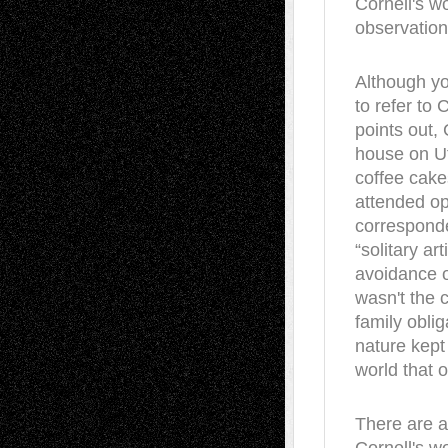
Cornell's wo
observation
Although you
to refer to 
points out, 
house on Ut
coffee cake
attended op
corresponde
“solitary ar
avoidance o
wasn't the 
family obli
nature kept
world that o
There are a