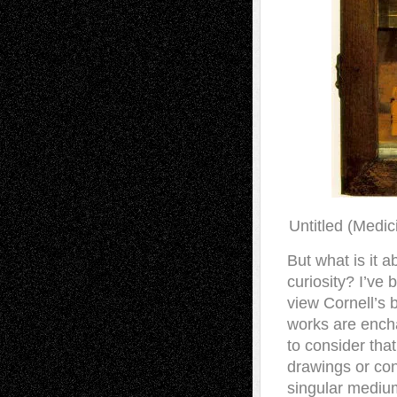
Untitled (Medic
But what is it 
curiosity? I’ve 
view Cornell’s 
works are encha
to consider that
drawings or con
singular medium.