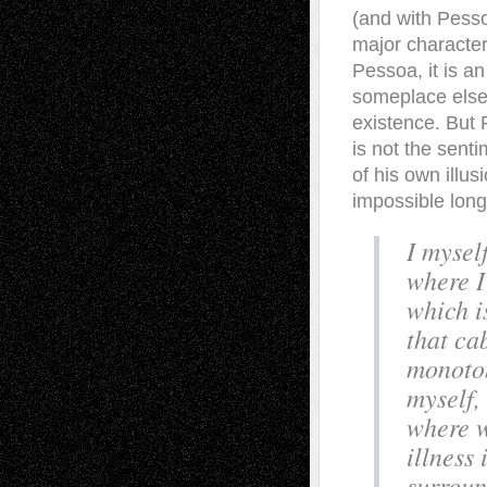
(and with Pesso
major characteri
Pessoa, it is a
someplace else.
existence. But 
is not the sent
of his own illu
impossible long
I mysel
where I
which i
that ca
monoton
myself,
where w
illness 
surroun