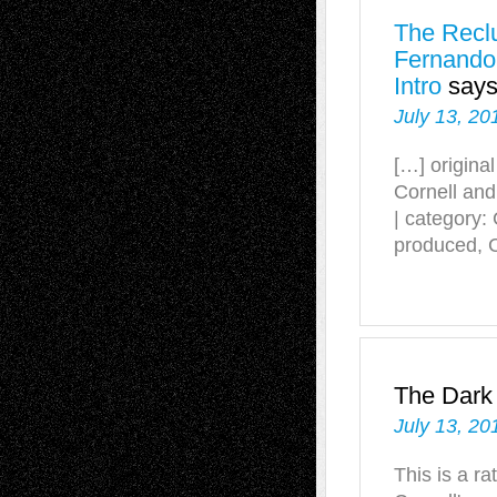
The Reclu
Fernando
Intro
says
July 13, 20
[…] origina
Cornell an
| category
produced, 
The Dark
July 13, 20
This is a r