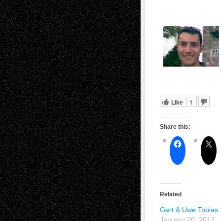
Like
1
Share this:
Related
Gert & Uwe Tobias
January 20, 2012