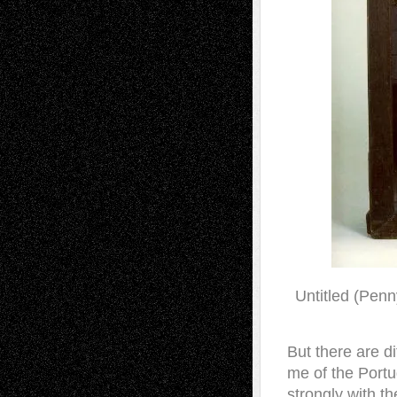
Untitled (Penn
But there are di
me of the Portu
strongly with th