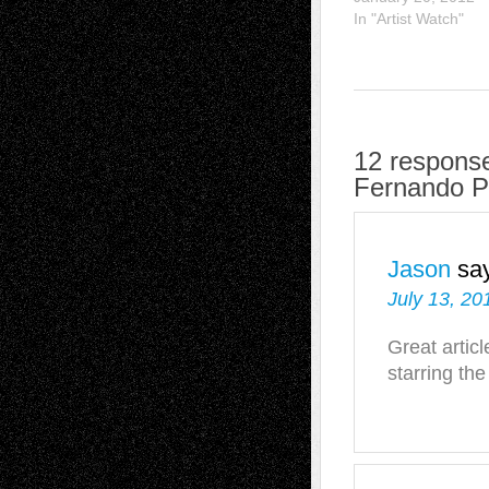
In "Artist Watch"
12 response
Fernando P
Jason
sa
July 13, 20
Great artic
starring th