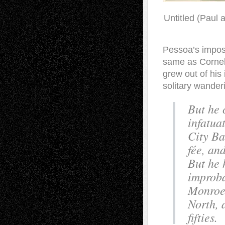
Untitled (Paul 
Pessoa’s impossi
same as Cornell
grew out of his 
solitary wander
But he 
infatua
City Ba
fée, an
But he 
improba
Monroe,
North, 
fifties.