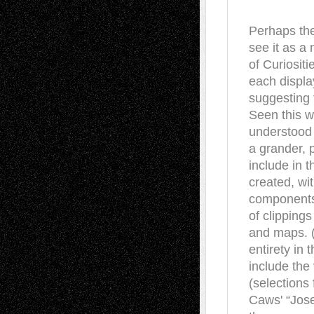
Perhaps the
see it as 
of Curiositi
each display
suggesting t
Seen this w
understood 
a grander,
include in 
created, wit
components a
of clipping
and maps. (
entirety in
include the
(selections
Caws' “Jose