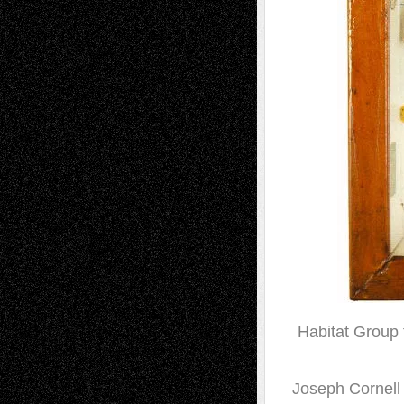
Habitat Group 
Joseph Cornell i