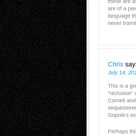
these are a
are of a pie
language th
never transl
Chris
say
July 14, 20
This is a gr
“reclusive” 
Cornell and
sequestered
Gopnik's wor
Perhaps this