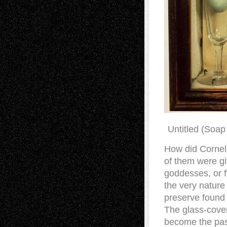
Untitled (Soap
How did Cornel
of them were gif
goddesses, or fa
the very nature
preserve found 
The glass-cove
become the pas