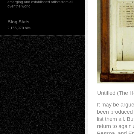
emerging and established artists from all
over the world.
Blog Stats
2,155,970 hits
Untitled (The H
It may be argue
been produced b
list them all. B
return to again
Pessoa, and Em