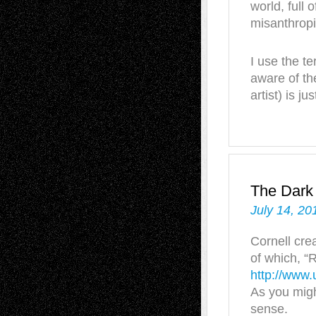
world, full
misanthropi
I use the te
aware of the
artist) is ju
The Dark
July 14, 20
Cornell cre
of which, “
http://www.
As you might
sense.