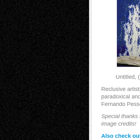
Untitled,
Reclusive artist
paradoxical and
Fernando Pesso
Special thanks
image credits!
Also check out