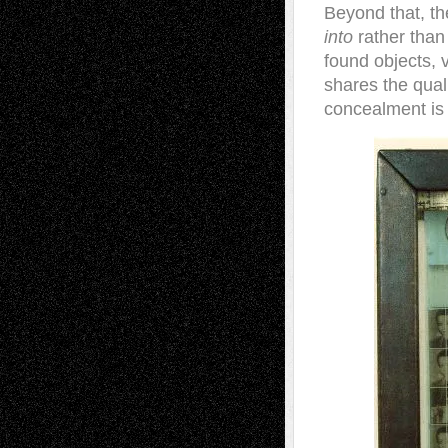
Beyond that, t
into
rather than
found objects, 
shares the quali
concealment is 