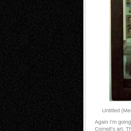
Untitled (Me
Again I’m goin
Cornell’s art. 