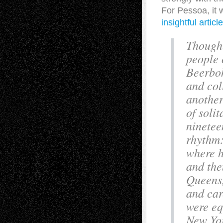
For Pessoa, it 
insightful articl
Though 
people 
Beerboh
and col
another
of soli
ninetee
rhythm:
where h
and the
Queens,
and car
were eq
New Yor