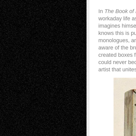
In
The Book of 
workaday life a
imagines himsel
knows this is p
monologues, and
aware of the bru
created boxes fi
could never beco
artist that unit