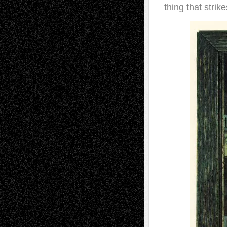
thing that strik