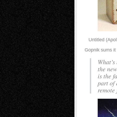
Untitled (Apol
Gopnik sums it u
What’s n
the new
is the 
part of
remote 