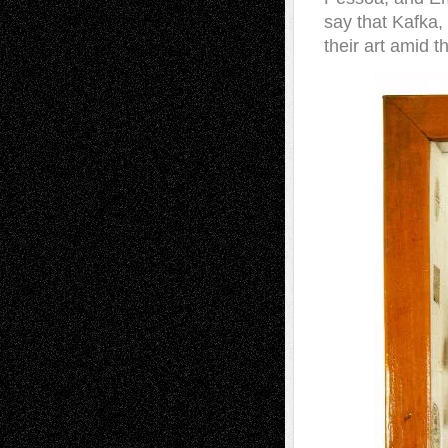
say that Kafka,
their art amid t