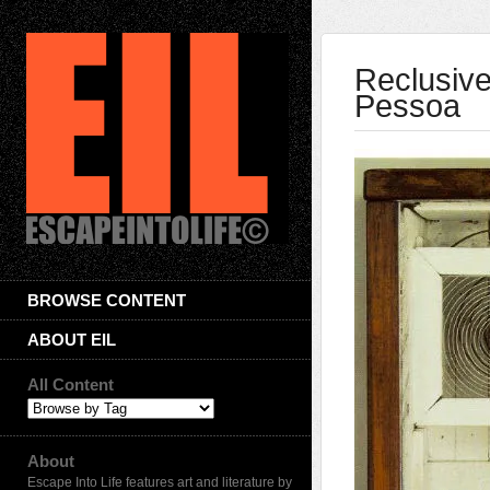
Reclusive
Pessoa
BROWSE CONTENT
ABOUT EIL
All Content
About
Escape Into Life features art and literature by