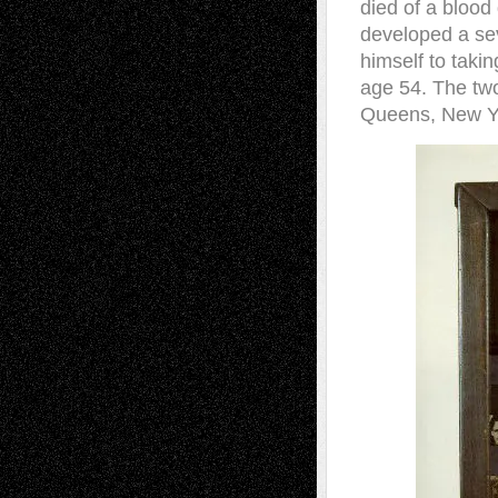
died of a blood
developed a sev
himself to takin
age 54. The two
Queens, New Y