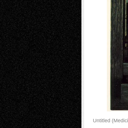
Untitled (Medici