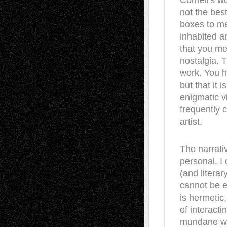
Cornell's wo
not the bes
boxes to me
inhabited a
that you me
nostalgia. T
work. You ha
but that it 
enigmatic vi
frequently c
artist.
The narrati
personal. I
(and litera
cannot be e
is hermetic,
of interacti
mundane wor