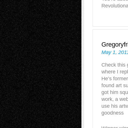
Revolution
Gregoryfr
May 1, 201
Check this 
where I rep
He’s former
found art s
got him squ
work, a web
use his art
goodness