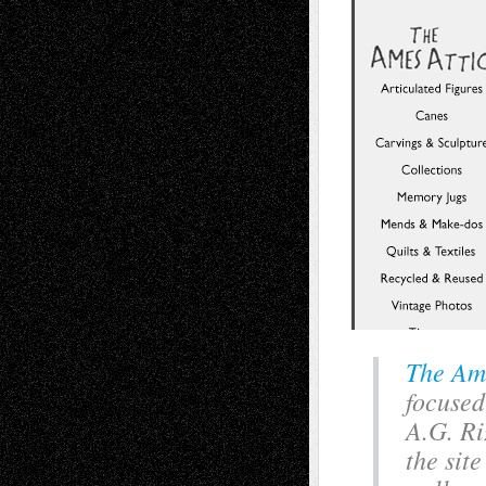
The Am
focused
A.G. Ri
the sit