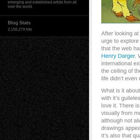
emerging and established artists from all
over the world.
Blog Stats
2,156,279 hits
After looking at 
urge to explore
that the web has 
Henry Darger
. 
international ex
the ceiling of t
life didn’t even
What is it about
with it’s guilel
love it. There i
visually from m
although not alw
drawings appea
It’s also that q