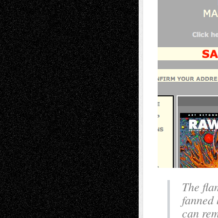
The fla
fanned 
can rem