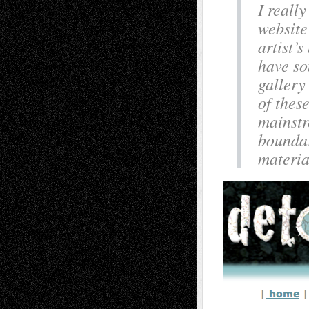
I really
website
artist’s
have s
gallery
of thes
mainstr
boundar
materia