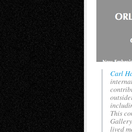
Carl H
interna
contrib
outside
includi
This co
Gallery
lived mo