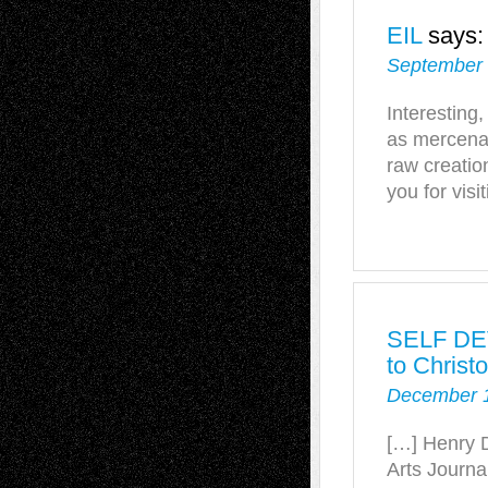
EIL
says:
September 
Interesting,
as mercenar
raw creatio
you for visi
SELF DE
to Christ
December 1
[…] Henry D
Arts Journal