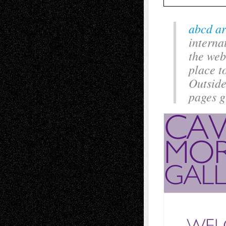
abcd ar
interna
the web
place t
Outside
pages g