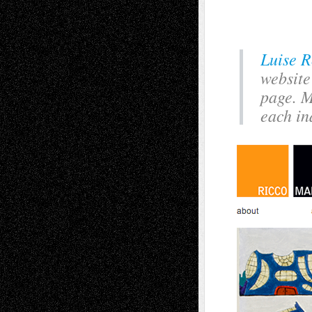
Luise R
website
page. M
each in