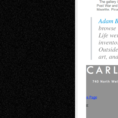
Adam B
browse 
Life we
invento
Outside
art, and