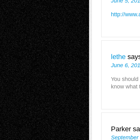
June 5, 201
http://www.
lethe
say
June 6, 201
You should t
know what th
Parker
sa
September 