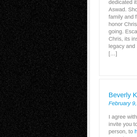
dedicated it
Aswad. Shoc
family and 
honor Chris’
going. Esca
Chris, its i
legacy and
[…]
Beverly 
February 9,
I agree with
invite you to
person, to