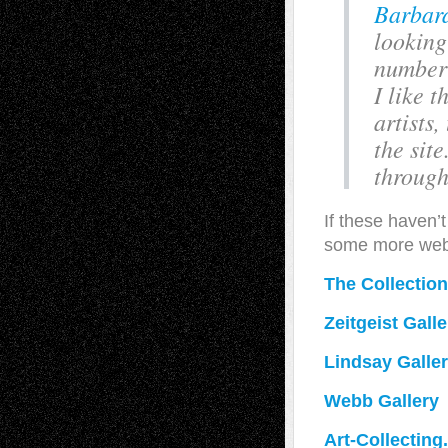
Barbara
looking
number 
I like t
artists
the site
through
If these haven’
some more webs
The Collectio
Zeitgeist Galle
Lindsay Galle
Webb Gallery
Art-Collecting