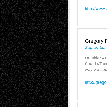
http://www.
Gregory F
September 
Outsider Art
Seattle/Tac
way we soun
http://grego