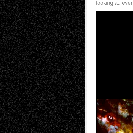
looking at, even