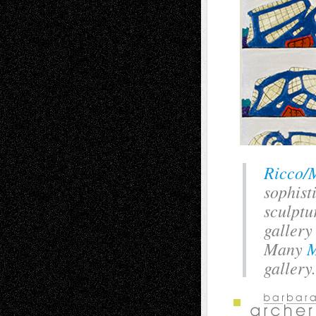
Ricco/
sophist
sculptu
gallery
Many
M
gallery.