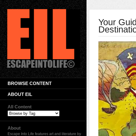
Your Guid
Destinati
BROWSE CONTENT
ABOUT EIL
All Content
About
Escape Into Life features art and literature by