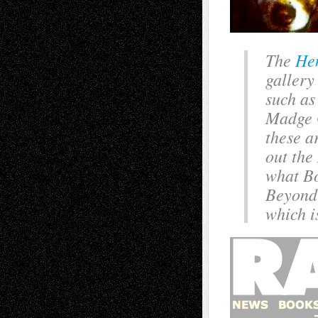
The
He
gallery
such as
Madge G
these a
out the
what Bo
Beyond 
which is