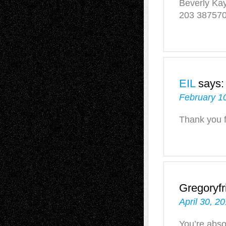
Beverly Ka
203 38757
EIL
says:
February 10
Thank you 
Gregoryfr
April 30, 2
You’re abso