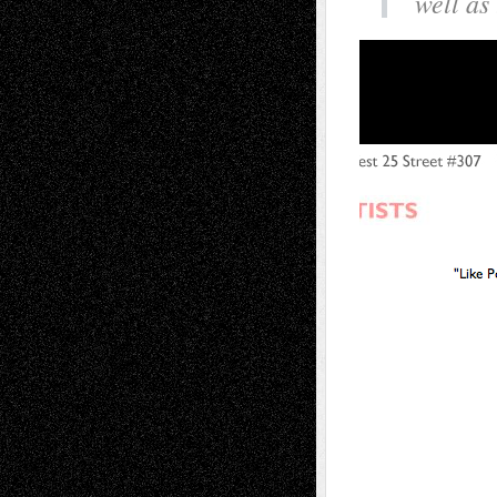
well as