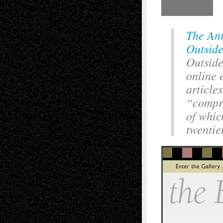
The Ant
Outside
Outside
online e
article
“compri
of whic
twentie