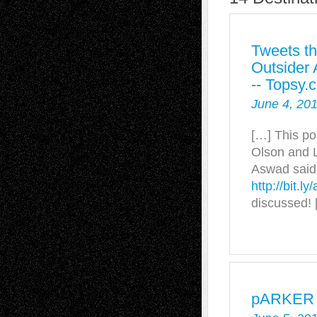
Tweets th
Outsider 
-- Topsy.
June 4, 20
[…] This po
Olson and L
Aswad said:
http://bit.l
discussed! 
pARKER