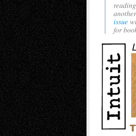
reading
another
issue
wi
for boo