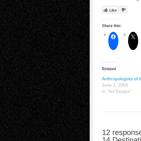
Like
Share this:
Related
Anthropologists of 
June 2, 2009
In "Art Essays"
12 response
14 Destinat