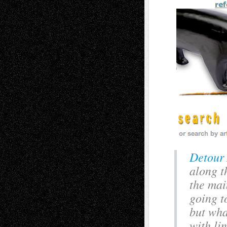
Detour 
along th
the mai
going t
but wha
with li