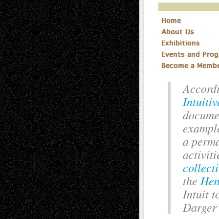
Accordi
Intuiti
documen
example
a perma
activit
collect
the
Hen
Intuit 
Darger’