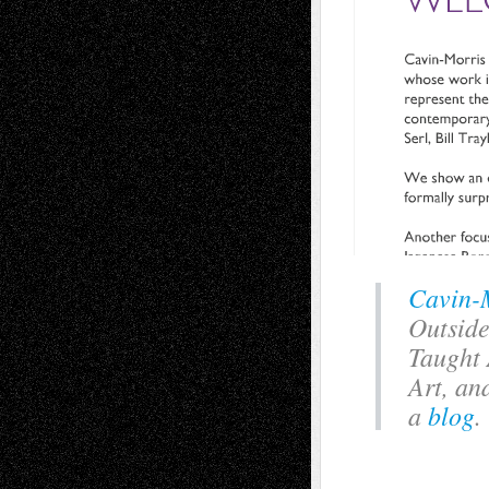
Cavin-
Outside
Taught 
Art, an
a
blog
.