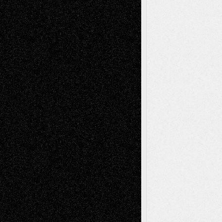
Decisions–and an Anniversary
tessaaminarose
on
Via Basel: Later Life
Decisions–and an Anniversary
basela
on
Dreaming Ourselves Into Being
Deena L. Bolen
on
Christopher R. Al-Aswad
– A Tribute
Mary Madden
on
Via Basel: Early and Bold
Decisions
Tags
Abstract
Accidental Critic
Art-Essays
Art-
Art-News
Art-
Art-Interviews
History
Book
Reviews
Art-Videos
Artist-Blog
Reviews
Collage
Comics
Drawings
EIL-
Digital-Art
Blog
Fiction
Escape-Into-Chris
illustrations
Figurative
Film
Life in the Box
Installations
Literature-
Mixed-Media
Movie-
Essays
Reviews
Music-for-Music
Music
Music-Reviews
Music-MP3
Music-
Painting