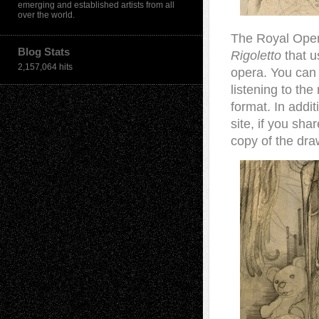
emerging and established artists from all
over the world.
The Royal Oper
Blog Stats
Rigoletto
that us
2,157,064 hits
opera. You can
listening to the
format. In addit
site, if you sh
copy of the dra