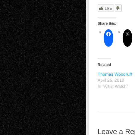
Like
Share this:
Related
Thomas Woodruff
April 26, 2010
In "Artist Watch"
Leave a Re