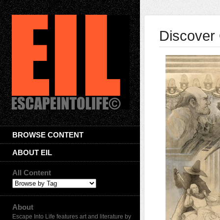
Discover 
BROWSE CONTENT
ABOUT EIL
All Content
About
Escape Into Life features art and literature by