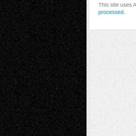
This site uses
processed.
A Tribute To The Founder
Chris Al-Aswad
(1979 - 2010)
Recent Posts
Via Basel: Later Life Decisions–and an
Anniversary
July 27, 2026
Richard Jones: New Poems
July 15, 2026
Via Basel: Independence or
Interdependence Day?
July 14, 2026
Via Basel: Early and Bold Decisions
July 9,
2026
Dreaming Ourselves Into Being
June 27,
2026
Recent Comments
Todd Neel
on
Via Basel: Later Life