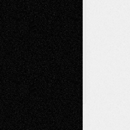
Videos
Poetry
Photography
Press-
Sculpture
Printmaking
Release
Store-Artists
Television
Surrealism
Street-Art
Theatre
Television; Life in the Box
Toon Musings
Reviews
The Escape
Via Basel
Browse Archived Posts
Browse
Archived
Posts
Follow Us
X
Facebook