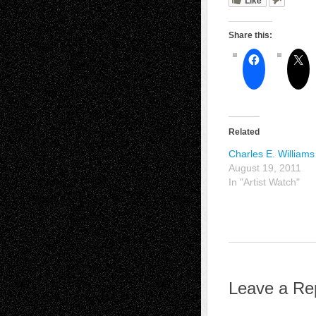
Share this:
Related
Charles E. Williams 
August 19, 2011
In "Artist Watch"
Leave a Re