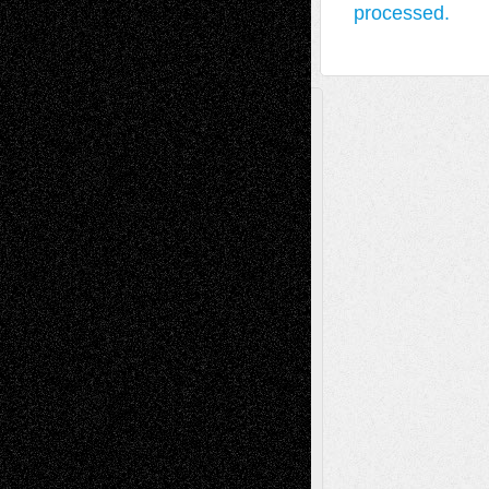
processed.
A Tribute To The Founder
Chris Al-Aswad
(1979 - 2010)
Recent Posts
Via Basel: Later Life Decisions–and an
Anniversary
July 27, 2026
Richard Jones: New Poems
July 15, 2026
Via Basel: Independence or
Interdependence Day?
July 14, 2026
Via Basel: Early and Bold Decisions
July 9,
2026
Dreaming Ourselves Into Being
June 27,
2026
Recent Comments
Todd Neel
on
Via Basel: Later Life
Decisions–and an Anniversary