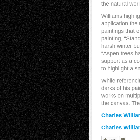
the natural worl
Williams highl
application the
paintings that 
painting, “Stan
harsh winter but
“Aspen trees ha
support as a co
to highlight a s
While referenci
darks of his pa
works on multipl
the canvas. The 
Charles Willi
Charles Willi
Like