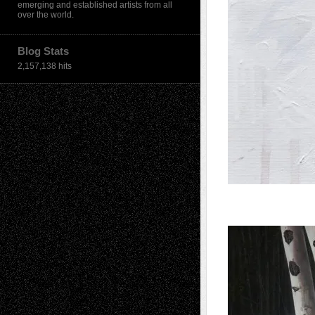
emerging and established artists from all
over the world.
Blog Stats
2,157,138 hits