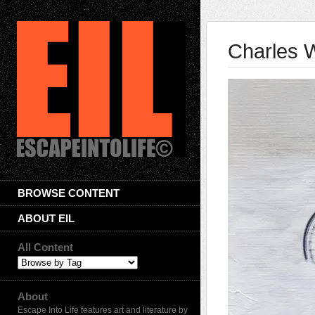
Charles W
BROWSE CONTENT
ABOUT EIL
All Content
About
Escape Into Life features art and literature by