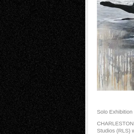
Solo Exhibitio
CHARLESTON, So
Studios (RLS) w