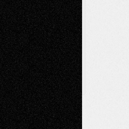
Sculpture
Printmaking
Release
Store-Artists
Television
Surrealism
Street-Art
Theatre
Television; Life in the Box
Toon Musings
Reviews
The Escape
Via Basel
Browse Archived Posts
Browse
Archived
Posts
Follow Us
X
Facebook