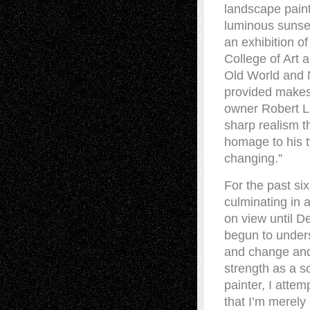
landscape paint
luminous sunset
an exhibition 
College of Art 
Old World and 
provided makes 
owner Robert La
sharp realism th
homage to his 
changing.”
For the past si
culminating in
on view until D
begun to unders
and change and 
strength as a s
painter, I atte
that I’m merely 