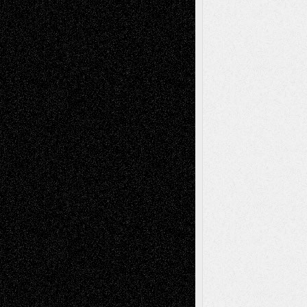
tessaaminarose
on
Via Basel: Later Life
Decisions–and an Anniversary
basela
on
Dreaming Ourselves Into Being
Deena L. Bolen
on
Christopher R. Al-Aswad
– A Tribute
Mary Madden
on
Via Basel: Early and Bold
Decisions
Tags
Abstract
Accidental Critic
Art-Essays
Art-
Art-News
Art-
Art-Interviews
History
Book
Reviews
Art-Videos
Artist-Blog
Reviews
Collage
Comics
Drawings
EIL-
Digital-Art
Blog
Fiction
Escape-Into-Chris
illustrations
Figurative
Film
Life in the Box
Installations
Literature-
Mixed-Media
Movie-
Essays
Reviews
Music-for-Music
Music
Music-Reviews
Music-MP3
Music-
Painting
Videos
Poetry
Photography
Press-