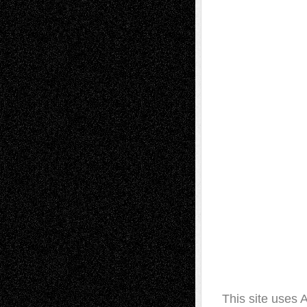
This site uses