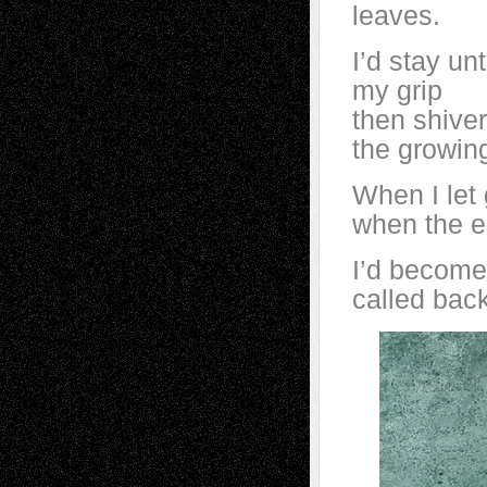
leaves.
I’d stay un
my grip
then shiver
the growin
When I let g
when the e
I’d become
called back