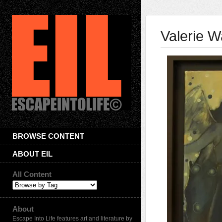
Valerie W
BROWSE CONTENT
ABOUT EIL
All Content
About
Escape Into Life features art and literature by