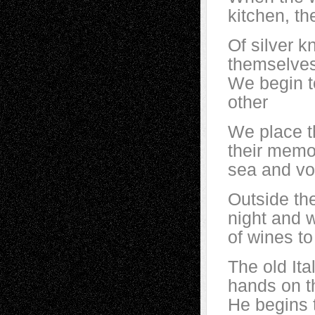
kitchen, th
Of silver k
themselve
We begin t
other
We place t
their memo
sea and vo
Outside the
night and 
of wines to
The old Ita
hands on t
He begins 