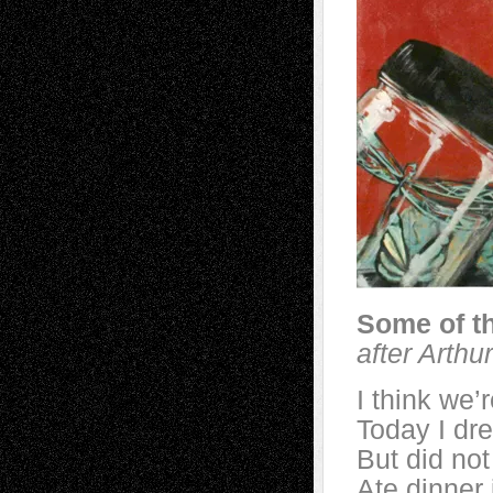
Some of t
after Arth
I think we’
Today I dre
But did not
Ate dinner