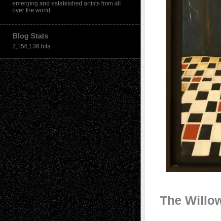
emerging and established artists from all
over the world.
Blog Stats
2,156,136 hits
The Willo