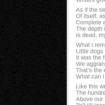
As if the s
Of itself, a
Complete a
The depth 
Is dead, m
What I rem
Little dogs 
It was the 
We aggrand
That’s the 
What can I
Like this w
The hundred
Above our b