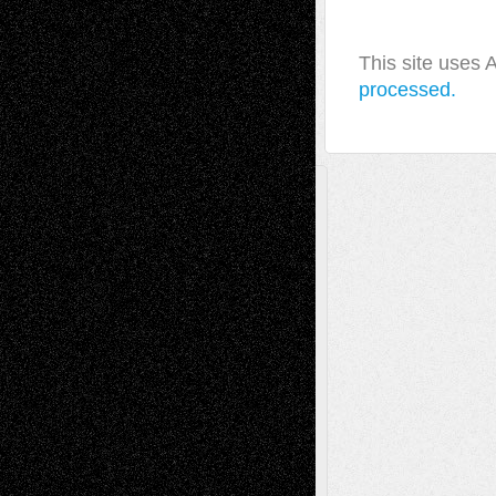
This site uses
processed.
A Tribute To The Founder
Chris Al-Aswad
(1979 - 2010)
Recent Posts
Via Basel: Later Life Decisions–and an
Anniversary
July 27, 2026
Richard Jones: New Poems
July 15, 2026
Via Basel: Independence or
Interdependence Day?
July 14, 2026
Via Basel: Early and Bold Decisions
July 9,
2026
Dreaming Ourselves Into Being
June 27,
2026