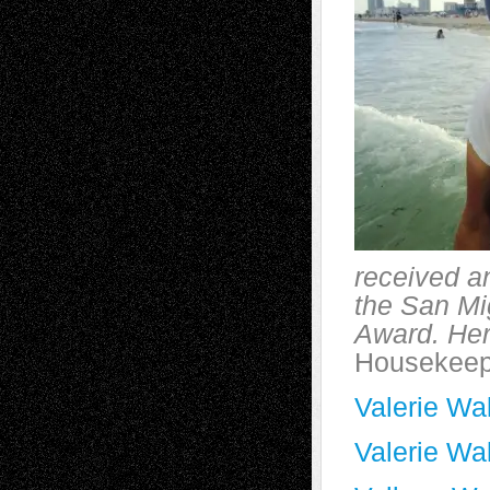
received an
the San Mi
Award. He
Housekeep
Valerie Wal
Valerie Wa