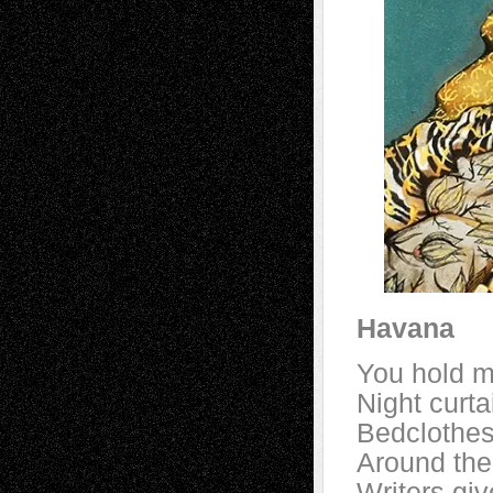
Havana
You hold m
Night curt
Bedclothes
Around the
Writers giv