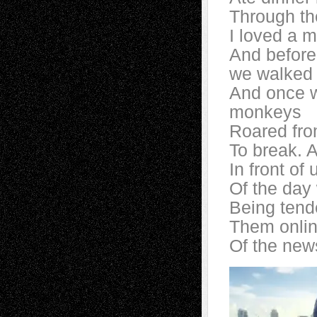
Through th
I loved a 
And before
we walked 
And once w
monkeys
Roared from
To break. A
In front of
Of the day 
Being tend
Them onlin
Of the new