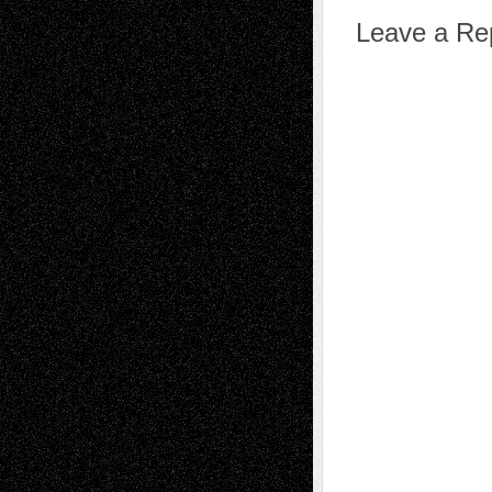
Leave a Re