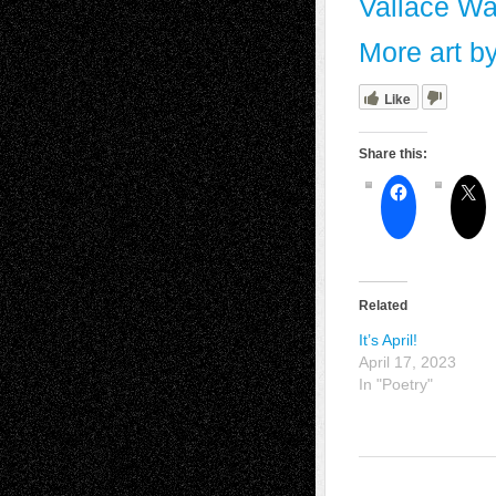
Vallace Wal
More art b
Like
Share this:
Related
It’s April!
April 17, 2023
In "Poetry"