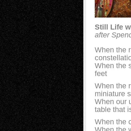
Still Life 
after Spen
When the ri
constellati
When the st
feet
When the r
miniature s
When our u
table that 
When the ca
When the wa