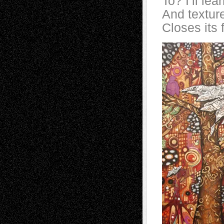
To? I’ll le
And textur
Closes its 