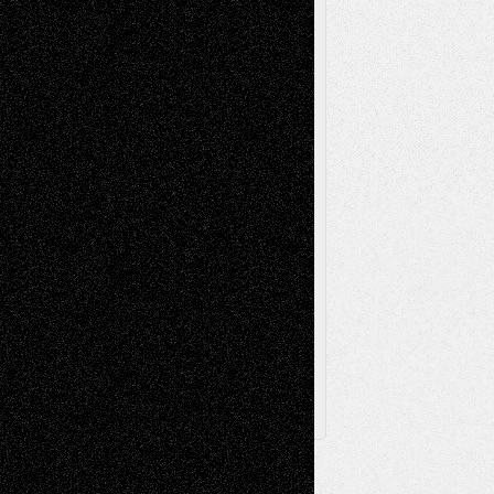
Music-Reviews
Music-MP3
Music-
Painting
Videos
Poetry
Photography
Press-
Sculpture
Printmaking
Release
Store-Artists
Television
Surrealism
Street-Art
Theatre
Television; Life in the Box
Toon Musings
Reviews
The Escape
Via Basel
Browse Archived Posts
Browse
Archived
Posts
Follow Us
X
Facebook