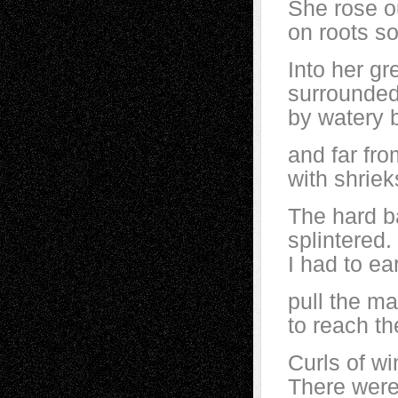
She rose o
on roots so
Into her gr
surrounde
by watery b
and far fro
with shriek
The hard b
splintered.
I had to ea
pull the ma
to reach th
Curls of w
There were 