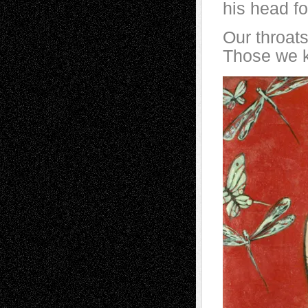
his head fo
Our throats 
Those we k