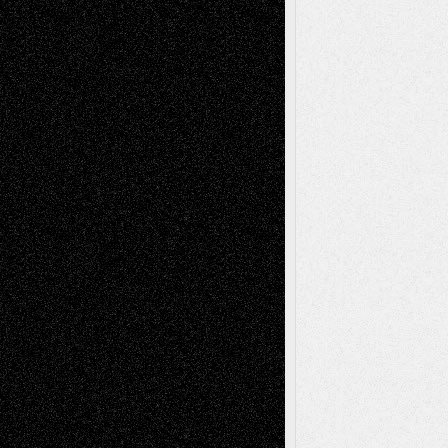
Recent Comments
Todd Neel
on
Via Basel: Later Life
Decisions–and an Anniversary
tessaaminarose
on
Via Basel: Later Life
Decisions–and an Anniversary
basela
on
Dreaming Ourselves Into Being
Deena L. Bolen
on
Christopher R. Al-Aswad
– A Tribute
Mary Madden
on
Via Basel: Early and Bold
Decisions
Tags
Abstract
Accidental Critic
Art-Essays
Art-
Art-News
Art-
Art-Interviews
History
Book
Reviews
Art-Videos
Artist-Blog
Reviews
Collage
Comics
Drawings
EIL-
Digital-Art
Blog
Fiction
Escape-Into-Chris
illustrations
Figurative
Film
Life in the Box
Installations
Literature-
Mixed-Media
Movie-
Essays
Reviews
Music-for-Music
Music