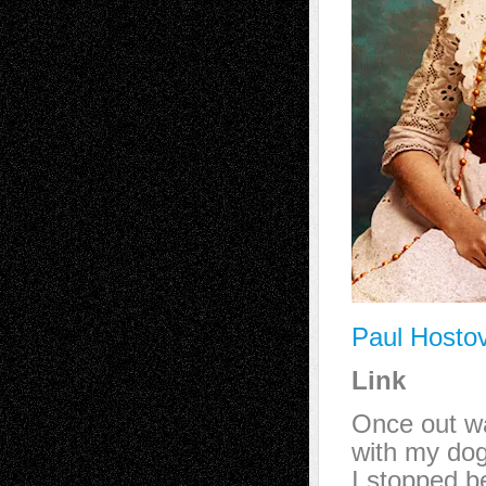
Paul Hosto
Link
Once out w
with my dog
I stopped b