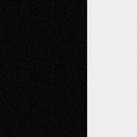
Browse Archived Posts
Browse
Archived
Posts
Follow Us
X
Facebook