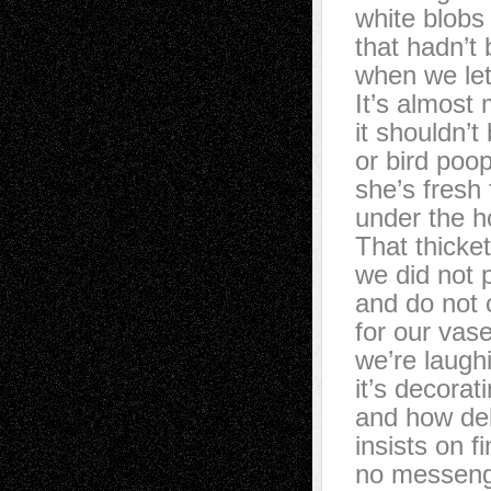
white blobs
that hadn’t
when we let
It’s almost
it shouldn’t
or bird poo
she’s fresh
under the h
That thicke
we did not 
and do not c
for our vas
we’re laugh
it’s decorat
and how del
insists on f
no messeng