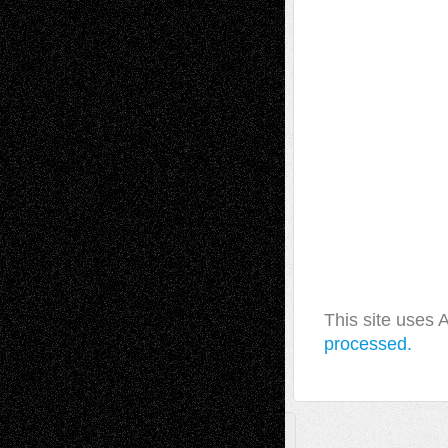
This site uses
processed.
A Tribute To The Founder