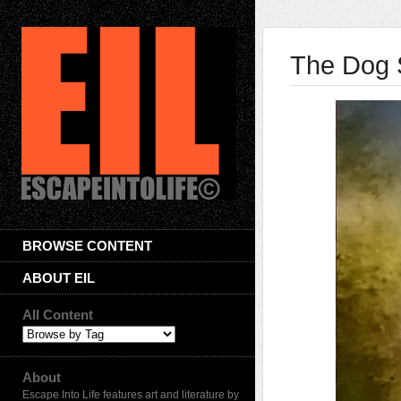
The Dog 
BROWSE CONTENT
ABOUT EIL
All Content
About
Escape Into Life features art and literature by