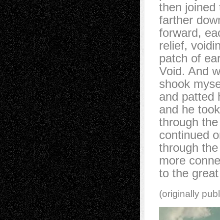
then joined 
farther dow
forward, ea
relief, voidi
patch of ea
Void. And w
shook myse
and patted 
and he took
through the
continued o
through the 
more conne
to the great
(originally pub