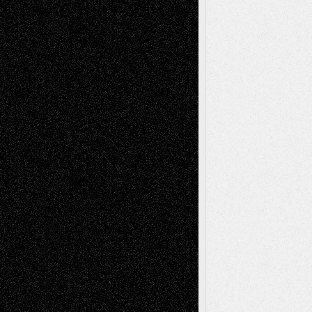
Tags
Abstract
Accidental Critic
Art-Essays
Art-
Art-News
Art-
Art-Interviews
History
Book
Reviews
Art-Videos
Artist-Blog
Reviews
Collage
Comics
Drawings
EIL-
Digital-Art
Blog
Fiction
Escape-Into-Chris
illustrations
Figurative
Film
Life in the Box
Installations
Literature-
Mixed-Media
Movie-
Essays
Reviews
Music-for-Music
Music
Music-Reviews
Music-MP3
Music-
Painting
Videos
Poetry
Photography
Press-
Sculpture
Printmaking
Release
Store-Artists
Television
Surrealism
Street-Art
Theatre
Television; Life in the Box
Toon Musings
Reviews
The Escape
Via Basel