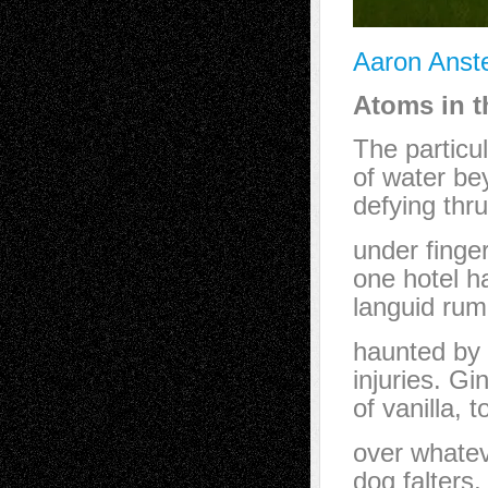
Aaron Anste
Atoms in t
The particu
of water bey
defying thru
under finger
one hotel h
languid rum
haunted by
injuries. Gi
of vanilla, 
over whatev
dog falters,