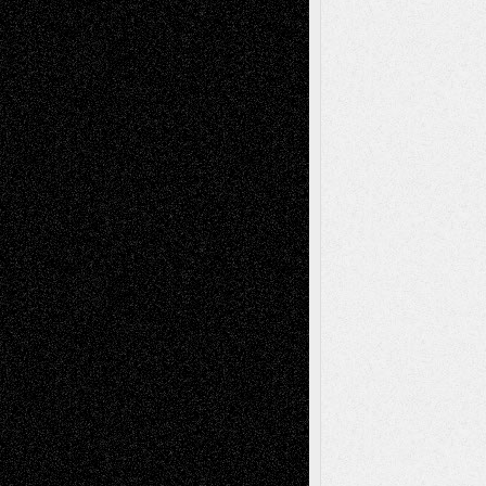
Chris Al-Aswad
(1979 - 2010)
Recent Posts
Via Basel: Later Life Decisions–and an
Anniversary
July 27, 2026
Richard Jones: New Poems
July 15, 2026
Via Basel: Independence or
Interdependence Day?
July 14, 2026
Via Basel: Early and Bold Decisions
July 9,
2026
Dreaming Ourselves Into Being
June 27,
2026
Recent Comments
Todd Neel
on
Via Basel: Later Life
Decisions–and an Anniversary
tessaaminarose
on
Via Basel: Later Life
Decisions–and an Anniversary
basela
on
Dreaming Ourselves Into Being
Deena L. Bolen
on
Christopher R. Al-Aswad
– A Tribute
Mary Madden
on
Via Basel: Early and Bold
Decisions