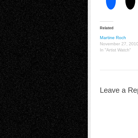
Related
Martine Roch
November 27, 201
In "Artist Watch"
Leave a Re