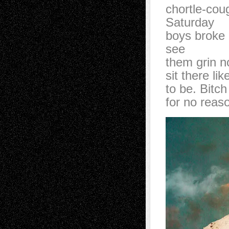
chortle-cou
Saturday
boys broke 
see
them grin n
sit there li
to be. Bitch
for no reas