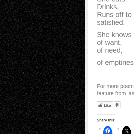
Drinks.
Runs off to 
satisfied.
She knows 
of want,
of need,
of emptines
For more poems
feature from la
Like
Share this: