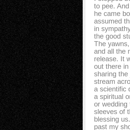
to pee. And
he came bo
assumed the
in sympath
the good stu
The yawns, 
and all the
release. It 
out there in
sharing the 
stream acros
a scientific
a spiritual o
or wedding 
sleeves of t
blessing us
past my sho