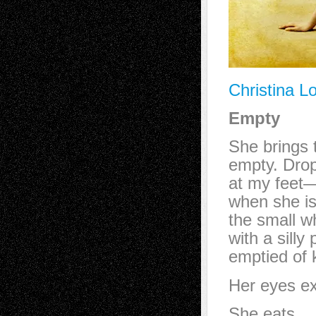
Christina L
Empty
She brings
empty. Dro
at my feet—
when she is 
the small wh
with a silly
emptied of k
Her eyes ex
She eats.