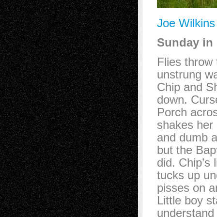
Joe Wilkins
Sunday in 
Flies throw 
unstrung wa
Chip and Sh
down. Curse
Porch acros
shakes her 
and dumb as
but the Bapt
did. Chip’s 
tucks up und
pisses on an
Little boy s
understand 