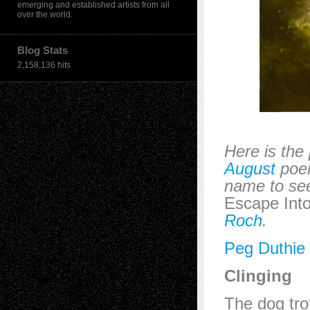
emerging and established artists from all
over the world.
Blog Stats
2,158,136 hits
Here is the
August
poem
name to see
Escape Into
Roch
.
Peg Duthie
Clinging
The dog trot