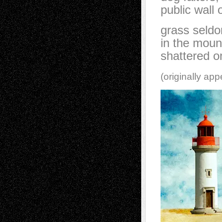
public wall
grass seldo
in the moun
shattered o
(originally ap