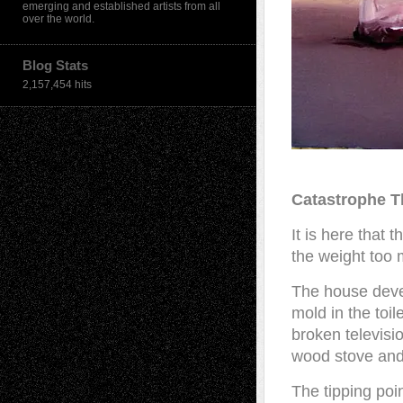
emerging and established artists from all
over the world.
Blog Stats
2,157,454 hits
Catastrophe T
It is here that
the weight too 
The house deve
mold in the toil
broken television
wood stove and 
The tipping poi