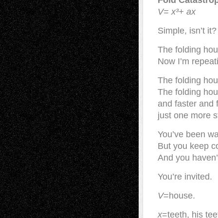
Fold Catastro
V= x³+ ax
Simple, isn’t it?
The folding hous
Now I’m repeati
The folding hous
The folding hous
and faster and f
just one more s
You’ve been wa
But you keep c
And you haven’t 
You’re invited.
V
=house.
x
=teeth, his te