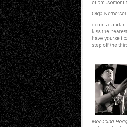
of amusement fo
Olga Nethersol
go on a laudan
kiss the neares
have yourself c
step off the thi
Menacing Hed