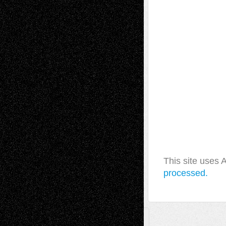
This site uses
processed.
A Tribute To The Founder