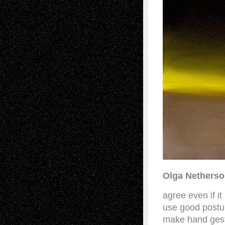
Olga Nethers
agree even if it
use good postu
make hand ges