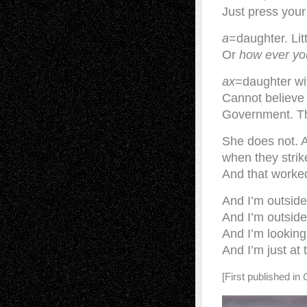
Just press your
a
=daughter. Lit
Or
how ever you
ax
=daughter with
Cannot believe
Government. The
She does not. Ax
when they strike
And that worked
And I’m outside 
And I’m outside 
And I’m lookin
And I’m just at
[First published in