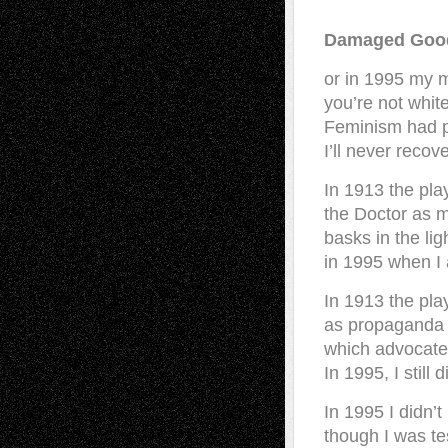
Damaged Goo
or in 1995 my m
you’re not white
Feminism had p
I’ll never recov
In 1913 the pla
the Doctor as me
basks in the lig
in 1995 when I a
In 1913 the pl
as propaganda 
which advocated
In 1995, I still 
In 1995 I didn’t
though I was tes