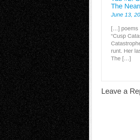
The Near
June 13, 2
[…] poems l
“Cusp Catas
Catastrophe
runt. Her l
The […]
Leave a Re