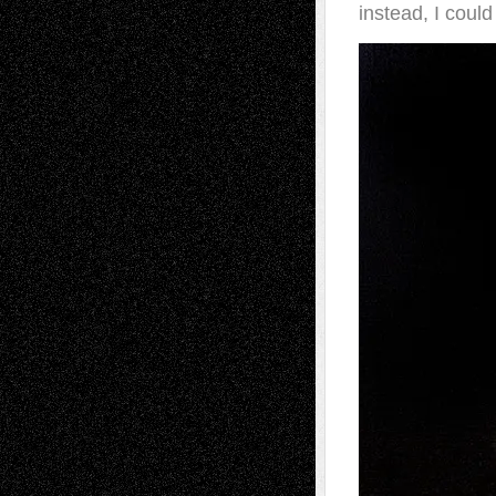
instead, I coul