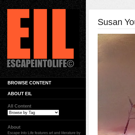
Susan Yo
BROWSE CONTENT
ABOUT EIL
All Content
About
Escape Into Life features art and literature by