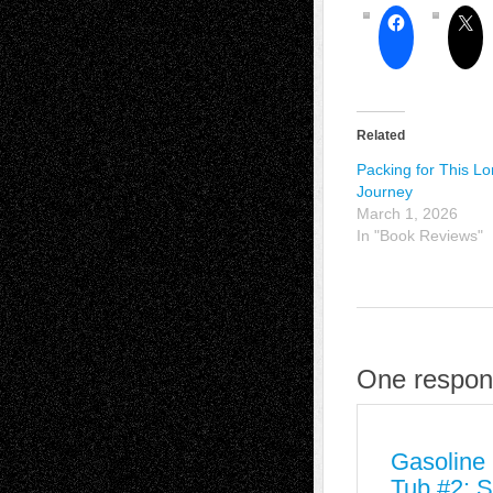
Related
Packing for This L
Journey
March 1, 2026
In "Book Reviews"
One respon
Gasoline 
Tub #2: S