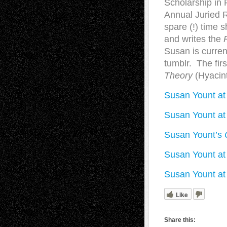
Scholarship in 
Annual Juried R
spare (!) time 
and writes the
Susan is curren
tumblr. The fi
Theory
(Hyacint
Susan Yount at
Susan Yount at 
Susan Yount’s
Susan Yount at 
Susan Yount at
Like
Share this: