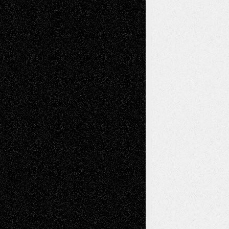
Tags
Abstract
Accidental Critic
Art-Essays
Art-
Art-News
Art-
Art-Interviews
History
Book
Reviews
Art-Videos
Artist-Blog
Reviews
Collage
Comics
Drawings
EIL-
Digital-Art
Blog
Fiction
Escape-Into-Chris
illustrations
Figurative
Film
Life in the Box
Installations
Literature-
Mixed-Media
Movie-
Essays
Reviews
Music-for-Music
Music
Music-Reviews
Music-MP3
Music-
Painting
Videos
Poetry
Photography
Press-
Sculpture
Printmaking
Release
Store-Artists
Television
Surrealism
Street-Art
Theatre
Television; Life in the Box
Toon Musings
Reviews
The Escape
Via Basel