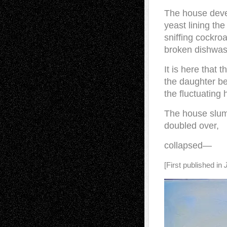
The house deve
yeast lining the
sniffing cockro
broken dishwas
It is here that 
the daughter b
the fluctuating 
The house slu
doubled over,
collapsed—
[First published in