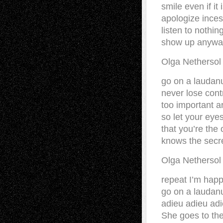
smile even if it
apologize inces
listen to nothi
show up anywa
Olga Netherso
go on a laudanu
never lose cont
too important a
so let your eye
that you’re th
knows the secr
Olga Netherso
repeat I’m happ
go on a laudan
adieu adieu adi
She goes to the