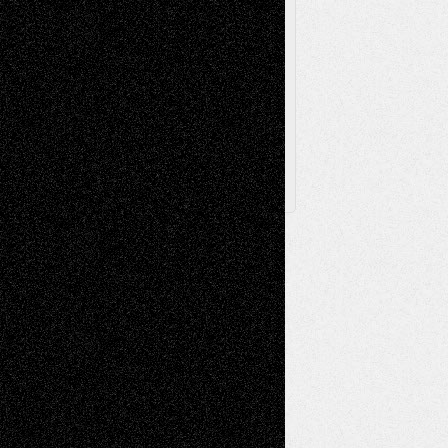
Browse Archived Posts
Browse
Archived
Posts
Follow Us
X
Facebook