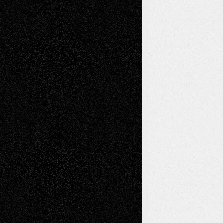
Chris Al-Aswad
(1979 - 2010)
Recent Posts
Via Basel: Later Life Decisions–and an
Anniversary
July 27, 2026
Richard Jones: New Poems
July 15, 2026
Via Basel: Independence or
Interdependence Day?
July 14, 2026
Via Basel: Early and Bold Decisions
July 9,
2026
Dreaming Ourselves Into Being
June 27,
2026
Recent Comments
Todd Neel
on
Via Basel: Later Life
Decisions–and an Anniversary
tessaaminarose
on
Via Basel: Later Life
Decisions–and an Anniversary
basela
on
Dreaming Ourselves Into Being
Deena L. Bolen
on
Christopher R. Al-Aswad
– A Tribute
Mary Madden
on
Via Basel: Early and Bold
Decisions