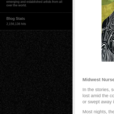
emerging and established artists from all
over the world.
Blog Stats
2,156,136 hits
Midwest Nurse
In the stories,
lost amid the c
or swept away i
Most nights, th