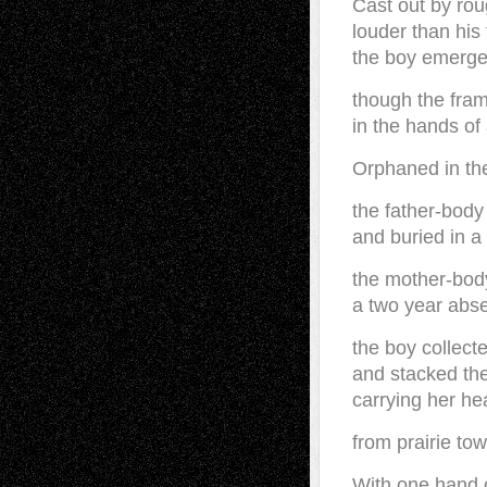
Cast out by rou
louder than his 
the boy emerg
though the fra
in the hands of
Orphaned in th
the father-body 
and buried in a 
the mother-bod
a two year abse
the boy collect
and stacked the
carrying her he
from prairie town
With one hand o