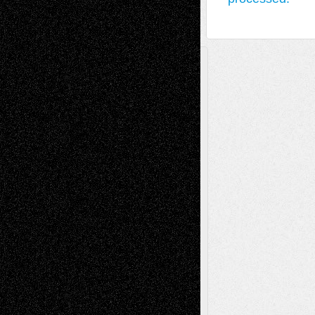
A Tribute To The Founder
Chris Al-Aswad
(1979 - 2010)
Recent Posts
Via Basel: Later Life Decisions–and an
Anniversary
July 27, 2026
Richard Jones: New Poems
July 15, 2026
Via Basel: Independence or
Interdependence Day?
July 14, 2026
Via Basel: Early and Bold Decisions
July 9,
2026
Dreaming Ourselves Into Being
June 27,
2026
Recent Comments
Todd Neel
on
Via Basel: Later Life
Decisions–and an Anniversary
tessaaminarose
on
Via Basel: Later Life