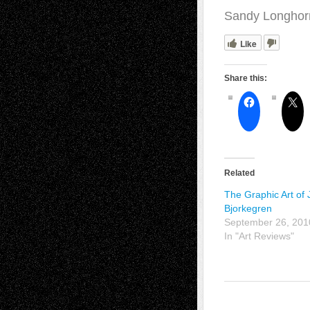
Sandy Longhor
Like
Share this:
Related
The Graphic Art of
Bjorkegren
September 26, 201
In "Art Reviews"