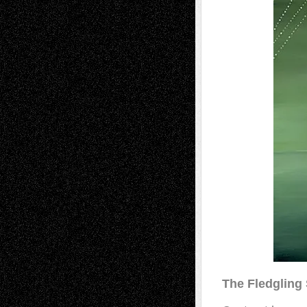
The Fledgling 