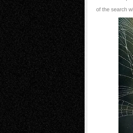
of the search w