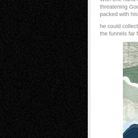
threatening God
packed with his
he could collect
the funnels far