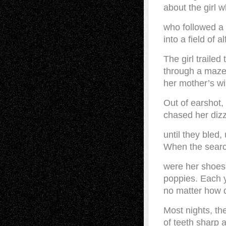
about the girl 
who followed a
into a field of a
The girl trailed
through a maze 
her mother’s wi
Out of earshot,
chased her diz
until they bled,
When the search
were her shoes
poppies. Each 
no matter how de
Most nights, th
of teeth sharp 