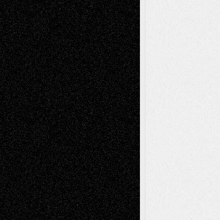
Decisions–and an Anniversary
basela
on
Dreaming Ourselves Into Being
Deena L. Bolen
on
Christopher R. Al-Aswad
– A Tribute
Mary Madden
on
Via Basel: Early and Bold
Decisions
Tags
Abstract
Accidental Critic
Art-Essays
Art-
Art-News
Art-
Art-Interviews
History
Book
Reviews
Art-Videos
Artist-Blog
Reviews
Collage
Comics
Drawings
EIL-
Digital-Art
Blog
Fiction
Escape-Into-Chris
illustrations
Figurative
Film
Life in the Box
Installations
Literature-
Mixed-Media
Movie-
Essays
Reviews
Music-for-Music
Music
Music-Reviews
Music-MP3
Music-
Painting
Videos
Poetry
Photography
Press-