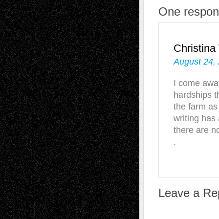
One respon
Christin
August 24,
I come away
hardships t
the farm as 
writing has
there are n
.
Leave a Re