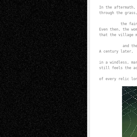
                 
In the aftermath, 
through the grass,
                  
          the fain
Even then, the wom
that the village m
                  
           and th
A century later,

                  
in a windless, mar
still feels the ac
                  
of every relic lo