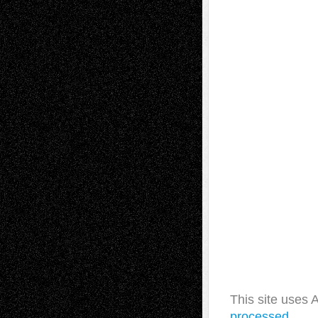
This site uses
processed.