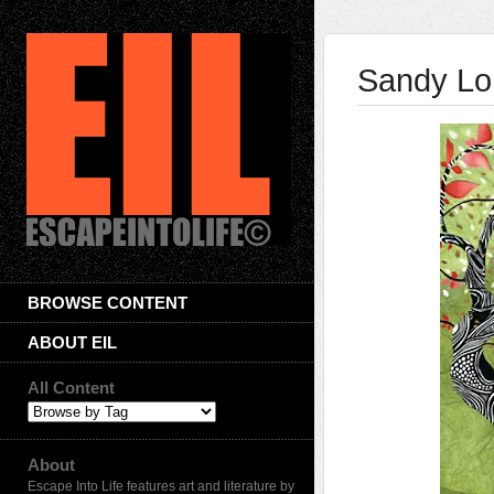
Sandy Lo
BROWSE CONTENT
ABOUT EIL
All Content
About
Escape Into Life features art and literature by