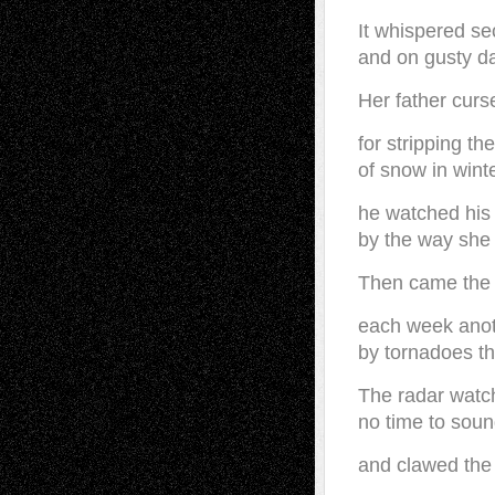
It whispered se
and on gusty d
Her father curs
for stripping th
of snow in wint
he watched his
by the way she
Then came the 
each week anot
by tornadoes t
The radar watch
no time to soun
and clawed the