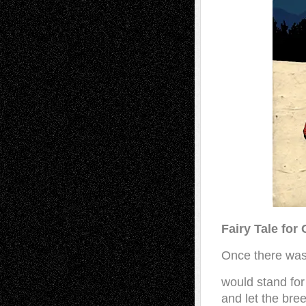
Fairy Tale for
Once there was 
would stand for 
and let the bre