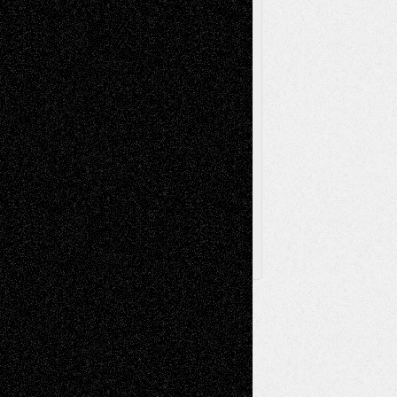
Sculpture
Printmaking
Release
Store-Artists
Television
Surrealism
Street-Art
Theatre
Television; Life in the Box
Toon Musings
Reviews
The Escape
Via Basel
Browse Archived Posts
Browse
Archived
Posts
Follow Us
X
Facebook