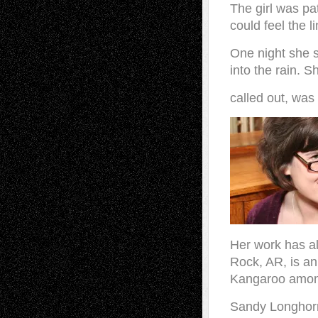
The girl was pa
could feel the l
One night she 
into the rain. S
called out, was
Her work has al
Rock, AR, is an
Kangaroo amon
Sandy Longhor