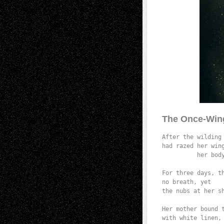
The Once-Win
After the wilding 
had razed her wing
          her body
                  
For three days, th
no breath, yet

the nubs at her sh
                 
Her mother bound t
with white linen,
