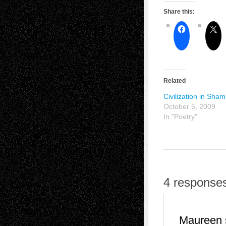
Share this:
Related
Civilization in Sha
October 5, 2009
In "Poetry"
4 response
Maureen