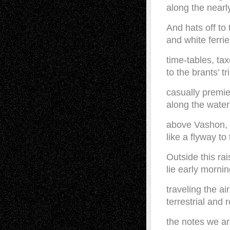
along the nearl
And hats off to
and white ferrie
time-tables, tax
to the brants’ t
casually premie
along the water
above Vashon, 
like a flyway to
Outside this ra
lie early morni
traveling the air
terrestrial and 
the notes we ar