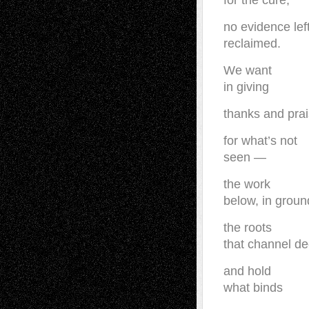
for the cure,
no evidence lef
reclaimed.
We want
in giving
thanks and pra
for what’s not
seen —
the work
below, in groun
the roots
that channel d
and hold
what binds