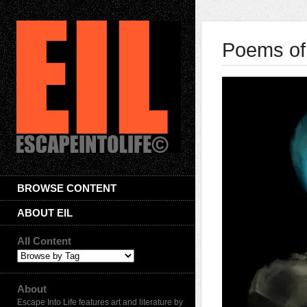
Poems of
BROWSE CONTENT
ABOUT EIL
All Content
About
Escape Into Life features art and literature by