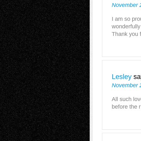
November 2
I am so pro
wonderfully
Thank you f
Lesley
sa
November 2
All such lov
before the r