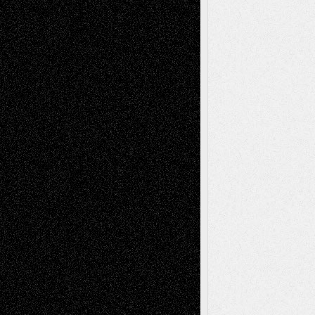
2026
Dreaming Ourselves Into Being
June 27,
2026
Recent Comments
Todd Neel
on
Via Basel: Later Life
Decisions–and an Anniversary
tessaaminarose
on
Via Basel: Later Life
Decisions–and an Anniversary
basela
on
Dreaming Ourselves Into Being
Deena L. Bolen
on
Christopher R. Al-Aswad
– A Tribute
Mary Madden
on
Via Basel: Early and Bold
Decisions
Tags
Abstract
Accidental Critic
Art-Essays
Art-
Art-News
Art-
Art-Interviews
History
Book
Reviews
Art-Videos
Artist-Blog
Reviews
Collage
Comics
Drawings
EIL-
Digital-Art
Blog
Fiction
Escape-Into-Chris