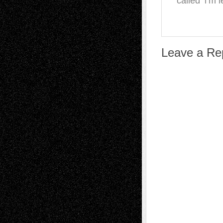
called ‘i’m 
Leave a Re