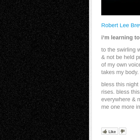
Robert Lee Br
i’m learning to
to the swirling
& not be held p
of my own voice
takes my body.
bless this night
rises. bless th
everywhere & n
me one more inch
Like