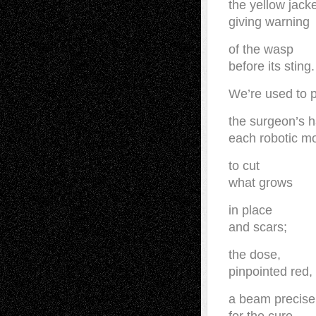
the yellow jack
giving warning
of the wasp
before its sting.
We’re used to 
the surgeon’s 
each robotic m
to cut
what grows
in place
and scars;
the dose,
pinpointed red,
a beam precise