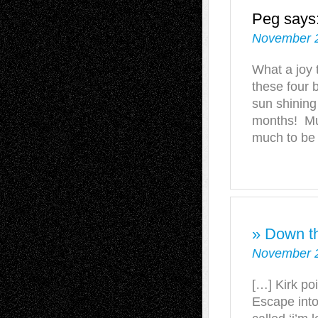
Peg
says
November 2
What a joy 
these four b
sun shining
months! Muc
much to be 
» Down t
November 2
[…] Kirk po
Escape into