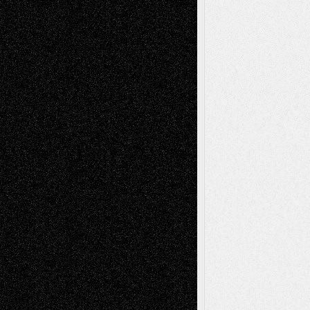
illustrations
Figurative
Film
Life in the Box
Installations
Literature-
Mixed-Media
Movie-
Essays
Reviews
Music-for-Music
Music
Music-Reviews
Music-MP3
Music-
Painting
Videos
Poetry
Photography
Press-
Sculpture
Printmaking
Release
Store-Artists
Television
Surrealism
Street-Art
Theatre
Television; Life in the Box
Toon Musings
Reviews
The Escape
Via Basel
Browse Archived Posts
Browse
Archived
Posts
Follow Us
X
Facebook