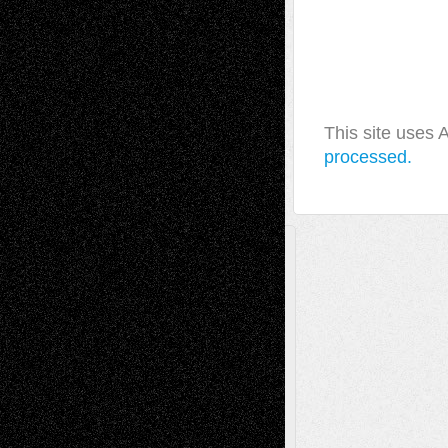
This site uses
processed.
A Tribute To The Founder
Chris Al-Aswad
(1979 - 2010)
Recent Posts
Via Basel: Later Life Decisions–and an
Anniversary
July 27, 2026
Richard Jones: New Poems
July 15, 2026
Via Basel: Independence or
Interdependence Day?
July 14, 2026
Via Basel: Early and Bold Decisions
July 9,