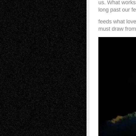
us. What works
long past our f
feeds what lov
must draw from