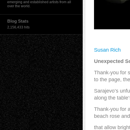
emerging and established artists from all
over the world.
Blog Stats
2,156,433 hits
Susan Rich
Unexpected S
Thank-you for 
to the page, th
Sarajevo’s unfur
along the table
Thank-you for a
beach rose and 
that allow brigh