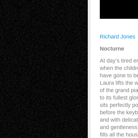
Richard Jones
Nocturne
At day’s tired e
when the child
have gone to b
Laura lifts the 
of the grand pi
to its fullest glo
sits perfectly p
before the keyb
and with delicat
and gentleness 
fills all the hou