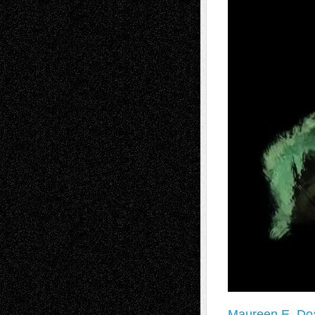
Maureen E. Doa