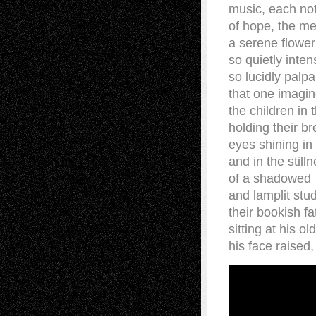
music, each no
of hope, the m
a serene flower
so quietly inten
so lucidly palpa
that one imagi
the children in 
holding their br
eyes shining in
and in the still
of a shadowed
and lamplit stud
their bookish fa
sitting at his ol
his face raised,