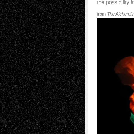
the possibility i
from
The Alchemist