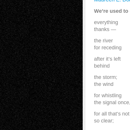
We’re used to 
everything
thanks —
the river
for receding
after it’s left
behind
the storm;
the wind
for whistling
the signal once
for all that’s not
so clear;