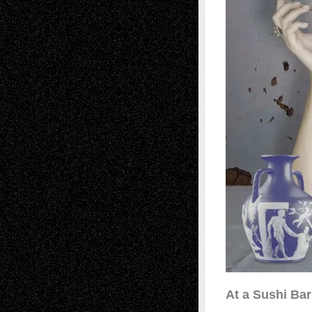
At a Sushi Ba