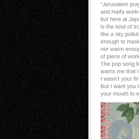
“Jerusalem pray
and Haifa works
but here at Japa
is the kind of 
like a sky poll
enough to mask 
nor warm enoug
of piece of wor
The pop song bl
warns me that I
I wasn’t your fir
But I want you 
your mouth to w