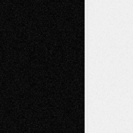
Todd Neel
on
Via Basel: Later Life
Decisions–and an Anniversary
tessaaminarose
on
Via Basel: Later Life
Decisions–and an Anniversary
basela
on
Dreaming Ourselves Into Being
Deena L. Bolen
on
Christopher R. Al-Aswad
– A Tribute
Mary Madden
on
Via Basel: Early and Bold
Decisions
Tags
Abstract
Accidental Critic
Art-Essays
Art-
Art-News
Art-
Art-Interviews
History
Book
Reviews
Art-Videos
Artist-Blog
Reviews
Collage
Comics
Drawings
EIL-
Digital-Art
Blog
Fiction
Escape-Into-Chris
illustrations
Figurative
Film
Life in the Box
Installations
Literature-
Mixed-Media
Movie-
Essays
Reviews
Music-for-Music
Music
Music-Reviews
Music-MP3
Music-