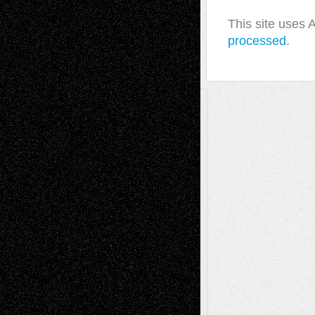
This site uses
processed.
A Tribute To The Founder
Chris Al-Aswad
(1979 - 2010)
Recent Posts
Via Basel: Later Life Decisions–and an
Anniversary
July 27, 2026
Richard Jones: New Poems
July 15, 2026
Via Basel: Independence or
Interdependence Day?
July 14, 2026
Via Basel: Early and Bold Decisions
July 9,
2026
Dreaming Ourselves Into Being
June 27,
2026
Recent Comments