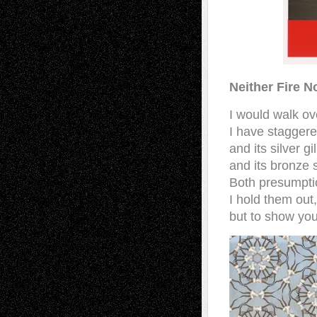
Neither Fire N
I would walk ov
I have stagger
and its silver gil
and its bronze 
Both presumpti
I hold them out
but to show you