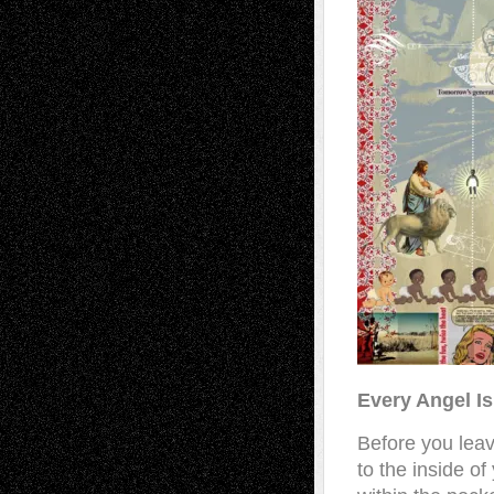
Every Angel Is
Before you leave
to the inside o