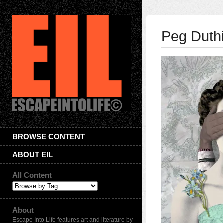
Peg Duth
BROWSE CONTENT
ABOUT EIL
All Content
About
Escape Into Life features art and literature by