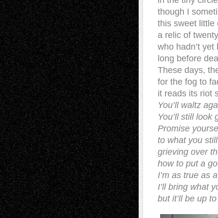
in the tiny circ
though I somet
this sweet little
a relic of twen
who hadn’t yet
long before dea
These days, the
for the fog to 
it reads its riot
You’ll waltz ag
You’ll still loo
Promise yourse
to what you sti
grieving over t
how to put a g
I’m as true as 
I’ll bring what 
but it’ll be up t