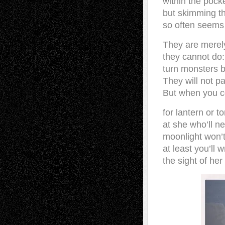
within the pocke
but skimming t
so often seems 
They are merel
they cannot do:
turn monsters b
They will not p
But when you co
for lantern or to
at she who’ll n
moonlight won’t
at least you’ll 
the sight of her