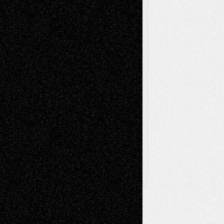
Painting
Videos
Poetry
Photography
Press-
Sculpture
Printmaking
Release
Store-Artists
Television
Surrealism
Street-Art
Theatre
Television; Life in the Box
Toon Musings
Reviews
The Escape
Via Basel
Browse Archived Posts
Browse
Archived
Posts
Follow Us
X
Facebook