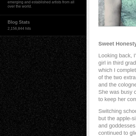
emerging and established artists from all
over the world.
Blog Stats
2,156,844 hits
Sweet Honest
Looking back, I’
girl in third g
which I complete
of the two extr
and the cologn
She was busy c
to keep her co
Switching schoo
but the apple-s
and goddesses w
continued to g