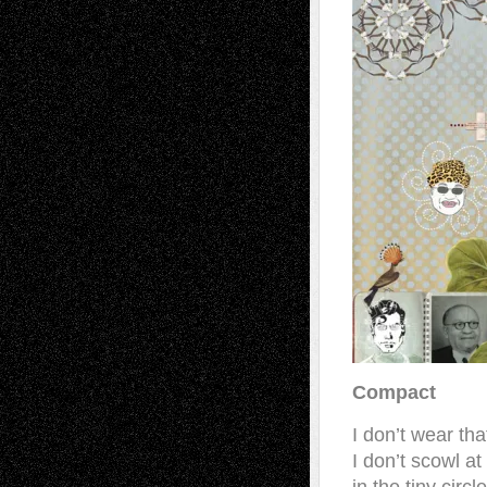
Compact
I don’t wear th
I don’t scowl at