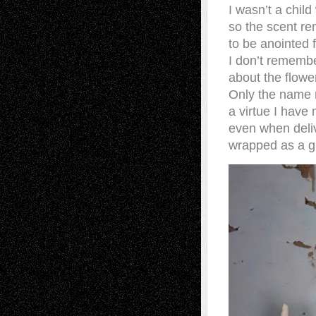
I wasn’t a chil
so the scent re
to be anointed f
I don’t remembe
about the flowe
Only the name
a virtue I have
even when deli
wrapped as a gif