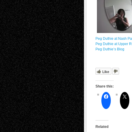
Peg Duthie at Nash P
Peg Duthie at Upper R
Peg Duthie’s Blog
Like
Share this:
Related