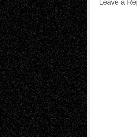
Leave a Re