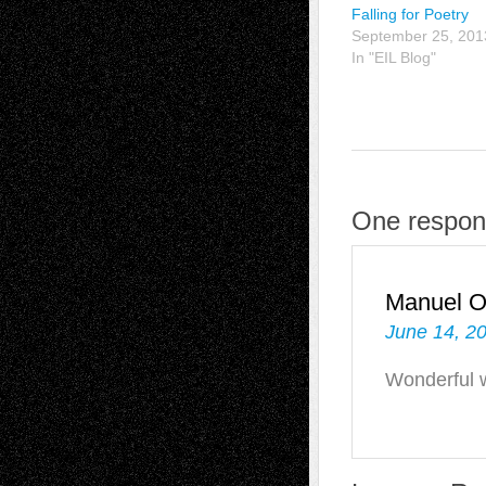
Falling for Poetry
September 25, 201
In "EIL Blog"
One respon
Manuel 
June 14, 2
Wonderful 