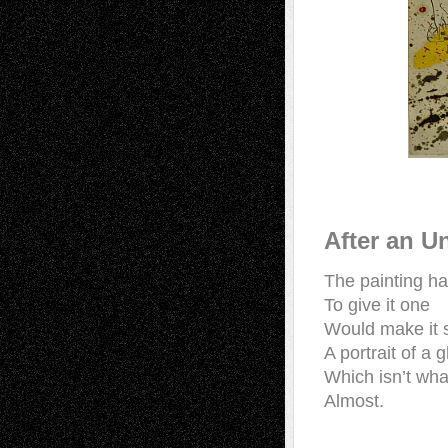
After an Un
The painting h
To give it one
Would make it
A portrait of a 
Which isn’t wha
Almost.