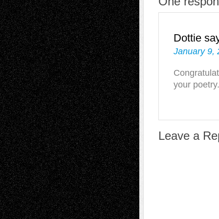
One respons
Dottie
sa
January 9, 
Congratulat
your poetry
Leave a Re