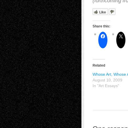
(forthcoming f
Like
Share this:
Related
Whose Art, Whose
August 10, 2009
In "Art Essays"