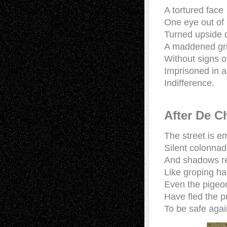
A tortured face
One eye out of
Turned upside
A maddened gr
Without signs o
Imprisoned in a 
Indifference.
After De C
The street is 
Silent colonna
And shadows r
Like groping 
Even the pigeo
Have fled the p
To be safe agai