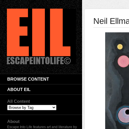
Neil Ellm
BROWSE CONTENT
ABOUT EIL
All Content
About
Escape Into Life features art and literature by