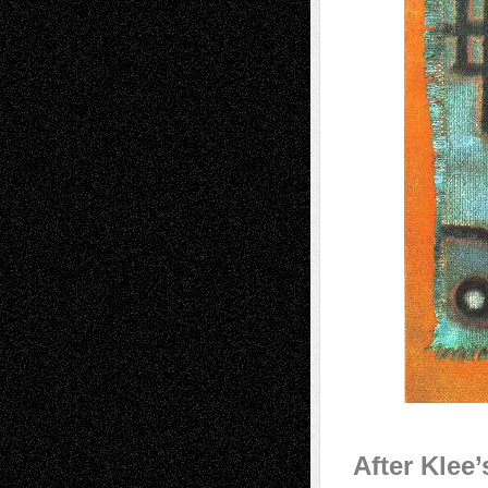
After Klee’