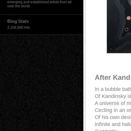
emerging and established artists from all
over the world.
Blog Stats
2,156,980 hits
After Kand
In a bubble bat
Of Kandinsky 
A universe of r
Circling in an or
Of his own des
Infinite and hal