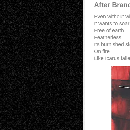
After Bran
Even without w
It wants to soa
Free of earth
Featherless
Its burnished s
On fire
Like Icarus fall