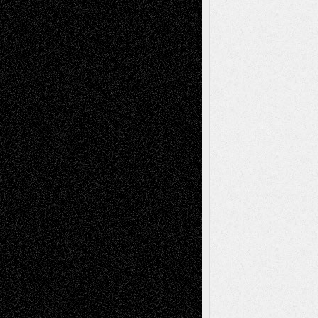
Tags
Abstract
Accidental Critic
Art-Essays
Art-
Art-News
Art-
Art-Interviews
History
Book
Reviews
Art-Videos
Artist-Blog
Reviews
Collage
Comics
Drawings
EIL-
Digital-Art
Blog
Fiction
Escape-Into-Chris
illustrations
Figurative
Film
Life in the Box
Installations
Literature-
Mixed-Media
Movie-
Essays
Reviews
Music-for-Music
Music
Music-Reviews
Music-MP3
Music-
Painting
Videos
Poetry
Photography
Press-
Sculpture
Printmaking
Release
Store-Artists
Television
Surrealism
Street-Art
Theatre
Television; Life in the Box
Toon Musings
Reviews
The Escape
Via Basel