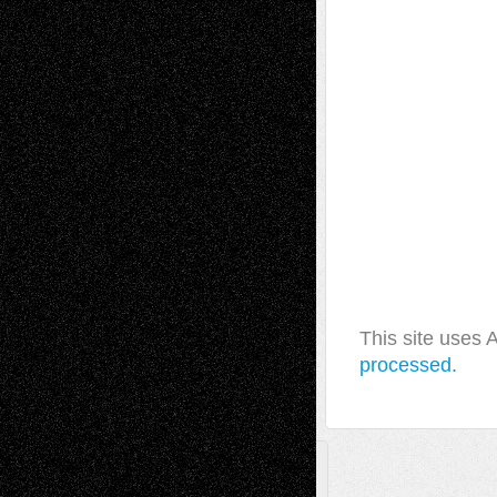
This site uses
processed.
A Tribute To The Founder
Chris Al-Aswad
(1979 - 2010)