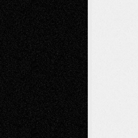
Recent Posts
Via Basel: Later Life Decisions–and an
Anniversary
July 27, 2026
Richard Jones: New Poems
July 15, 2026
Via Basel: Independence or
Interdependence Day?
July 14, 2026
Via Basel: Early and Bold Decisions
July 9,
2026
Dreaming Ourselves Into Being
June 27,
2026
Recent Comments
Todd Neel
on
Via Basel: Later Life
Decisions–and an Anniversary
tessaaminarose
on
Via Basel: Later Life
Decisions–and an Anniversary
basela
on
Dreaming Ourselves Into Being
Deena L. Bolen
on
Christopher R. Al-Aswad
– A Tribute
Mary Madden
on
Via Basel: Early and Bold
Decisions