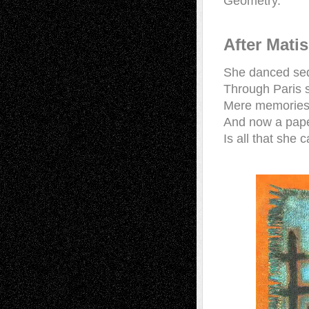
Geometry.
After Mati
She danced sed
Through Paris s
Mere memorie
And now a paper
Is all that she 