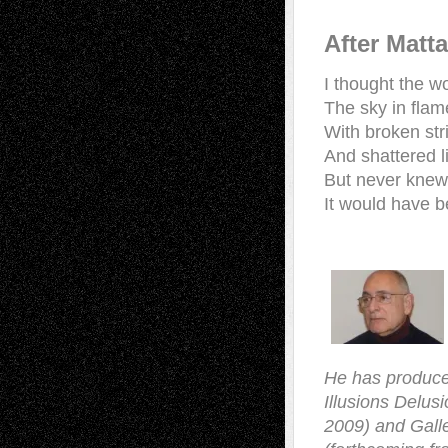
After Matt
I thought the w
The sky in flam
With broken str
And shattered l
But never knew
It would have 
He has produce
Illusions Delus
2009) and Galle