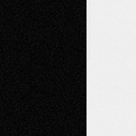
Browse Archived Posts
Browse
Archived
Posts
Follow Us
X
Facebook