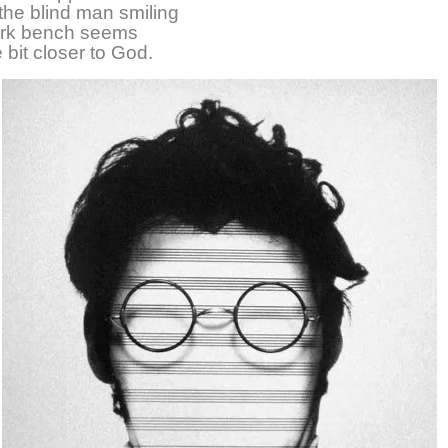
he blind man smiling
ark bench seems
le bit closer to God.