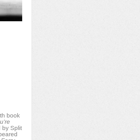
th book
u’re
 by Split
ppeared