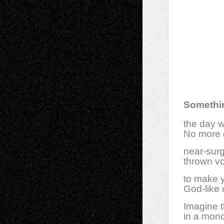
Somethin
the day w
No more d
near-surgi
thrown vo
to make y
God-like 
Imagine t
in a mon