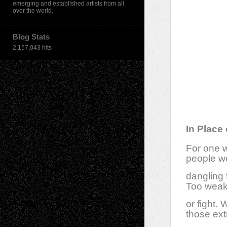
emerging and established artists from all
over the world.
Blog Stats
2,157,043 hits
In Place 
For one 
people we
dangling 
Too weak 
or fight.
those ext