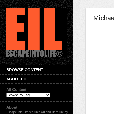
Michae
BROWSE CONTENT
ABOUT EIL
All Content
About
Escape Into Life features art and literature by