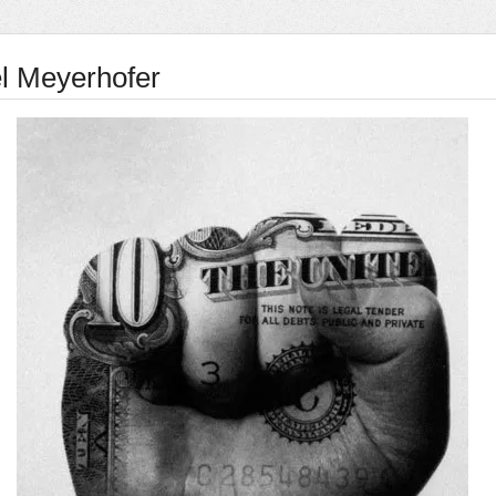
l Meyerhofer