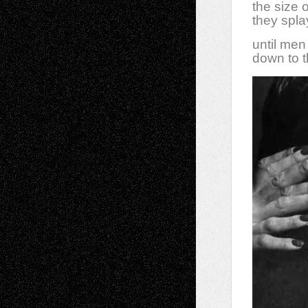
the size 
they splay
until me
down to t