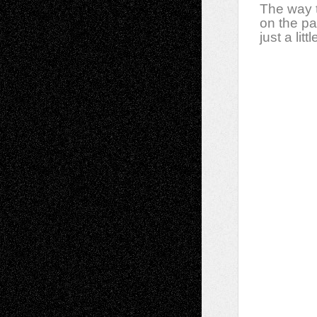
The way t
on the p
just a litt