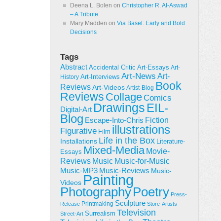
Deena L. Bolen
on
Christopher R. Al-Aswad
– A Tribute
Mary Madden
on
Via Basel: Early and Bold
Decisions
Tags
Abstract
Accidental Critic
Art-Essays
Art-
Art-News
Art-
Art-Interviews
History
Book
Reviews
Art-Videos
Artist-Blog
Reviews
Collage
Comics
Drawings
EIL-
Digital-Art
Blog
Fiction
Escape-Into-Chris
illustrations
Figurative
Film
Life in the Box
Installations
Literature-
Mixed-Media
Movie-
Essays
Reviews
Music-for-Music
Music
Music-Reviews
Music-MP3
Music-
Painting
Videos
Poetry
Photography
Press-
Sculpture
Printmaking
Release
Store-Artists
Television
Surrealism
Street-Art