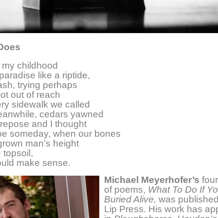
 Does
f my childhood
aradise like a riptide,
sh, trying perhaps
hot out of reach
ery sidewalk we called
eanwhile, cedars yawned
repose and I thought
be someday, when our bones
grown man’s height
 topsoil,
would make sense.
Michael Meyerhofer’s
four
of poems,
What To Do If Yo
Buried Alive,
was published
Lip Press. His work has a