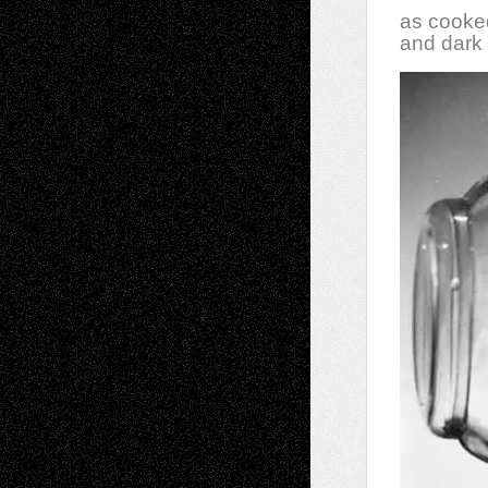
as cooke
and dark 