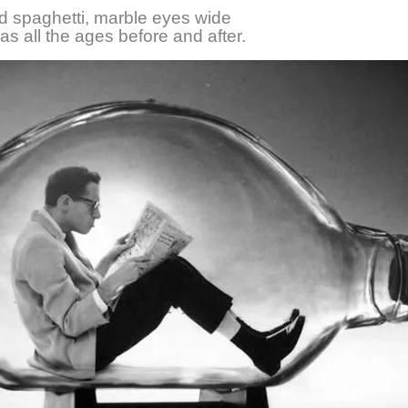
d spaghetti, marble eyes wide
as all the ages before and after.