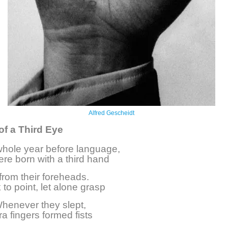
Alfred Gescheidt
of a Third Eye
whole year before language,
re born with a third hand
from their foreheads.
to point, let alone grasp
 Whenever they slept,
ra fingers formed fists