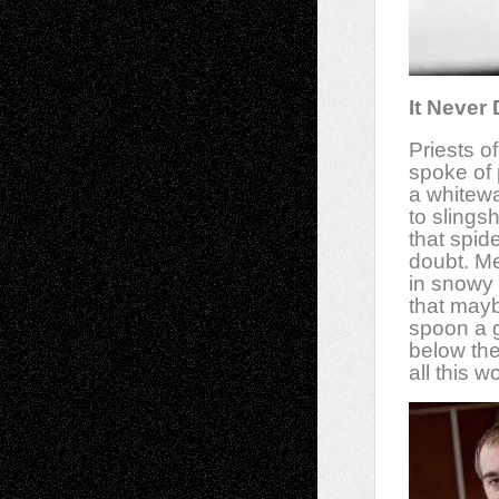
It Never
Priests o
spoke of p
a whitewa
to slings
that spid
doubt. M
in snowy 
that may
spoon a 
below the
all this 