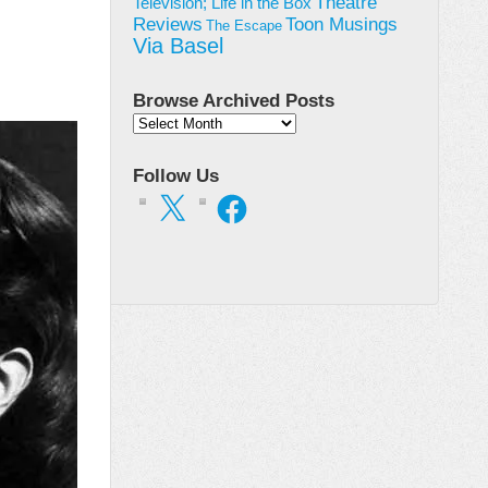
Theatre
Television; Life in the Box
Toon Musings
Reviews
The Escape
Via Basel
Browse Archived Posts
Browse
Archived
Posts
Follow Us
X
Facebook