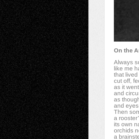
On the A
Always s
like me h
that lived
cut off, 
as it wen
and circu
as though 
and eyes 
Then som
a rooster
its own 
orchids n
a brainst