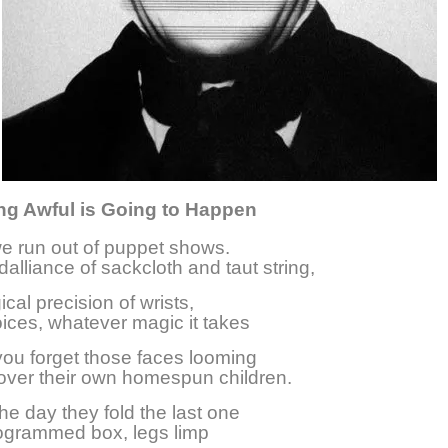
g Awful is Going to Happen
e run out of puppet shows.
alliance of sackcloth and taut string,
cal precision of wrists,
ices, whatever magic it takes
ou forget those faces looming
over their own homespun children.
he day they fold the last one
ogrammed box, legs limp