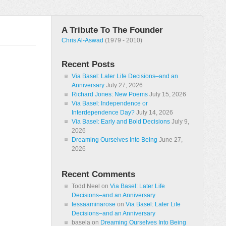
A Tribute To The Founder
Chris Al-Aswad
(1979 - 2010)
Recent Posts
Via Basel: Later Life Decisions–and an
Anniversary
July 27, 2026
Richard Jones: New Poems
July 15, 2026
Via Basel: Independence or
Interdependence Day?
July 14, 2026
Via Basel: Early and Bold Decisions
July 9,
2026
Dreaming Ourselves Into Being
June 27,
2026
Recent Comments
Todd Neel
on
Via Basel: Later Life
Decisions–and an Anniversary
tessaaminarose
on
Via Basel: Later Life
Decisions–and an Anniversary
basela
on
Dreaming Ourselves Into Being