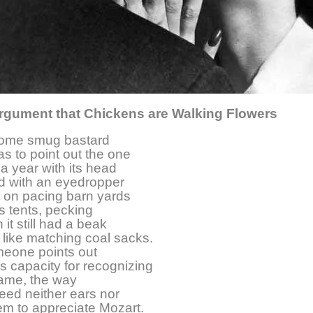
rgument that Chickens are Walking Flowers
ome smug bastard
as to point out the one
 a year with its head
fed with an eyedropper
t on pacing barn yards
s tents, pecking
it still had a beak
like matching coal sacks.
eone points out
’s capacity for recognizing
name, the way
eed neither ears nor
em to appreciate Mozart.