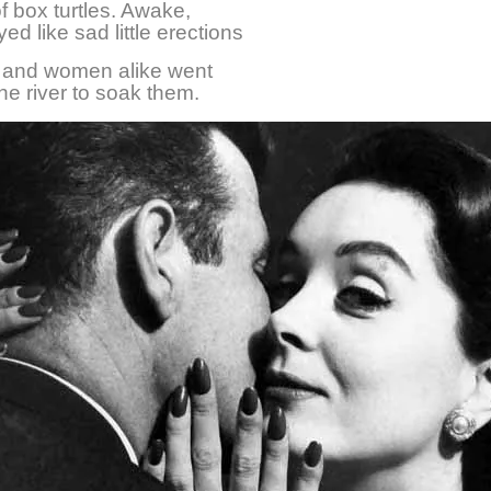
of box turtles. Awake,
ed like sad little erections
n and women alike went
he river to soak them.