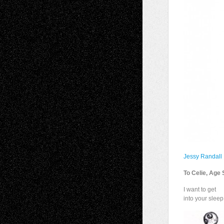
Jessy Randall
To Celie, Age 
I want to get
into your sleep