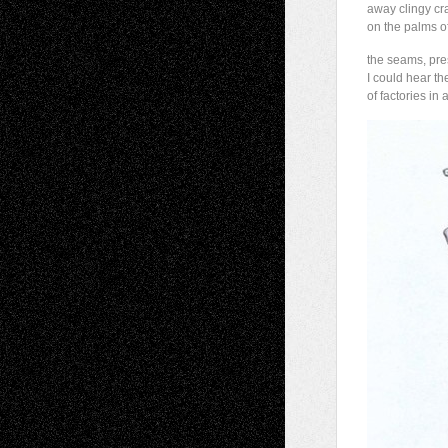
away clingy cr
on the palms of
the seams, pre
I could hear th
of factories in 