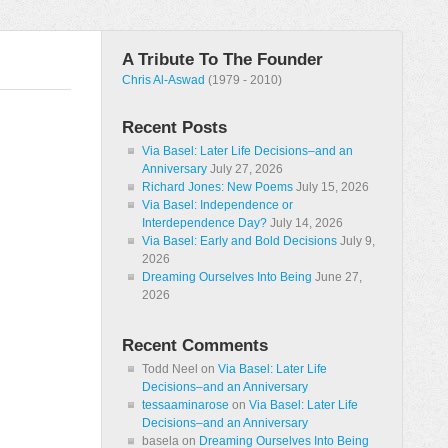
A Tribute To The Founder
Chris Al-Aswad
(1979 - 2010)
Recent Posts
Via Basel: Later Life Decisions–and an
Anniversary
July 27, 2026
Richard Jones: New Poems
July 15, 2026
Via Basel: Independence or
Interdependence Day?
July 14, 2026
Via Basel: Early and Bold Decisions
July 9,
2026
Dreaming Ourselves Into Being
June 27,
2026
Recent Comments
Todd Neel
on
Via Basel: Later Life
Decisions–and an Anniversary
tessaaminarose
on
Via Basel: Later Life
Decisions–and an Anniversary
basela
on
Dreaming Ourselves Into Being