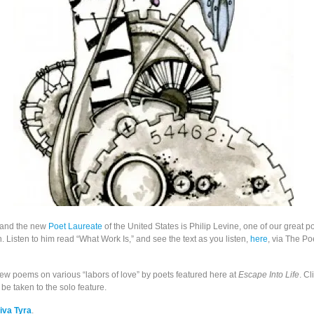
, and the new
Poet Laureate
of the United States is Philip Levine, one of our great po
 Listen to him read “What Work Is,” and see the text as you listen,
here
, via The Po
few poems on various “labors of love” by poets featured here at
Escape Into Life
. Cl
be taken to the solo feature.
iva Tyra
.