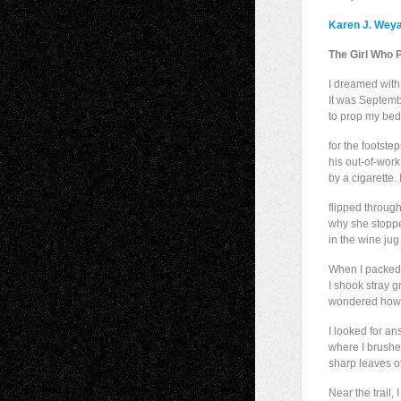
Karen J. Wey
The Girl Who 
I dreamed with 
It was Septembe
to prop my bed
for the footstep
his out-of-work
by a cigarette
flipped throug
why she stoppe
in the wine jug 
When I packed
I shook stray g
wondered how I
I looked for an
where I brush
sharp leaves of
Near the trail,