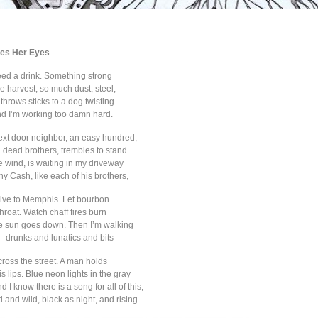
es Her Eyes
need a drink. Something strong
ce harvest, so much dust, steel,
throws sticks to a dog twisting
and I’m working too damn hard.
ext door neighbor, an easy hundred,
n dead brothers, trembles to stand
he wind, is waiting in my driveway
ny Cash, like each of his brothers,
drive to Memphis. Let bourbon
roat. Watch chaff fires burn
he sun goes down. Then I’m walking
drunks and lunatics and bits
across the street. A man holds
is lips. Blue neon lights in the gray
 I know there is a song for all of this,
and wild, black as night, and rising.