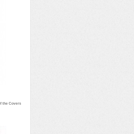
of the Covers