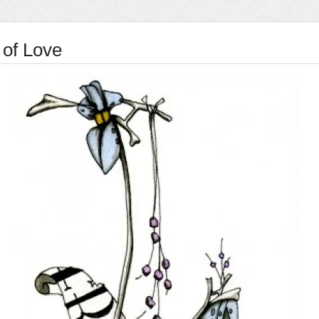
 of Love