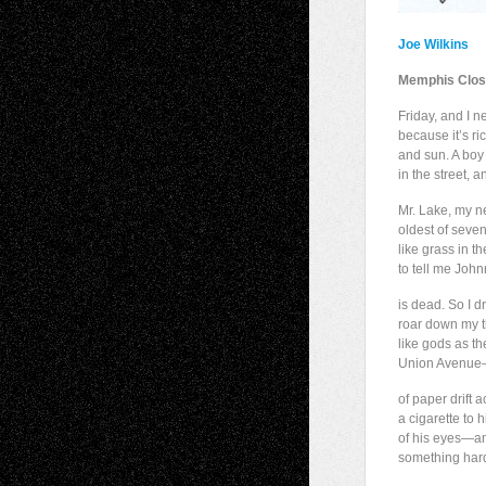
Joe Wilkins
Memphis Clos
Friday, and I 
because it’s ri
and sun. A boy 
in the street, 
Mr. Lake, my n
oldest of seve
like grass in t
to tell me John
is dead. So I 
roar down my th
like gods as t
Union Avenue—
of paper drift 
a cigarette to h
of his eyes—and
something hard 