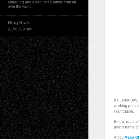
emerging and established artists from all
over the world.
Blog Stats
2,156,299 hits
It’s Labor Day
working person.
Foundation.
Below, read a 
poet’s name to 
Art by
Maria Ol