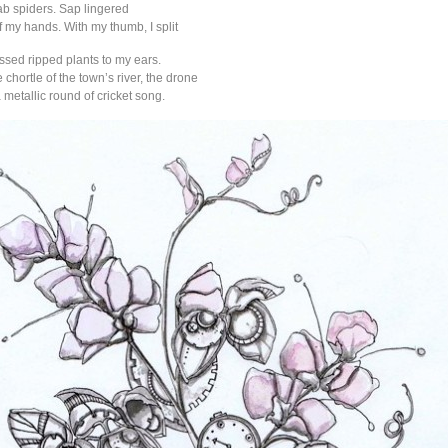
ab spiders. Sap lingered
 my hands. With my thumb, I split
ssed ripped plants to my ears.
e chortle of the town’s river, the drone
a metallic round of cricket song.