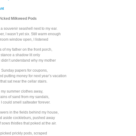
ant
Picked Milkweed Pods
a souvenir seashell next to my ear.
r, I wasn’t yet six. Still warm enough
room window open, I listened
s of my father on the front porch,
 stance a shadow lit only
. I didn’t understand why my mother
h Sunday papers for coupons,
d putting money for next year’s vacation
that sat near the cellar stairs.
 my summer clothes away,
rains of sand from my sandals,
 could smell saltwater forever.
swers in the fields behind my house,
ed aside cockleburs, pushed away
 sows thistles that poked at the air.
 I picked prickly pods, scraped