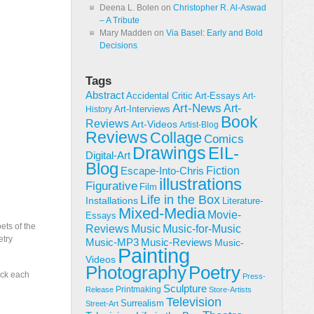
Deena L. Bolen
on
Christopher R. Al-Aswad
– A Tribute
Mary Madden
on
Via Basel: Early and Bold
Decisions
Tags
Abstract
Accidental Critic
Art-Essays
Art-
Art-News
Art-
Art-Interviews
History
Book
Reviews
Art-Videos
Artist-Blog
Reviews
Collage
Comics
Drawings
EIL-
Digital-Art
Blog
Fiction
Escape-Into-Chris
illustrations
Figurative
Film
Life in the Box
Installations
Literature-
Mixed-Media
Movie-
Essays
ets of the
Reviews
Music-for-Music
Music
etry
Music-Reviews
Music-MP3
Music-
Painting
Videos
Poetry
Photography
ick each
Press-
Sculpture
Printmaking
Release
Store-Artists
Television
Surrealism
Street-Art