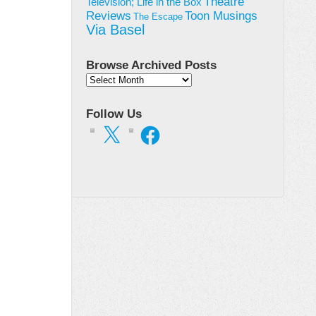
Theatre
Television; Life in the Box
Toon Musings
Reviews
The Escape
Via Basel
Browse Archived Posts
Browse
Archived
Posts
Follow Us
X
Facebook