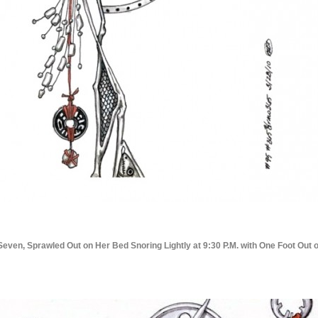
Seven, Sprawled Out on Her Bed Snoring Lightly at 9:30 P.M. with One Foot Out 