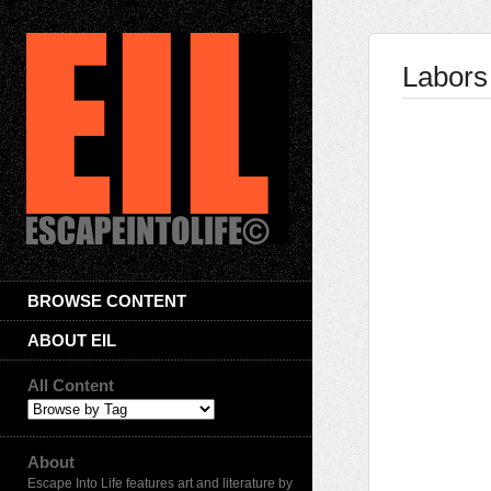
Labors
BROWSE CONTENT
ABOUT EIL
All Content
About
Escape Into Life features art and literature by