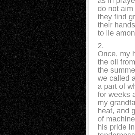
as in praye
do not aim 
they find g
their hands
to lie amon
2.
Once, my h
the oil fro
the summer
we called a
a part of w
for weeks a
my grandfat
heat, and 
of machine
his pride i