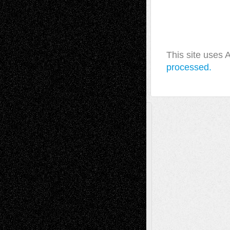
This site uses
processed.
A Tribute To The Founder
Chris Al-Aswad
(1979 - 2010)
Recent Posts
Via Basel: Later Life Decisions–and an
Anniversary
July 27, 2026
Richard Jones: New Poems
July 15, 2026
Via Basel: Independence or
Interdependence Day?
July 14, 2026
Via Basel: Early and Bold Decisions
July 9,
2026
Dreaming Ourselves Into Being
June 27,