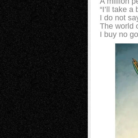
A million 
“I’ll take a
I do not s
The world 
I buy no go