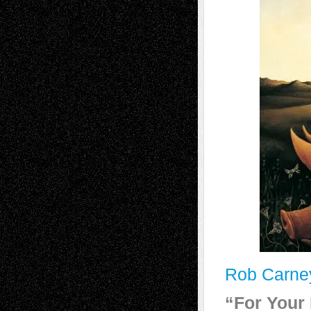
Rob Carne
“For Your