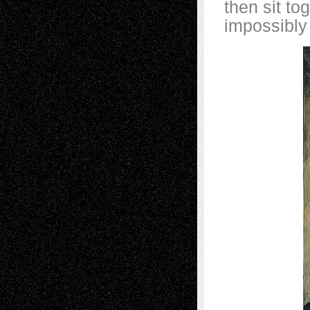
then sit to
impossibly