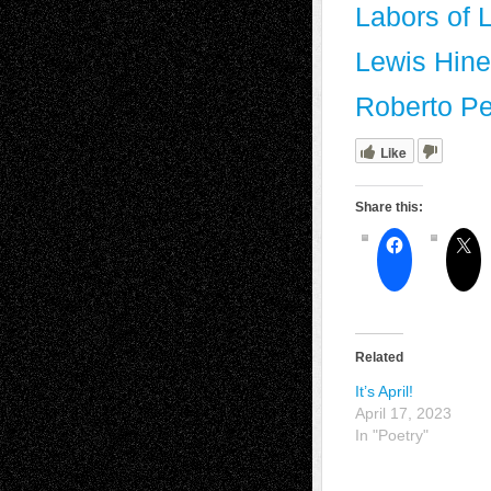
Labors of 
Lewis Hine
Roberto Pe
Like
Share this:
Related
It’s April!
April 17, 2023
In "Poetry"