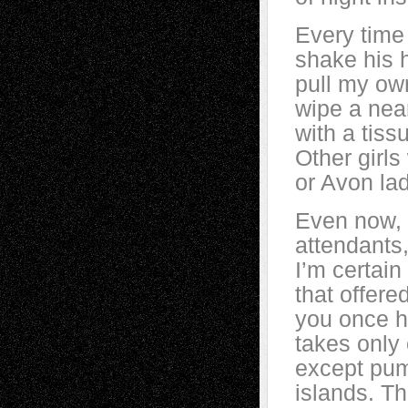
Every time
shake his 
pull my own
wipe a nea
with a tiss
Other girls
or Avon lad
Even now, 
attendants,
I’m certai
that offer
you once h
takes only 
except pum
islands. Th