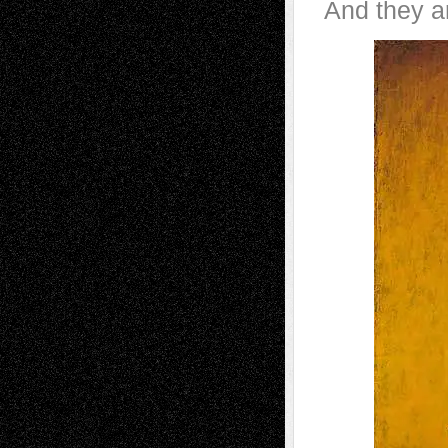
And they ar