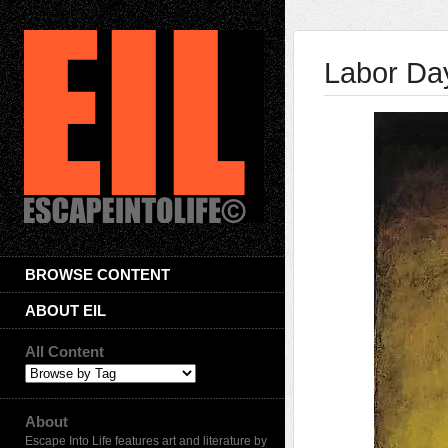
Labor Da
BROWSE CONTENT
ABOUT EIL
All Content
About
Escape Into Life features art and literature by