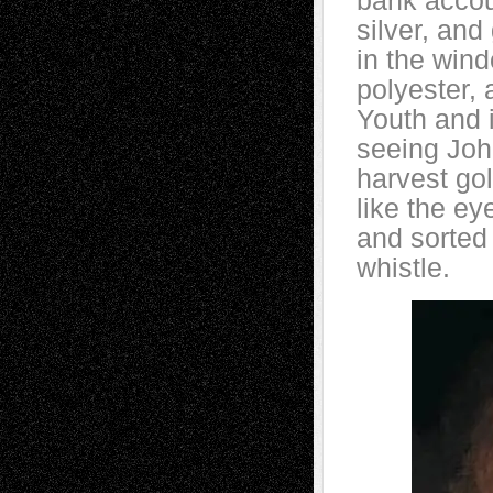
bank accou
silver, and
in the wind
polyester,
Youth and 
seeing Joh
harvest gol
like the e
and sorted 
whistle.