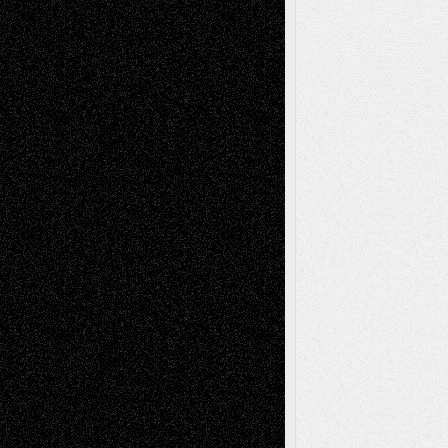
2026
Recent Comments
Todd Neel
on
Via Basel: Later Life
Decisions–and an Anniversary
tessaaminarose
on
Via Basel: Later Life
Decisions–and an Anniversary
basela
on
Dreaming Ourselves Into Being
Deena L. Bolen
on
Christopher R. Al-Aswad
– A Tribute
Mary Madden
on
Via Basel: Early and Bold
Decisions
Tags
Abstract
Accidental Critic
Art-Essays
Art-
Art-News
Art-
Art-Interviews
History
Book
Reviews
Art-Videos
Artist-Blog
Reviews
Collage
Comics
Drawings
EIL-
Digital-Art
Blog
Fiction
Escape-Into-Chris
illustrations
Figurative
Film