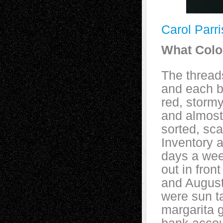
Carol Parr
What Colo
The thread
and each b
red, stormy
and almost
sorted, sc
Inventory a
days a wee
out in fron
and August.
were sun t
margarita 