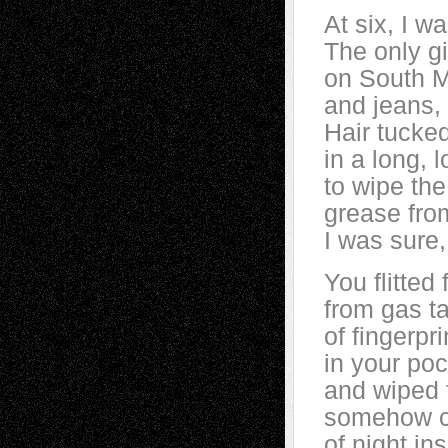
At six, I w
The only gi
on South M
and jeans,
Hair tucke
in a long, 
to wipe th
grease fro
I was sure
You flitte
from gas t
of fingerpr
in your poc
and wiped 
somehow cl
of night in