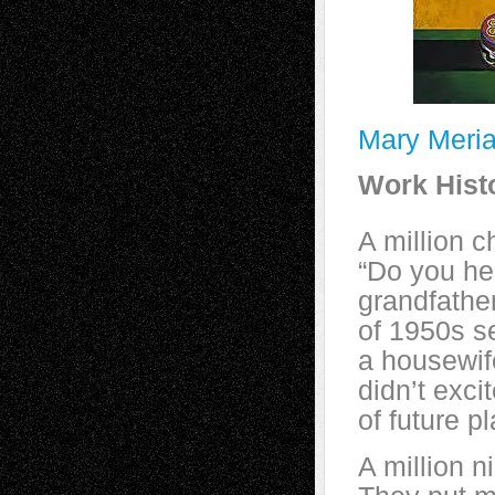
Mary Meri
Work Hist
A million c
“Do you he
grandfathe
of 1950s se
a housewif
didn’t exci
of future p
A million n