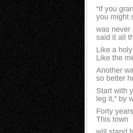
“If you gra
you might s
was never 
said it all 
Like a holy
Like the me
Another wa
so better h
Start with 
leg it,” b
Forty year
This town
will stand 