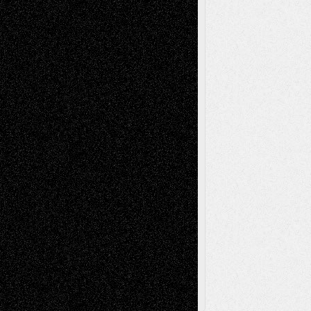
Life in the Box
Installations
Literature-
Mixed-Media
Movie-
Essays
Reviews
Music-for-Music
Music
Music-Reviews
Music-MP3
Music-
Painting
Videos
Poetry
Photography
Press-
Sculpture
Printmaking
Release
Store-Artists
Television
Surrealism
Street-Art
Theatre
Television; Life in the Box
Toon Musings
Reviews
The Escape
Via Basel
Browse Archived Posts
Browse
Archived
Posts
Follow Us
X
Facebook