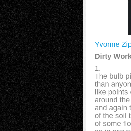
Yvonne Zip
Dirty Wor
1.
The bulb pi
than anyon
like points
around the 
and again t
of the soil
of some flo