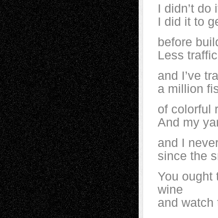
I didn’t do 
I did it to 
before bui
Less traffi
and I’ve tr
a million fi
of colorful 
And my yard
and I neve
since the 
You ought 
wine
and watch t