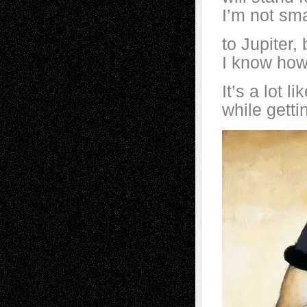
I’m not sma
to Jupiter,
I know how 
It’s a lot l
while getti