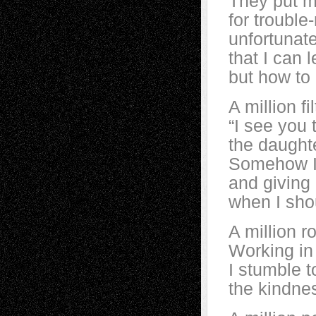
They put me
for trouble
unfortunate
that I can 
but how to 
A million fi
“I see you 
the daughte
Somehow I 
and giving h
when I shou
A million r
Working in 
I stumble t
the kindnes