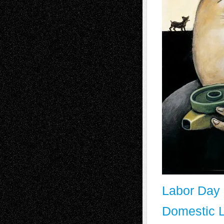
Labor Day 
Domestic L