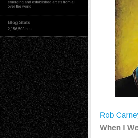
emerging and established artists from all
over the world.
Blog Stats
2,156,503 hits
Rob Carne
When I We