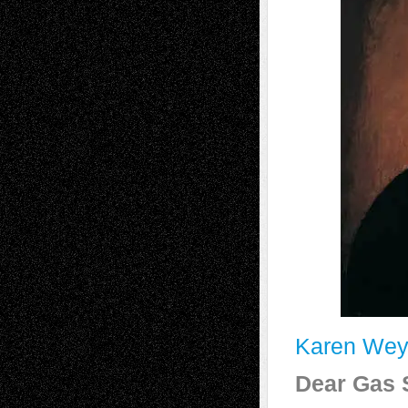
Karen Wey
Dear Gas S