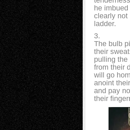
tendernes
he imbued e
clearly no
ladder.
3.
The bulb p
their swea
pulling the
from their 
will go ho
anoint thei
and pay no n
their finge