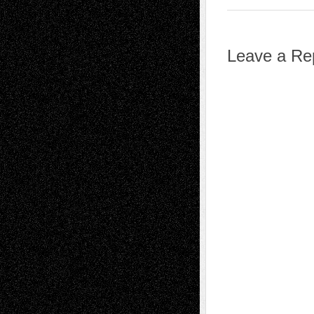
Leave a Re