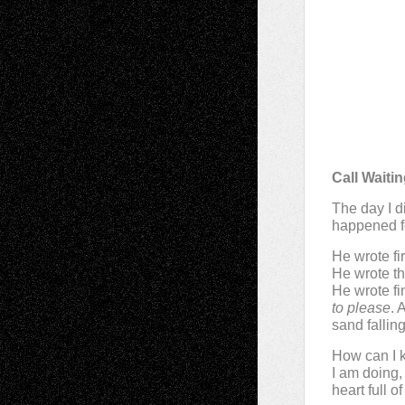
Call Waiti
The day I di
happened f
He wrote fir
He wrote t
He wrote fi
to please
. 
sand fallin
How can I 
I am doing,
heart full 