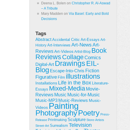
Deena L. Bolen
on
Christopher R. Al-Aswad
– A Tribute
Mary Madden
on
Via Basel: Early and Bold
Decisions
Tags
Abstract
Accidental Critic
Art-Essays
Art-
Art-News
Art-
Art-Interviews
History
Book
Reviews
Art-Videos
Artist-Blog
Reviews
Collage
Comics
Drawings
EIL-
Digital-Art
Blog
Fiction
Escape-Into-Chris
illustrations
Figurative
Film
Life in the Box
Installations
Literature-
Mixed-Media
Movie-
Essays
Reviews
Music-for-Music
Music
Music-Reviews
Music-MP3
Music-
Painting
Videos
Poetry
Photography
Press-
Sculpture
Printmaking
Release
Store-Artists
Television
Surrealism
Street-Art