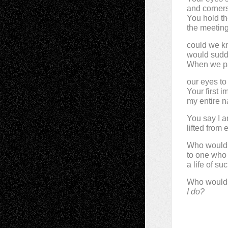
and corner
You hold t
the meetin
could we kn
would sudde
When we p
our eyes to
Your first i
my entire na
You say I a
lifted from
Who wouldn
to one who
a life of s
Who wouldn
I do?