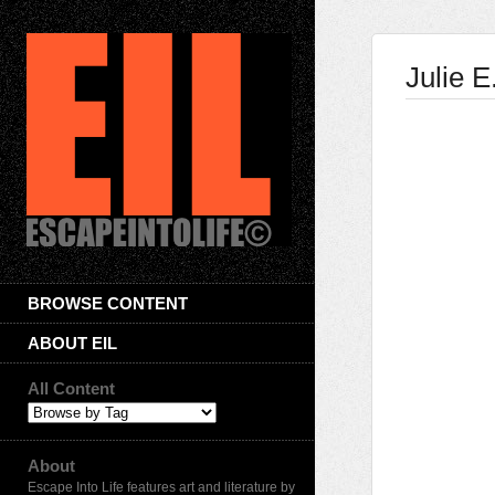
Julie 
BROWSE CONTENT
ABOUT EIL
All Content
About
Escape Into Life features art and literature by