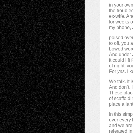
in your own
the trouble
ex-wife. And
for weeks o
my phone, a
poised over 
to off, you 
bowed word
And under 
it could lif
of night, y
For
yes
. I 
We talk. It 
And don’t. I
These plac
of scaffold
place a lan
In this simp
over every 
and we are 
released in