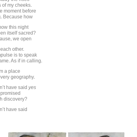
s of my cheeks.
he moment before
g. Because how
ow this night
n itself sacred?
ause, we open
 each other.
mpulse is to speak
me. As if in calling.
m a place
 every geography.
’t have said
yes
 promised
uch discovery?
’t have said