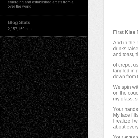
emerging and established artists from all
over the world.
Blog Stats
2,157,159 hits
First Kis
And in the r
drinks rais
and toast, t
of crepe, u
tangled in 
down from 
We spin wit
on the couc
my glass, s
Your hands
My face fill
I realize I
about every
Your eyes s