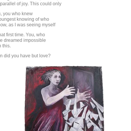
 parallel of joy. This could only
u, you who knew
youngest knowing of who
now, as I was seeing myself
hat first time. You, who
ve dreamed impossible
 this.
n did you have but love?