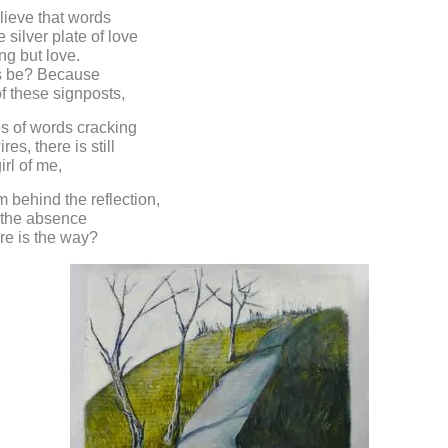
elieve that words
 silver plate of love
ng but love.
is be? Because
of these signposts,
s of words cracking
res, there is still
irl of me,
m behind the reflection,
o the absence
re is the way?