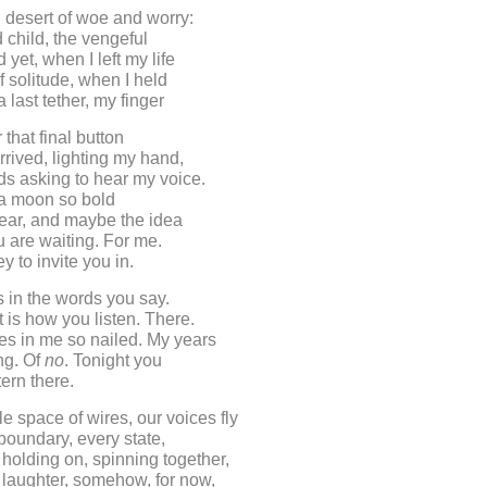
 desert of woe and worry:
d child, the vengeful
 yet, when I left my life
f solitude, when I held
 last tether, my finger
that final button
arrived, lighting my hand,
s asking to hear my voice.
a moon so bold
t fear, and maybe the idea
ou are waiting. For me.
key to invite you in.
is in the words you say.
t is how you listen. There.
es in me so nailed. My years
ing. Of
no
. Tonight you
tern there.
le space of wires, our voices fly
boundary, every state,
holding on, spinning together,
 laughter, somehow, for now,