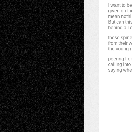
I want to b
given on the
mean nothi
But can th
behind all 
these spine
from their wi
the young g
peering fro
calling int
saying whe