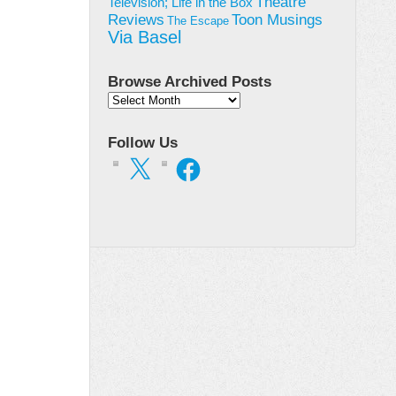
Theatre
Television; Life in the Box
Toon Musings
Reviews
The Escape
Via Basel
Browse Archived Posts
Browse
Archived
Posts
Follow Us
X
Facebook