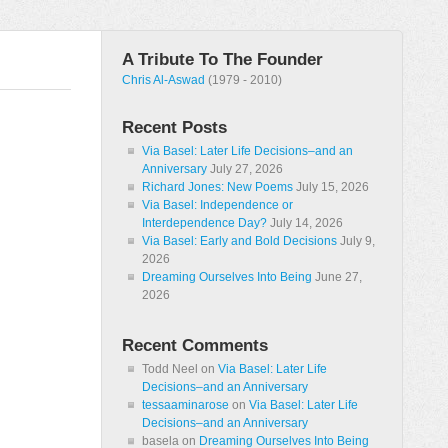
A Tribute To The Founder
Chris Al-Aswad
(1979 - 2010)
Recent Posts
Via Basel: Later Life Decisions–and an
Anniversary
July 27, 2026
Richard Jones: New Poems
July 15, 2026
Via Basel: Independence or
Interdependence Day?
July 14, 2026
Via Basel: Early and Bold Decisions
July 9,
2026
Dreaming Ourselves Into Being
June 27,
2026
Recent Comments
Todd Neel
on
Via Basel: Later Life
Decisions–and an Anniversary
tessaaminarose
on
Via Basel: Later Life
Decisions–and an Anniversary
basela
on
Dreaming Ourselves Into Being