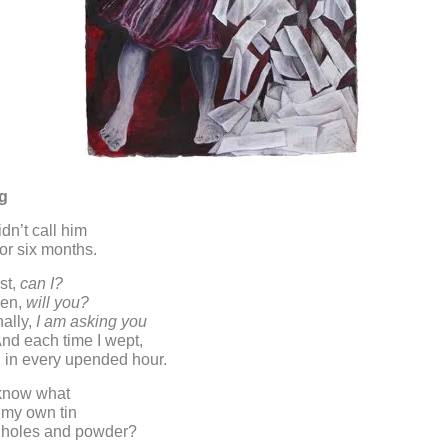
ng
dn’t call him
or six months.
st,
can I?
hen,
will you?
nally,
I am asking you
And each time I wept,
g in every upended hour.
know what
 my own tin
of holes and powder?