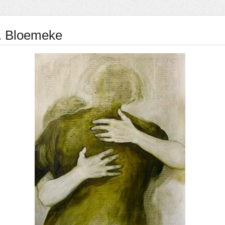
E. Bloemeke