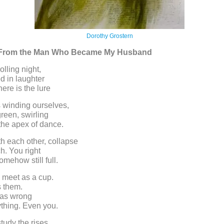
Dorothy Grostern
s From the Man Who Became My Husband
olling night,
ed in laughter
here is the lure
s winding ourselves,
green, swirling
the apex of dance.
h each other, collapse
h. You right
omehow still full.
 meet as a cup.
s them.
 was wrong
thing. Even you.
tudy the rises