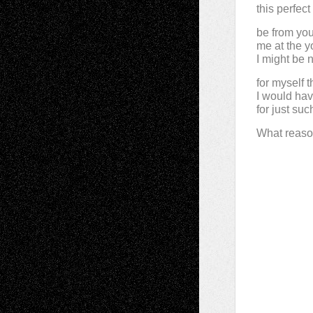
this perfect
be from yo
me at the 
I might be 
for myself t
I would ha
for just such
What reaso