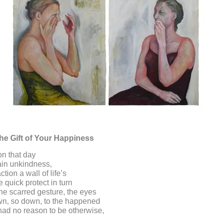
he Gift of Your Happiness
n that day
ain unkindness,
ction a wall of life’s
 quick protect in turn
the scarred gesture, the eyes
wn, so down, to the happened
had no reason to be otherwise,