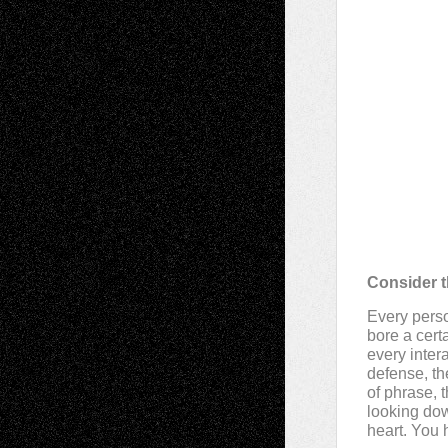
Consider t
Every perso
bore a cert
every intera
defense, the
of phrase, 
looking do
heart. You 