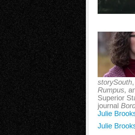
storySouth
Rumpus
, a
Superior St
journal
Bord
Julie Brook
Julie Brook