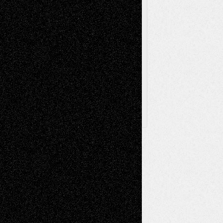
The Escape
Via Basel
Browse Archived Posts
Browse
Archived
Posts
Follow Us
X
Facebook