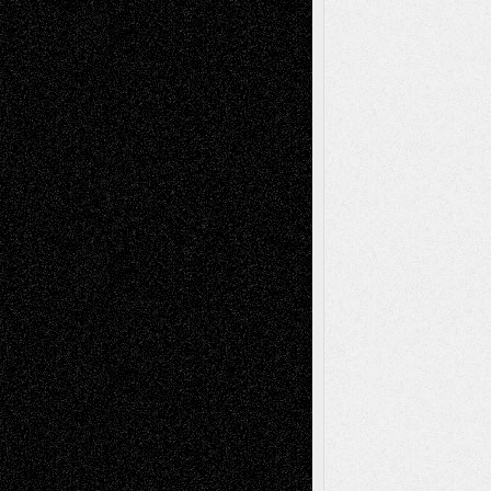
– A Tribute
Mary Madden
on
Via Basel: Early and Bold
Decisions
Tags
Abstract
Accidental Critic
Art-Essays
Art-
Art-News
Art-
Art-Interviews
History
Book
Reviews
Art-Videos
Artist-Blog
Reviews
Collage
Comics
Drawings
EIL-
Digital-Art
Blog
Fiction
Escape-Into-Chris
illustrations
Figurative
Film
Life in the Box
Installations
Literature-
Mixed-Media
Movie-
Essays
Reviews
Music-for-Music
Music
Music-Reviews
Music-MP3
Music-
Painting
Videos
Poetry
Photography
Press-
Sculpture
Printmaking
Release
Store-Artists
Television
Surrealism
Street-Art
Theatre
Television; Life in the Box
Toon Musings
Reviews