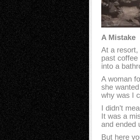
A Mistake
At a resort
past coffee 
into a bathr
A woman fol
she wanted 
why was I c
I didn’t mea
It was a mis
and ended u
But here yo