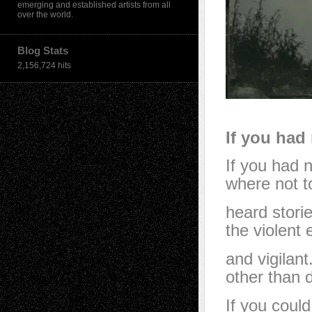
emerging and established artists from all
over the world.
Blog Stats
2,156,724 hits
If you had
If you had 
where not t
heard storie
the violent
and vigilan
other than d
If you could