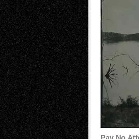
Pay No Att