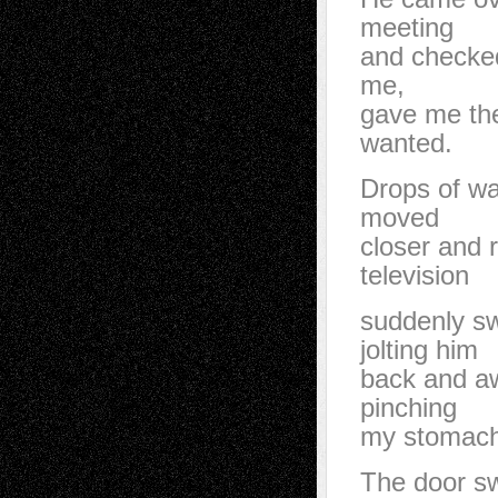
meeting
and checked
me,
gave me the
wanted.
Drops of wat
moved
closer and 
television
suddenly sw
jolting him
back and aw
pinching
my stomach
The door sw