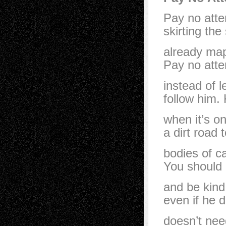
Pay no atte
skirting the
already map
Pay no atten
instead of l
follow him. 
when it’s o
a dirt road
bodies of c
You should 
and be kind
even if he d
doesn’t nee