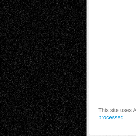
This site uses
processed.