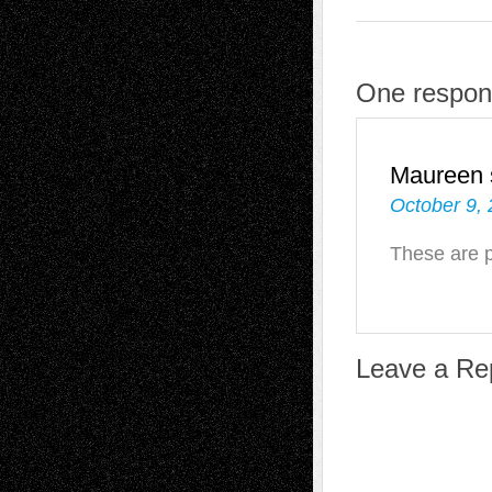
One respons
Maureen
October 9,
These are p
Leave a Re