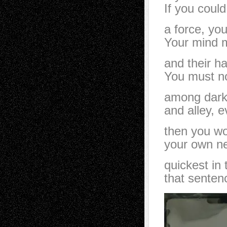
If you could
a force, yo
Your mind m
and their h
You must n
among dark 
and alley, 
then you wo
your own ne
quickest in
that senten