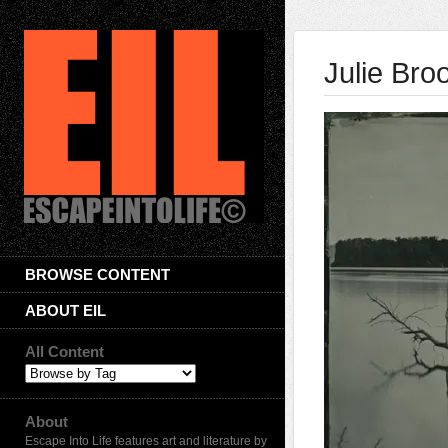
Julie Bro
BROWSE CONTENT
ABOUT EIL
All Content
About
Escape Into Life features art and literature by