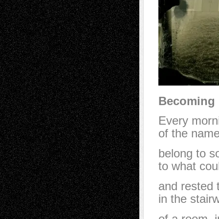
Becoming 
Every morni
of the nam
belong to s
to what cou
and rested 
in the stair
of a room, 