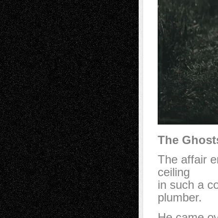
The Ghosts
The affair 
ceiling
in such a co
plumber.
He came ove