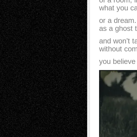
what you ca
or a dream.
as a ghost t
and won’t t
without comp
you believe 