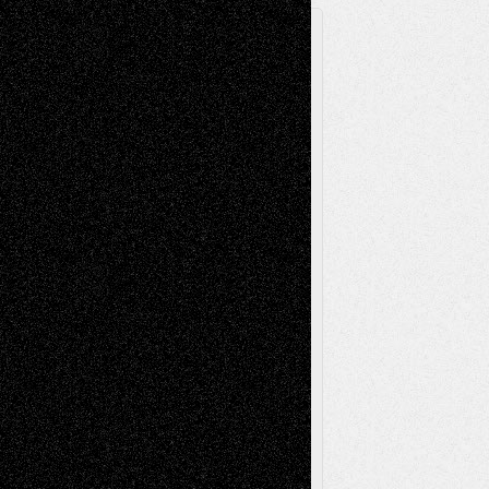
A Tribute To The Founder
Chris Al-Aswad
(1979 - 2010)
Recent Posts
Via Basel: Later Life Decisions–and an
Anniversary
July 27, 2026
Richard Jones: New Poems
July 15, 2026
Via Basel: Independence or
Interdependence Day?
July 14, 2026
Via Basel: Early and Bold Decisions
July 9,
2026
Dreaming Ourselves Into Being
June 27,
2026
Recent Comments
Todd Neel
on
Via Basel: Later Life
Decisions–and an Anniversary
tessaaminarose
on
Via Basel: Later Life
Decisions–and an Anniversary
basela
on
Dreaming Ourselves Into Being
Deena L. Bolen
on
Christopher R. Al-Aswad