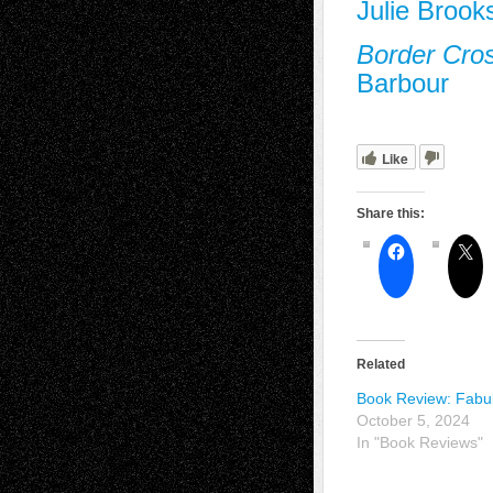
Julie Brook
Border Cro
Barbour
Like
Share this:
Related
Book Review: Fabu
October 5, 2024
In "Book Reviews"