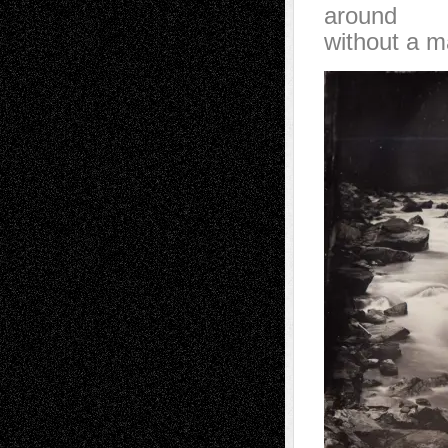
around
without a m