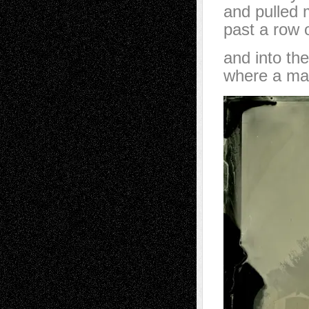
and pulled 
past a row o
and into th
where a man