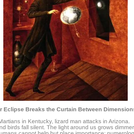
r Eclipse Breaks the Curtain Between Dimension
Martians in Kentucky, lizard man attacks in Arizona.
and birds fall silent. The light around us grows dimmer
umans cannot help but place importance: numerolog