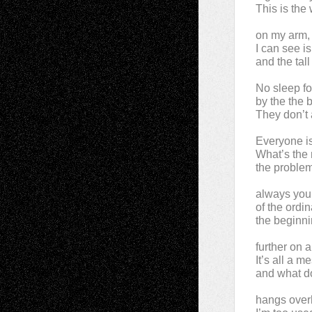
This is the 
on my arm, t
I can see i
and the tall
No sleep f
by the the
They don’t 
Everyone is
What’s the 
the problem
always your
of the ordi
the beginni
further on 
It’s all a 
and what do
hangs overh