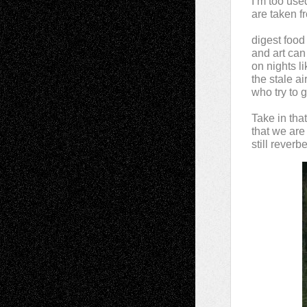
I’m too use
are taken fr
digest food
and art can
on nights l
the stale a
who try to 
Take in tha
that we are
still reverb