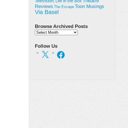
Theatre
Television; Life in the Box
Toon Musings
Reviews
The Escape
Via Basel
Browse Archived Posts
Browse
Archived
Posts
Follow Us
X
Facebook