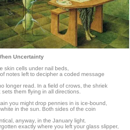
When Uncertainty
ke skin cells under nail beds,
t of notes left to decipher a coded message
o longer read. In a field of crows, the shriek
sets them flying in all directions.
ain you might drop pennies in is ice-bound,
 white in the sun. Both sides of the coin
tical, anyway, in the January light.
rgotten exactly where you left your glass slipper,