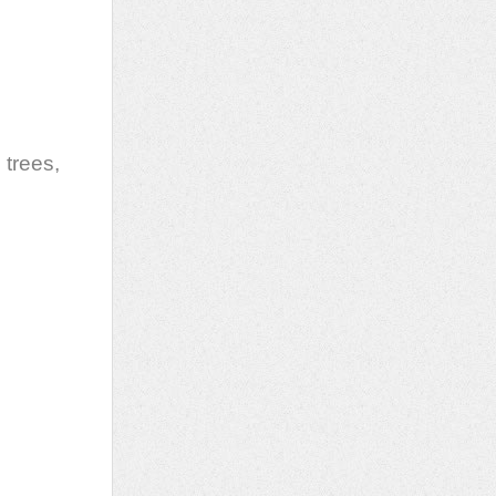
 trees,