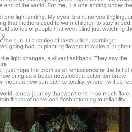
he end of the world. For me, it is one ending under the 
of one light ending. My eyes, brain, nerves tingling, u
ng that mothers used to warn children to stay in bed.
old stories of people that went blind just watching 
ng
of the sun. Old stories of destruction, warnings:
ed going bad, or planting flowers to make a brighter
the light changes, a silver flashback. They say the
ure
 I just hope the promise of renascence or the fall of 
how bring us a better newsfeed, a better tomorrow
w moon, a new sun path to totality, where I will be re
world, a new journey that won’t end in so much flare, 
ain flicker of nerve and flesh returning to reliability.