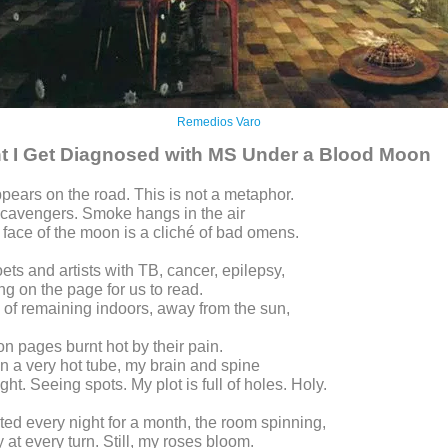
Remedios Varo
t I Get Diagnosed with MS Under a Blood Moon
pears on the road. This is not a metaphor.
scavengers. Smoke hangs in the air
 face of the moon is a cliché of bad omens.
oets and artists with TB, cancer, epilepsy,
ing on the page for us to read.
 of remaining indoors, away from the sun,
 on pages burnt hot by their pain.
on a very hot tube, my brain and spine
ight. Seeing spots. My plot is full of holes. Holy.
ted every night for a month, the room spinning,
 at every turn. Still, my roses bloom.