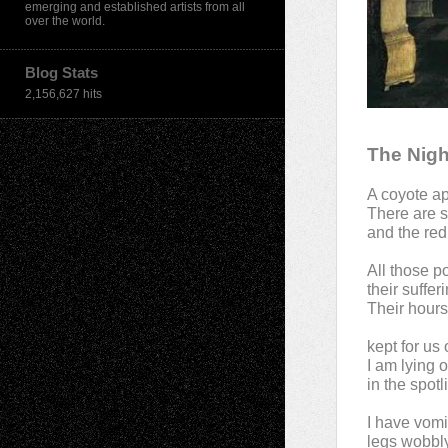
emerging and established artists from all
over the world.
Blog Stats
2,156,627 hits
The Nigh
A coyote ap
There are 
and the red
All those p
their suffer
Their hours
kept for us
I am lying 
in the spotl
I have vomi
legs wobbly