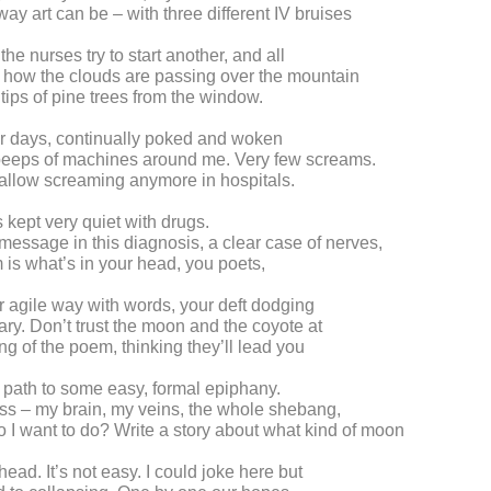
way art can be – with three different IV bruises
he nurses try to start another, and all
s how the clouds are passing over the mountain
 tips of pine trees from the window.
or days, continually poked and woken
 beeps of machines around me. Very few screams.
allow screaming anymore in hospitals.
 kept very quiet with drugs.
message in this diagnosis, a clear case of nerves,
 is what’s in your head, you poets,
 agile way with words, your deft dodging
nary. Don’t trust the moon and the coyote at
ng of the poem, thinking they’ll lead you
a path to some easy, formal epiphany.
mess – my brain, my veins, the whole shebang,
 I want to do? Write a story about what kind of moon
ead. It’s not easy. I could joke here but