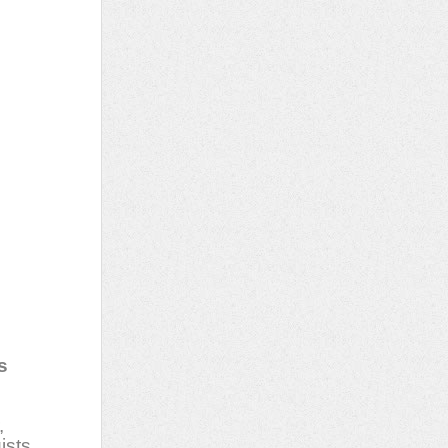
s
,
ists