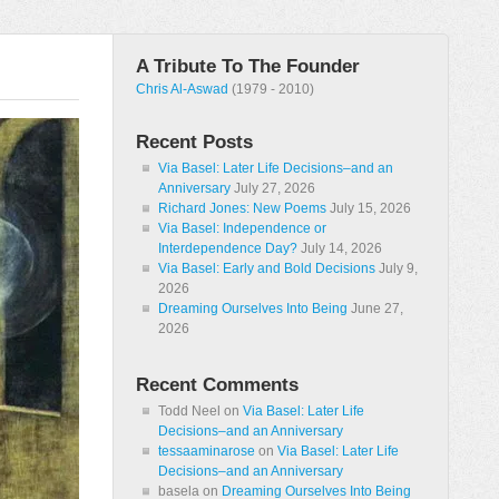
A Tribute To The Founder
Chris Al-Aswad
(1979 - 2010)
Recent Posts
Via Basel: Later Life Decisions–and an
Anniversary
July 27, 2026
Richard Jones: New Poems
July 15, 2026
Via Basel: Independence or
Interdependence Day?
July 14, 2026
Via Basel: Early and Bold Decisions
July 9,
2026
Dreaming Ourselves Into Being
June 27,
2026
Recent Comments
Todd Neel
on
Via Basel: Later Life
Decisions–and an Anniversary
tessaaminarose
on
Via Basel: Later Life
Decisions–and an Anniversary
basela
on
Dreaming Ourselves Into Being