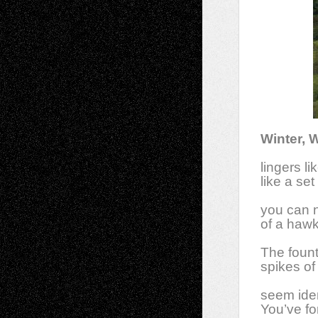
Winter, 
lingers li
like a se
you can n
of a hawk 
The fount
spikes of
seem iden
You’ve fo