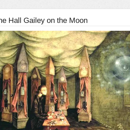
ne Hall Gailey on the Moon