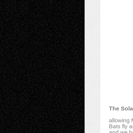
The Sola
allowing 
Bats fly 
and we h