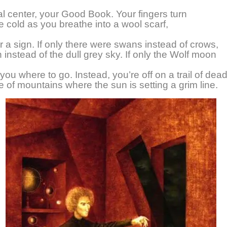
l center, your Good Book. Your fingers turn
he cold as you breathe into a wool scarf,
or a sign. If only there were swans instead of crows,
n instead of the dull grey sky. If only the Wolf moon
 you where to go. Instead, you’re off on a trail of dead
ne of mountains where the sun is setting a grim line.