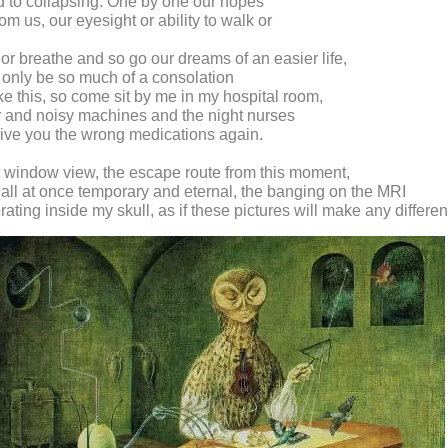
d to collapsing. One by one our hopes
om us, our eyesight or ability to walk or
 or breathe and so go our dreams of an easier life,
 only be so much of a consolation
ike this, so come sit by me in my hospital room,
ir and noisy machines and the night nurses
give you the wrong medications again.
t window view, the escape route from this moment,
 all at once temporary and eternal, the banging on the MRI
erating inside my skull, as if these pictures will make any differe