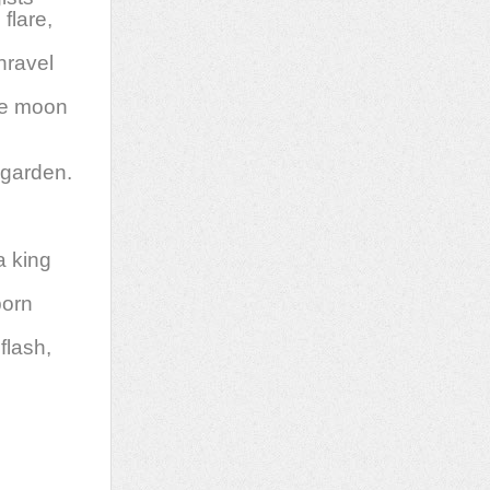
flare,
nravel
the moon
 garden.
a king
born
flash,