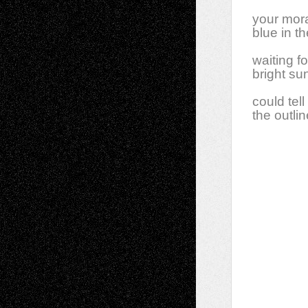
your mora
blue in t
waiting f
bright su
could tell
the outli