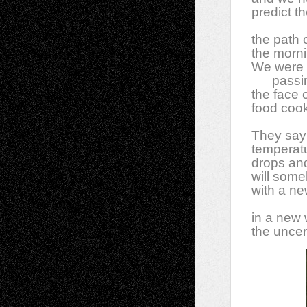
predict t
the path 
the morni
We were t
passi
the face 
food cook
They say 
temperat
drops and
will some
with a ne
in a new 
the uncert