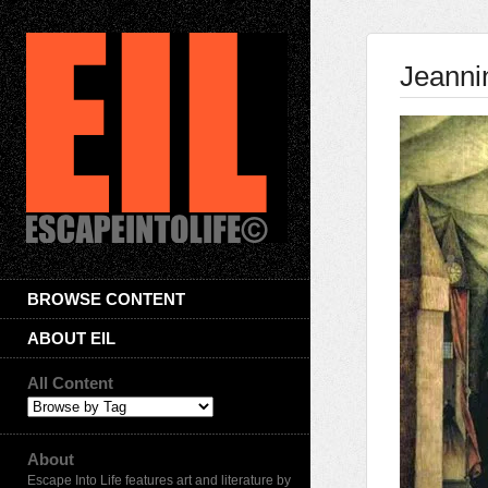
Jeanni
BROWSE CONTENT
ABOUT EIL
All Content
About
Escape Into Life features art and literature by