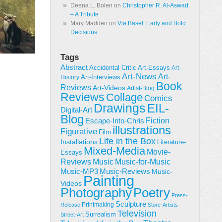
Deena L. Bolen
on
Christopher R. Al-Aswad
– A Tribute
Mary Madden
on
Via Basel: Early and Bold
Decisions
Tags
Abstract
Accidental Critic
Art-Essays
Art-
Art-News
Art-
Art-Interviews
History
Book
Reviews
Art-Videos
Artist-Blog
Reviews
Collage
Comics
Drawings
EIL-
Digital-Art
Blog
Fiction
Escape-Into-Chris
illustrations
Figurative
Film
Life in the Box
Installations
Literature-
Mixed-Media
Movie-
Essays
Reviews
Music-for-Music
Music
Music-Reviews
Music-MP3
Music-
Painting
Videos
Poetry
Photography
Press-
Sculpture
Printmaking
Release
Store-Artists
Television
Surrealism
Street-Art