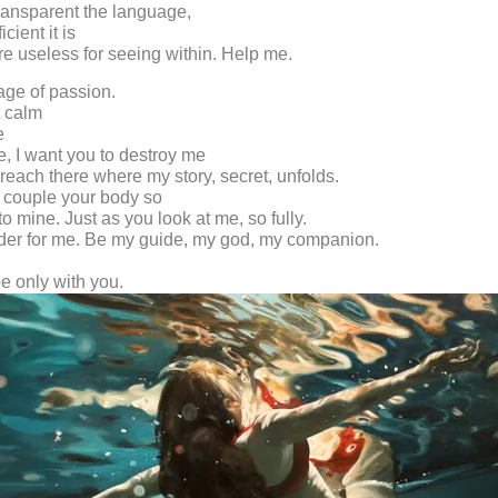
ransparent the language,
cient it is
e useless for seeing within. Help me.
 age of passion.
t calm
e
e, I want you to destroy me
reach there where my story, secret, unfolds.
 couple your body so
o mine. Just as you look at me, so fully.
der for me. Be my guide, my god, my companion.
be only with you.