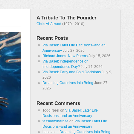
A Tribute To The Founder
Chris Al-Aswad
(1979 - 2010)
Recent Posts
Via Basel: Later Life Decisions–and an
Anniversary
July 27, 2026
Richard Jones: New Poems
July 15, 2026
Via Basel: Independence or
Interdependence Day?
July 14, 2026
Via Basel: Early and Bold Decisions
July 9,
2026
Dreaming Ourselves Into Being
June 27,
2026
Recent Comments
Todd Neel
on
Via Basel: Later Life
Decisions–and an Anniversary
tessaaminarose
on
Via Basel: Later Life
Decisions–and an Anniversary
basela
on
Dreaming Ourselves Into Being