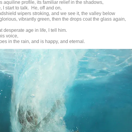
 aquiline profile, its familiar relief in the shadows,
tle, I start to talk. He, off and on,
ndshield wipers stroking, and we see it, the valley below
glorious, vibrantly green, then the drops coat the glass again,
.
t desperate age in life, I tell him.
is voice,
oes in the rain, and is happy, and eternal.