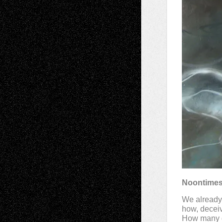
Noontime
We already 
how, deceiv
How many g