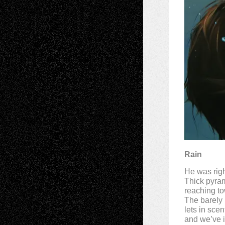
Rain
He was righ
Thick pyram
reaching to
The barely
lets in sce
and we’ve i