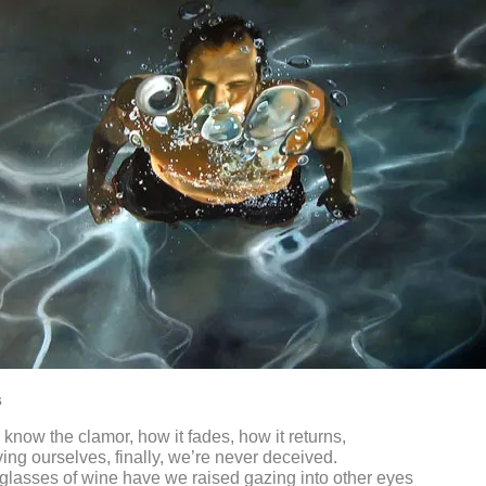
s
know the clamor, how it fades, how it returns,
ing ourselves, finally, we’re never deceived.
lasses of wine have we raised gazing into other eyes