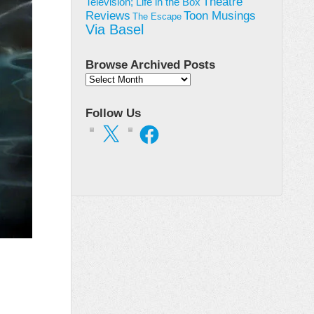
Theatre
Television; Life in the Box
Toon Musings
Reviews
The Escape
Via Basel
Browse Archived Posts
Browse
Archived
Posts
Follow Us
X
Facebook