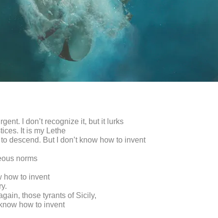
rgent. I don’t recognize it, but it lurks
stices. It is my Lethe
 to descend. But I don’t know how to invent
eous norms
w how to invent
y.
again, those tyrants of Sicily,
 know how to invent