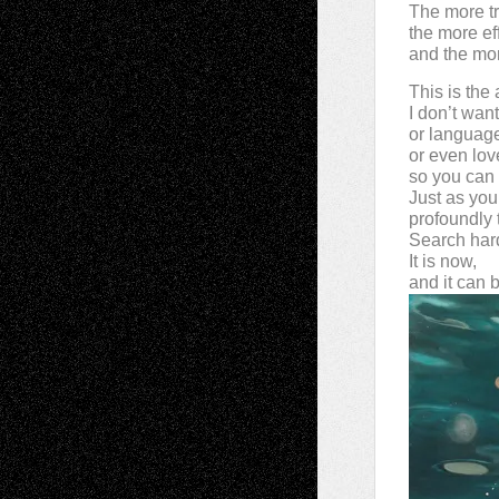
The more t
the more effi
and the mor
This is the
I don’t wan
or languag
or even lov
so you can 
Just as you
profoundly t
Search har
It is now,
and it can 