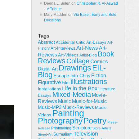
Deena L. Bolen
on
Christopher R. Al-Aswad
– A Tribute
Mary Madden
on
Via Basel: Early and Bold
Decisions
Tags
Abstract
Accidental Critic
Art-Essays
Art-
Art-News
Art-
Art-Interviews
History
Book
Reviews
Art-Videos
Artist-Blog
Reviews
Collage
Comics
Drawings
EIL-
Digital-Art
Blog
Fiction
Escape-Into-Chris
illustrations
Figurative
Film
Life in the Box
Installations
Literature-
Mixed-Media
Movie-
Essays
Reviews
Music-for-Music
Music
Music-Reviews
Music-MP3
Music-
Painting
Videos
Poetry
Photography
Press-
Sculpture
Printmaking
Release
Store-Artists
Television
Surrealism
Street-Art