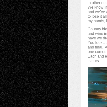
in other no
We know lif
and we’ve 
to lose it a
my hands, lo
Country bl
and wine i
have we dr
You look at 
and final. A
one comes t
Each and e
is ours.