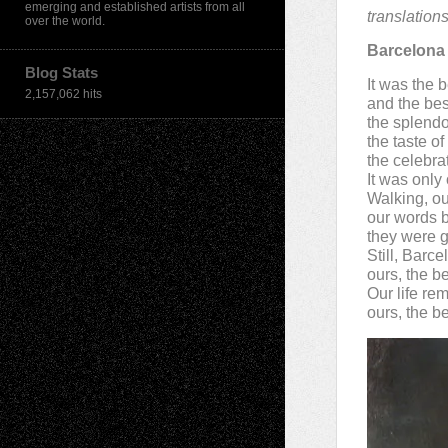
emerging and established artists from all
translation
over the world.
Barcelona
Blog Stats
It was the b
2,157,062 hits
and the bes
the splendor
the taste o
the celebra
It was only
Walking, ou
our words b
they were g
Still, Barc
ours, the b
Our life re
ours, the be