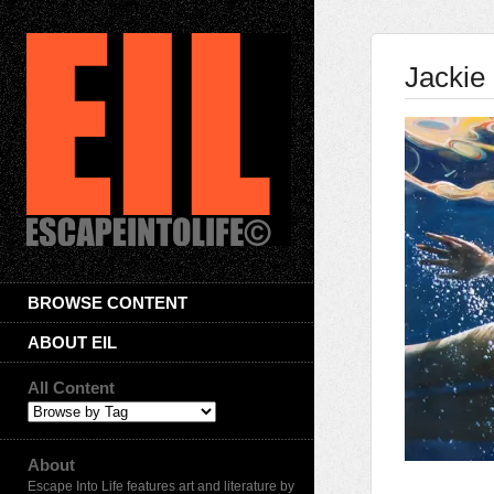
Jackie 
BROWSE CONTENT
ABOUT EIL
All Content
About
Escape Into Life features art and literature by