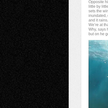
Opposite his
little by lit
sets the wi
inundated, 
and it rains
We’re at tha
Why, says h
but on he g