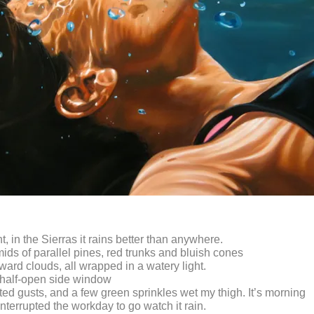
t, in the Sierras it rains better than anywhere.
ids of parallel pines, red trunks and bluish cones
ward clouds, all wrapped in a watery light.
 half-open side window
nted gusts, and a few green sprinkles wet my thigh. It’s morning
nterrupted the workday to go watch it rain.