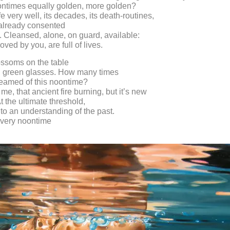
ontimes equally golden, more golden?
e very well, its decades, its death-routines,
already consented
ll. Cleansed, alone, on guard, available:
ved by you, are full of lives.
ossoms on the table
n green glasses. How many times
eamed of this noontime?
me, that ancient fire burning, but it’s new
t the ultimate threshold,
o an understanding of the past.
very noontime