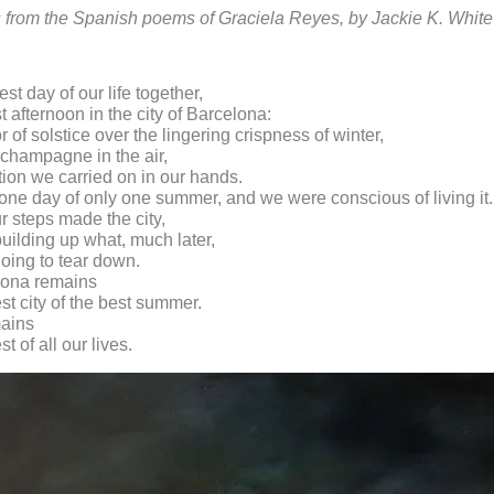
s from the Spanish poems of Graciela Reyes, by Jackie K. White
est day of our life together,
t afternoon in the city of Barcelona:
 of solstice over the lingering crispness of winter,
f champagne in the air,
tion we carried on in our hands.
 one day of only one summer, and we were conscious of living it.
r steps made the city,
uilding up what, much later,
oing to tear down.
elona remains
est city of the best summer.
mains
st of all our lives.