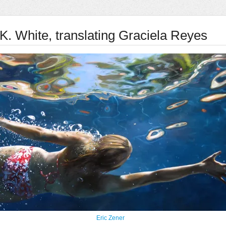
K. White, translating Graciela Reyes
Eric Zener