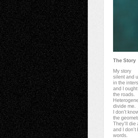
The Story
My story
silent and u
in the inter
and I ought
the roads.
Heterogen
divide me.
I don’t kno
the geometr
They’ll die 
and I don’t
words.