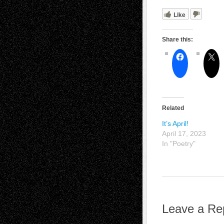
Like
Share this:
Related
It’s April!
April 17, 2023
In "Poetry"
Leave a Re