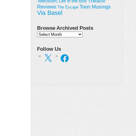
Theatre
Television; Life in the Box
Toon Musings
Reviews
The Escape
Via Basel
Browse Archived Posts
Browse
Archived
Posts
Follow Us
X
Facebook