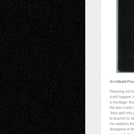
Archibald Pra
Planning not 
it will happen,
a montage: that 
the kiss crash 
Jobs spill into 
to teacher to st
He watches tha
disappear in th