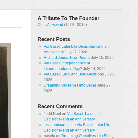
A Tribute To The Founder
Chris Al-Aswad
(1979 - 2010)
Recent Posts
Via Basel: Later Life Decisions–and an
Anniversary
July 27, 2026
Richard Jones: New Poems
July 15, 2026
Via Basel: Independence or
Interdependence Day?
July 14, 2026
Via Basel: Early and Bold Decisions
July 9,
2026
Dreaming Ourselves Into Being
June 27,
2026
Recent Comments
Todd Neel
on
Via Basel: Later Life
Decisions–and an Anniversary
tessaaminarose
on
Via Basel: Later Life
Decisions–and an Anniversary
basela
on
Dreaming Ourselves Into Being