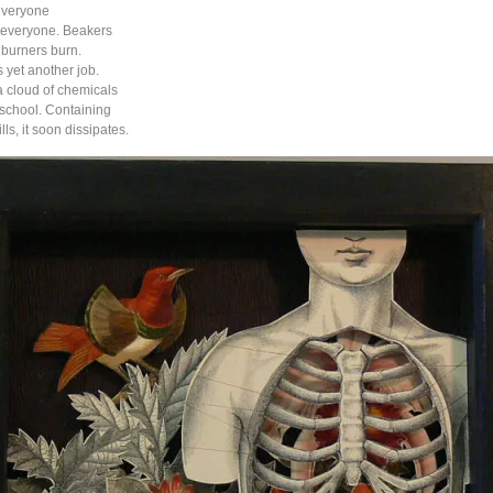
everyone
t everyone. Beakers
burners burn.
 yet another job.
 cloud of chemicals
 school. Containing
ills, it soon dissipates.