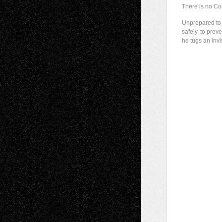
There is no Co
Unprepared to 
safely, to preve
he tugs an invi