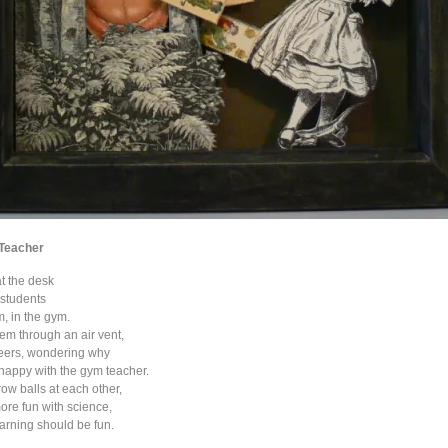
 Teacher
at the desk
s students
, in the gym.
hem through an air vent,
heers, wondering why
happy with the gym teacher.
ow balls at each other,
re fun with science,
arning should be fun.