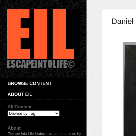
Daniel
BROWSE CONTENT
ABOUT EIL
All Content
About
Escape Into Life features art and literature by