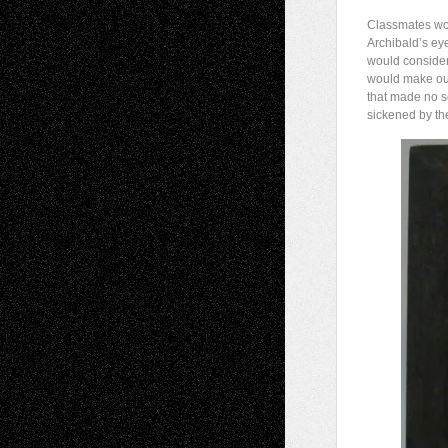
Classmates wou
Archibald’s ey
would consider 
would make ou
that made no s
sickened by the