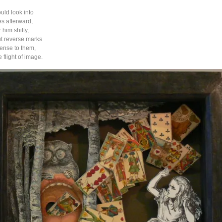
ld look into
es afterward,
him shifty,
t reverse marks
ense to them,
 flight of image.