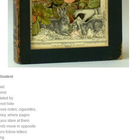
 Student
ald
hind
tated by
 not hide
ove notes, cigarettes.
rney, where pages
you stare at them
ords move in opposite
ers follow letters
ing.