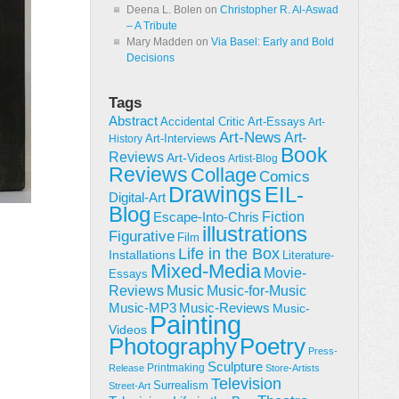
Deena L. Bolen
on
Christopher R. Al-Aswad
– A Tribute
Mary Madden
on
Via Basel: Early and Bold
Decisions
Tags
Abstract
Accidental Critic
Art-Essays
Art-
Art-News
Art-
Art-Interviews
History
Book
Reviews
Art-Videos
Artist-Blog
Reviews
Collage
Comics
Drawings
EIL-
Digital-Art
Blog
Fiction
Escape-Into-Chris
illustrations
Figurative
Film
Life in the Box
Installations
Literature-
Mixed-Media
Movie-
Essays
Reviews
Music-for-Music
Music
Music-Reviews
Music-MP3
Music-
Painting
Videos
Poetry
Photography
Press-
Sculpture
Printmaking
Release
Store-Artists
Television
Surrealism
Street-Art