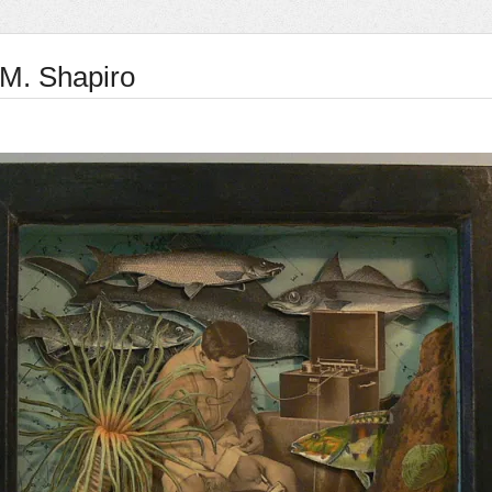
 M. Shapiro