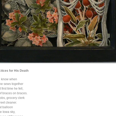
ctices for His Death
to know when
 he sews together
first time he fell,
of braces on braces.
jobs, grocery clerk
reet cleaner.
t balloon
e Iowa sky,