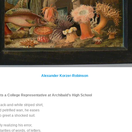
Alexander Korzer-Robinson
ts a College Representative at Archibald’s High School
ack-and-white striped shirt,
d petrified wan, he eases
o greet a shocked suit.
ly realizing his error,
arities of words, of letters.