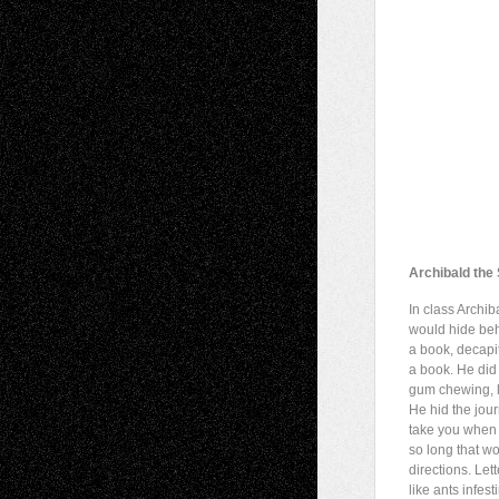
Archibald the
In class Archib
would hide be
a book, decapi
a book. He did
gum chewing, l
He hid the jou
take you when 
so long that w
directions. Lett
like ants infest