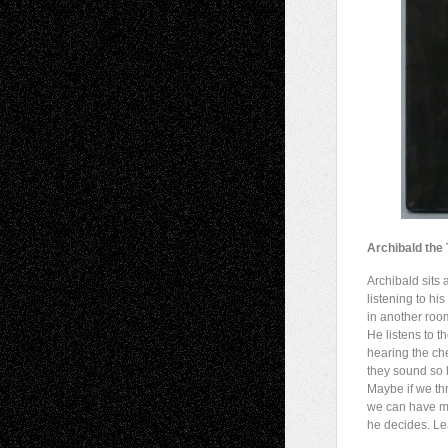
Archibald the
Archibald sits 
listening to hi
in another room
He listens to t
hearing the c
they sound so 
Maybe if we thr
we can have mo
he decides. Le