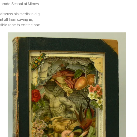
lorado School of Mimes.
discuss his merits to dig
nt all from caving in,
sible rope to exit the box.