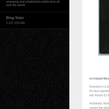
emerging and established artists from all
over the world.
Blog Stats
2,157,153 hits
Archibald Mee
Dressed in a bl
his face painte
into Room 52 t
Archibald, final
curses the simil