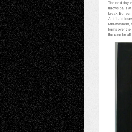
The next day, 
throws balls a
break. Bunsen 
Archibald loses
Mid-mayhem, a
forms over the
the cure for all 