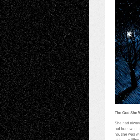
The God She 
She had alwa
not her own, i
no, she was wil