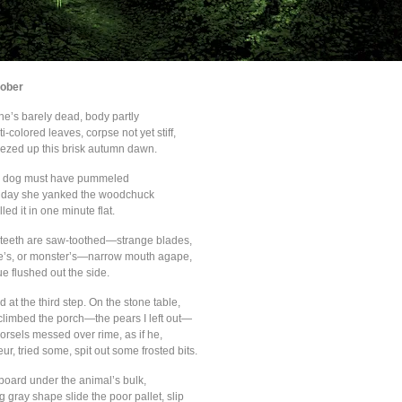
ober
he’s barely dead, body partly
i-colored leaves, corpse not yet stiff,
reezed up this brisk autumn dawn.
 dog must have pummeled
t day she yanked the woodchuck
lled it in one minute flat.
 teeth are saw-toothed—strange blades,
re’s, or monster’s—narrow mouth agape,
e flushed out the side.
at the third step. On the stone table,
climbed the porch—the pears I left out—
orsels messed over rime, as if he,
eur, tried some, spit out some frosted bits.
dboard under the animal’s bulk,
ng gray shape slide the poor pallet, slip