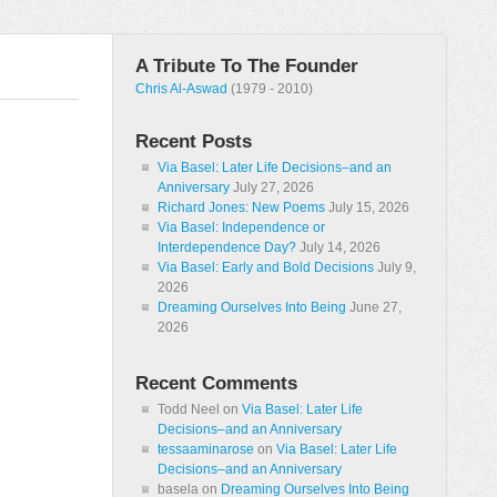
A Tribute To The Founder
Chris Al-Aswad
(1979 - 2010)
Recent Posts
Via Basel: Later Life Decisions–and an
Anniversary
July 27, 2026
Richard Jones: New Poems
July 15, 2026
Via Basel: Independence or
Interdependence Day?
July 14, 2026
Via Basel: Early and Bold Decisions
July 9,
2026
Dreaming Ourselves Into Being
June 27,
2026
Recent Comments
Todd Neel
on
Via Basel: Later Life
Decisions–and an Anniversary
tessaaminarose
on
Via Basel: Later Life
Decisions–and an Anniversary
basela
on
Dreaming Ourselves Into Being