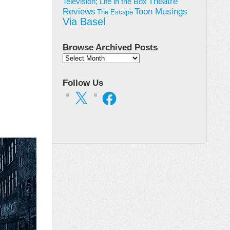
Theatre
Television; Life in the Box
Toon Musings
Reviews
The Escape
Via Basel
Browse Archived Posts
Browse
Archived
Posts
Follow Us
X
Facebook