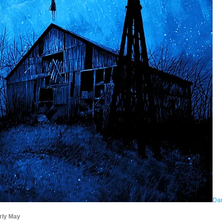
Dan
rly May