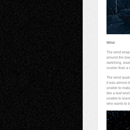
Wind
The wind wra
around the town
switching, waxi
crueler than a
The wind quake
it was almost di
unable to make
like a leaf wish
unable to leav
who wants to b