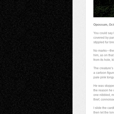
Opossum, Oct
You could say 
covered by part
stippled fur b
No marks—the
him, as on tha
from its hole, ki
The creature’s
a cartoon figu
pale pink tongu
He was stopped 
the reason he 
one nibbled, m
thief, connoiss
I slide the car
then let the lo