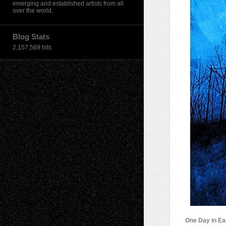
emerging and established artists from all
over the world.
Blog Stats
2,157,569 hits
One Day in Ea