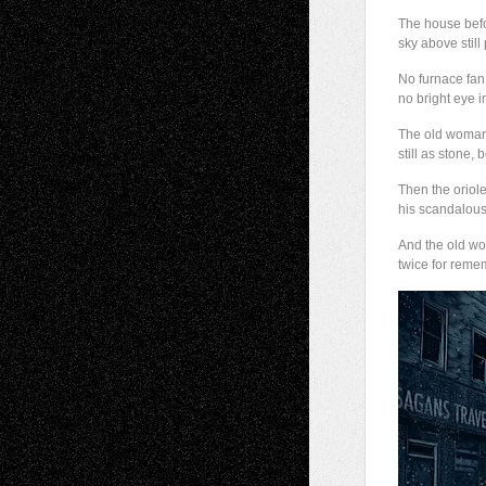
The house bef
sky above still 
No furnace fan
no bright eye i
The old woman
still as stone, 
Then the oriol
his scandalous
And the old w
twice for reme