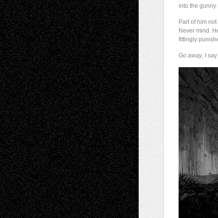
into the gunny 
Part of him not
Never mind. He
fittingly puni
Go away
, I sa