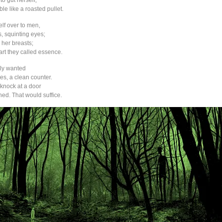
 to gut herself,
ble like a roasted pullet.
lf over to men,
s, squinting eyes;
her breasts;
part they called essence.
lly wanted
es, a clean counter.
knock at a door
ned. That would suffice.