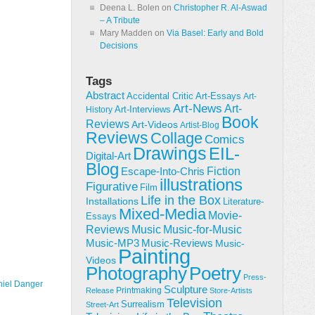
Deena L. Bolen
on
Christopher R. Al-Aswad
– A Tribute
Mary Madden
on
Via Basel: Early and Bold
Decisions
Tags
Abstract
Accidental Critic
Art-Essays
Art-
Art-News
Art-
Art-Interviews
History
Book
Reviews
Art-Videos
Artist-Blog
Reviews
Collage
Comics
Drawings
EIL-
Digital-Art
Blog
Fiction
Escape-Into-Chris
illustrations
Figurative
Film
Life in the Box
Installations
Literature-
Mixed-Media
Movie-
Essays
Reviews
Music-for-Music
Music
Music-Reviews
Music-MP3
Music-
Painting
Videos
Poetry
Photography
Press-
iel Danger
Sculpture
Printmaking
Release
Store-Artists
Television
Surrealism
Street-Art