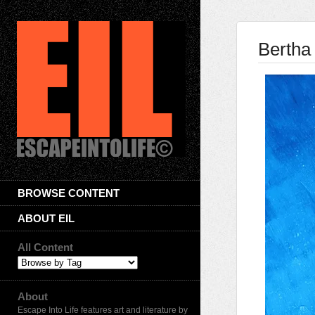
Bertha
BROWSE CONTENT
ABOUT EIL
All Content
About
Escape Into Life features art and literature by