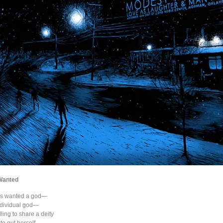
Wanted
ys wanted a god—
ndividual god—
ling to share a deity