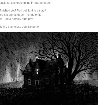
sack, rat tail hooking the threaded edge.
 finished yet? Part petitioning a stay?
re’s a primal death—crime or lie
shed—on a notably blue day.
y to the blameless dog.
It’s done.