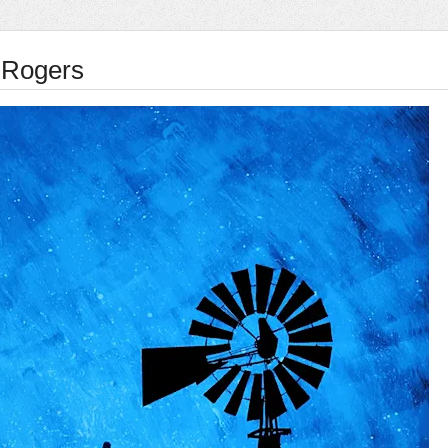
 Rogers