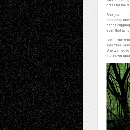
with all, willing
dress for the ta
She gave herse
their hairy arm
hands cupping 
even that tall 
But all she rea
was trees, leav
She wanted to 
that never ope