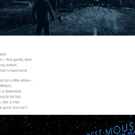
pped
— first gently, then
ng violent,
 man’s hard hand.
d for a little while—
ffident,
 a statement,
ing to fall but
e, like a man
e good, but can’t.