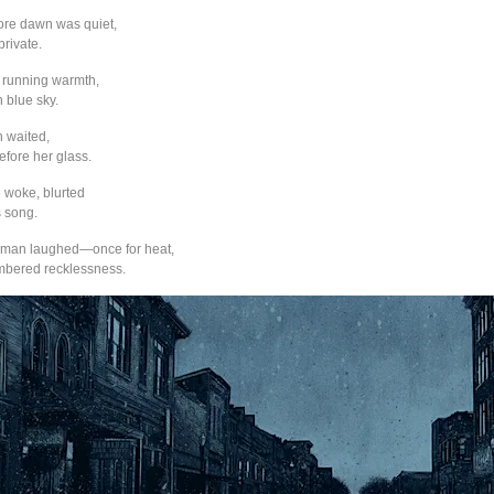
ore dawn was quiet,
private.
 running warmth,
n blue sky.
 waited,
before her glass.
e woke, blurted
 song.
oman laughed—once for heat,
mbered recklessness.