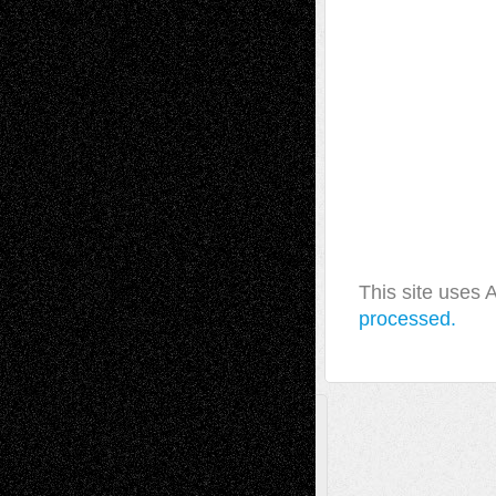
This site uses
processed.
A Tribute To The Founder
Chris Al-Aswad
(1979 - 2010)