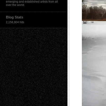
emerging and established artists from all
over the world.
Blog Stats
2,156,904 hits