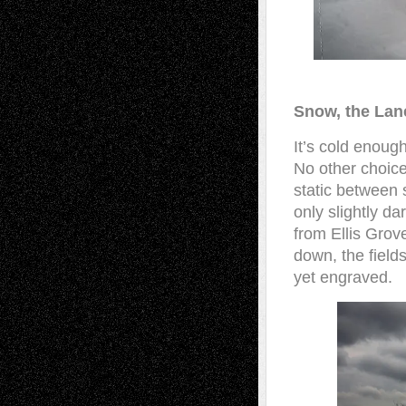
Snow, the La
It’s cold enoug
No other choice
static between 
only slightly d
from Ellis Grov
down, the fields
yet engraved.