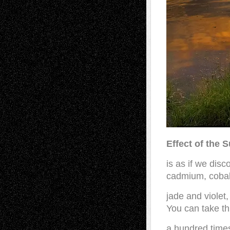
Effect of the 
is as if we dis
cadmium, cobal
jade and violet,
You can take th
a hundred time