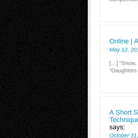
Online | 
May 12, 20
[…] “Snow, 
“Daughters 
A Short S
Technique
says:
October 31