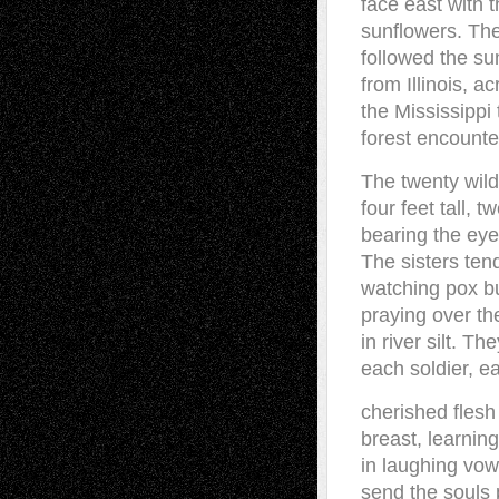
face east with t
sunflowers. Th
followed the s
from Illinois, a
the Mississippi
forest encounte
The twenty wild
four feet tall, t
bearing the eye
The sisters ten
watching pox b
praying over th
in river silt. T
each soldier, ea
cherished flesh
breast, learnin
in laughing vow
send the souls 