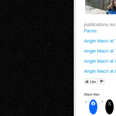
publications in
Faces
.
Angie Macri at 
Angie Macri at 
Angie Macri at
Angie Macri at 
Like
Share this: