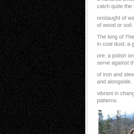
catch quite th
onslaught of wa
of wood or soil.
The king of Th
in coal dust; a 
ore; a polish on
serve against t
of iron and stee
and alongside,
vibrant in chang
patterns.