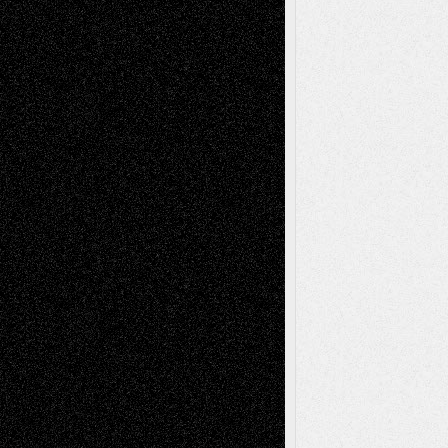
Abstract
Accidental Critic
Art-Essays
Art-
Art-News
Art-
Art-Interviews
History
Book
Reviews
Art-Videos
Artist-Blog
Reviews
Collage
Comics
Drawings
EIL-
Digital-Art
Blog
Fiction
Escape-Into-Chris
illustrations
Figurative
Film
Life in the Box
Installations
Literature-
Mixed-Media
Movie-
Essays
Reviews
Music-for-Music
Music
Music-Reviews
Music-MP3
Music-
Painting
Videos
Poetry
Photography
Press-
Sculpture
Printmaking
Release
Store-Artists
Television
Surrealism
Street-Art
Theatre
Television; Life in the Box
Toon Musings
Reviews
The Escape
Via Basel
Browse Archived Posts
Browse