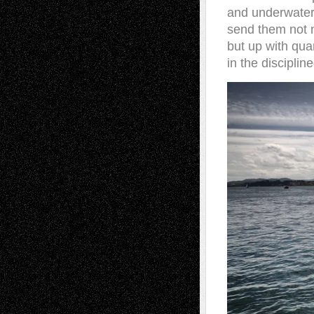
and underwater
send them not n
but up with qua
in the disciplin