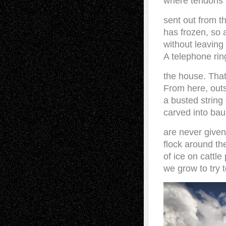
where tendons 
sent out from t
has frozen, so a
without leaving
A telephone ring
the house. That
From here, outs
a busted string
carved into bau
are never give
flock around th
of ice on cattle
we grow to try t