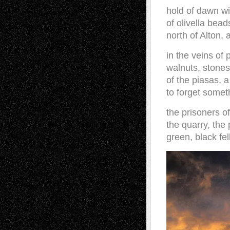
hold of dawn wi
of olivella bead
north of Alton,
in the veins of 
walnuts, stones
of the piasas, 
to forget some
the prisoners o
the quarry, the 
green, black fell