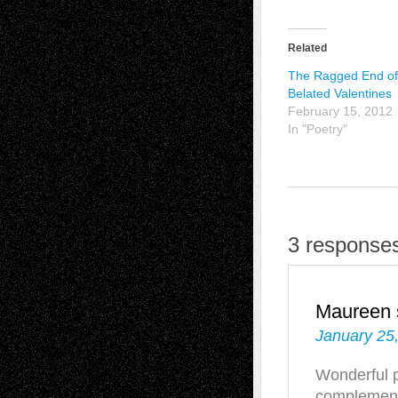
Related
The Ragged End of
Belated Valentines
February 15, 2012
In "Poetry"
3 responses
Maureen
January 25
Wonderful p
complement