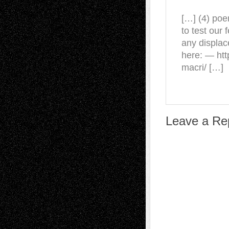
[…] (4) poe
to test our
any displac
here: — htt
macri/ […]
Leave a Re