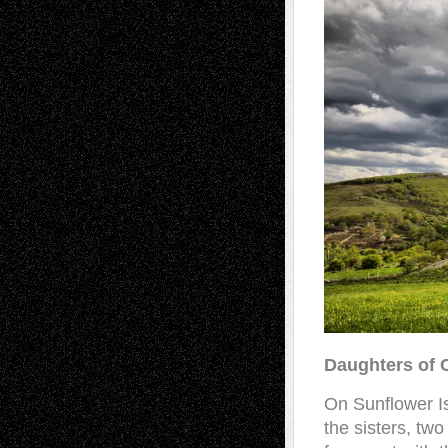
Daughters of 
On Sunflower I
the sisters, two