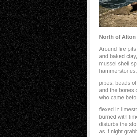
North of Alton
Around fire pits
and baked clay,
mussel shell s
hammerstones,
pipes, beads of
and the bones 
who came befo
flexed in limest
burned with lim
disturbs the sto
as if night gra