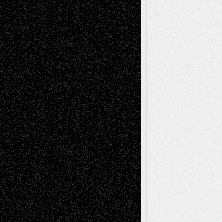
Recent Posts
Via Basel: Later Life Decisions–and an
Anniversary
July 27, 2026
Richard Jones: New Poems
July 15, 2026
Via Basel: Independence or
Interdependence Day?
July 14, 2026
Via Basel: Early and Bold Decisions
July 9,
2026
Dreaming Ourselves Into Being
June 27,
2026
Recent Comments
Todd Neel
on
Via Basel: Later Life
Decisions–and an Anniversary
tessaaminarose
on
Via Basel: Later Life
Decisions–and an Anniversary
basela
on
Dreaming Ourselves Into Being
Deena L. Bolen
on
Christopher R. Al-Aswad
– A Tribute
Mary Madden
on
Via Basel: Early and Bold
Decisions
Tags