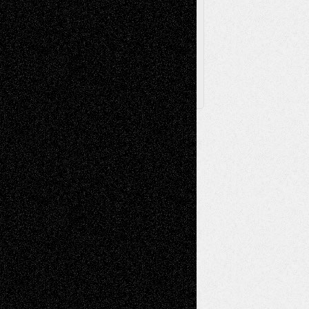
Archived
Posts
Follow Us
X
Facebook