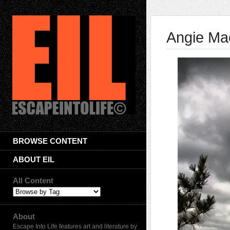
Angie Ma
BROWSE CONTENT
ABOUT EIL
All Content
About
Escape Into Life features art and literature by