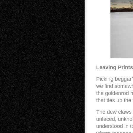
Leaving Prints
Picking beggar’s
we find somewh
the goldenrod h
that ties up th
The dew claws 
unlaced, unknot
understood in 