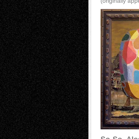
(originally ap