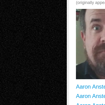
(originally app
Aaron Anste
Aaron Anste