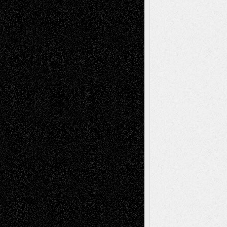
Todd Neel
on
Via Basel: Later Life
Decisions–and an Anniversary
tessaaminarose
on
Via Basel: Later Life
Decisions–and an Anniversary
basela
on
Dreaming Ourselves Into Being
Deena L. Bolen
on
Christopher R. Al-Aswad
– A Tribute
Mary Madden
on
Via Basel: Early and Bold
Decisions
Tags
Abstract
Accidental Critic
Art-Essays
Art-
Art-News
Art-
Art-Interviews
History
Book
Reviews
Art-Videos
Artist-Blog
Reviews
Collage
Comics
Drawings
EIL-
Digital-Art
Blog
Fiction
Escape-Into-Chris
illustrations
Figurative
Film
Life in the Box
Installations
Literature-
Mixed-Media
Movie-
Essays
Reviews
Music-for-Music
Music
Music-Reviews
Music-MP3
Music-