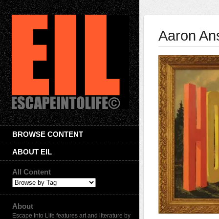
Aaron Ans
BROWSE CONTENT
ABOUT EIL
All Content
About
Escape Into Life features art and literature by