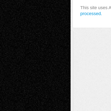
This site uses
processed.
A Tribute To The Founder
Chris Al-Aswad
(1979 - 2010)
Recent Posts
Via Basel: Later Life Decisions–and an
Anniversary
July 27, 2026
Richard Jones: New Poems
July 15, 2026
Via Basel: Independence or
Interdependence Day?
July 14, 2026
Via Basel: Early and Bold Decisions
July 9,
2026
Dreaming Ourselves Into Being
June 27,
2026
Recent Comments