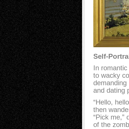
Self-Portra
In romanti
to wacky cod
demanding a
and dating 
“Hello, hell
then wander 
“Pick me,” d
of the zomb