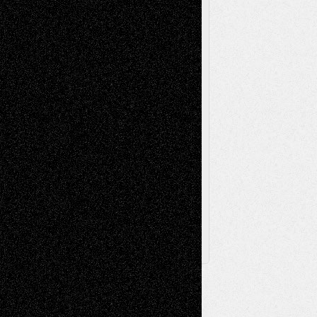
Painting
Videos
Poetry
Photography
Press-
Sculpture
Printmaking
Release
Store-Artists
Television
Surrealism
Street-Art
Theatre
Television; Life in the Box
Toon Musings
Reviews
The Escape
Via Basel
Browse Archived Posts
Browse
Archived
Posts
Follow Us
X
Facebook