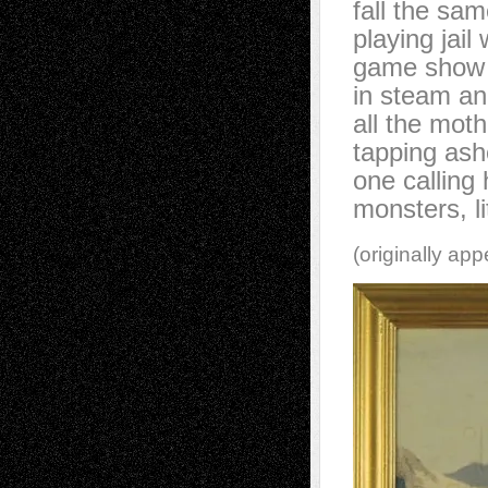
fall the sa
playing jail
game show 
in steam an
all the mot
tapping ash
one calling h
monsters, li
(originally ap