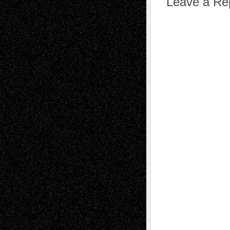
Leave a Re