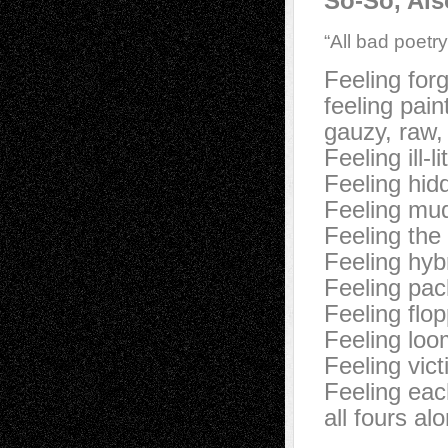
So-So, Als
“All bad poetr
Feeling for
feeling pai
gauzy, raw,
Feeling ill-l
Feeling hid
Feeling mud
Feeling the 
Feeling hyb
Feeling pac
Feeling flo
Feeling loo
Feeling vic
Feeling eac
all fours al