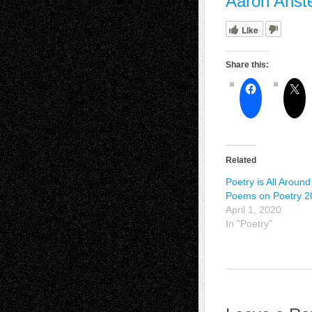
Aaron Anst
Like
Share this:
Related
Poetry is All Around
Poems on Poetry 2
April 1, 2020
In "Poetry"