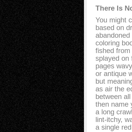
There Is N
You might c
based on dr
abandoned 
coloring bo
fished from u
splayed on f
pages wavy 
or antique 
but meaning
as air the e
between all 
then name 
a long crawl
lint-itchy, 
a single re