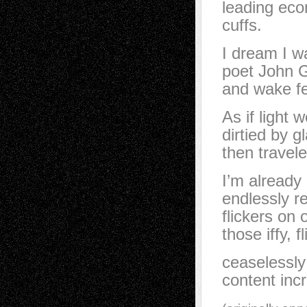
leading econ
cuffs.
I dream I w
poet John G
and wake fe
As if light 
dirtied by g
then travel
I’m already
endlessly r
flickers on o
those iffy, 
ceaselessly
content inc