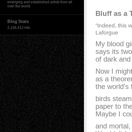
emerging and established artists from all
over the world.
Bluff as a
Blog Stats
“Indeed, this w
2,156,412 hits
Laforgue
My blood gi
says its two
of dark and 
Now I might
as a theore
the world’s 
birds steam
paper to th
Maybe I cou
and mortal,