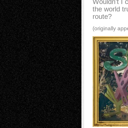
Wouldn’t I c
the world tr
route?
(originally ap