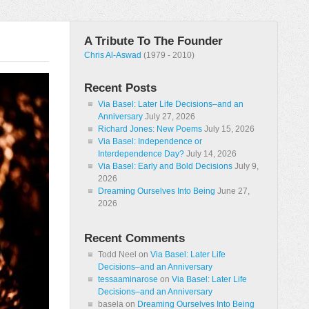
A Tribute To The Founder
Chris Al-Aswad
(1979 - 2010)
Recent Posts
Via Basel: Later Life Decisions–and an
Anniversary
July 27, 2026
Richard Jones: New Poems
July 15, 2026
Via Basel: Independence or
Interdependence Day?
July 14, 2026
Via Basel: Early and Bold Decisions
July 9,
2026
Dreaming Ourselves Into Being
June 27,
2026
Recent Comments
Todd Neel
on
Via Basel: Later Life
Decisions–and an Anniversary
tessaaminarose
on
Via Basel: Later Life
Decisions–and an Anniversary
basela
on
Dreaming Ourselves Into Being