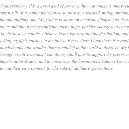
photographer yields a great deal of power in how an image is interpre
tory it tells. It is within their power to portray a warped, malignant ima
hful and uplifting one. My goal is to share an accurate glimpse into the 
nd us and that it brings enlightenment, hope, positive change and enco
 be the best we can be. I believe in the journey; not the destination, and
cking my life’s journey to the fullest. Everywhere I look there is a rem
much beauty and wonder there is still left in the world to discover. My 
 through creative means, I can do my small part to support the preserva
 planet’s natural state, and to encourage the harmonious balance betwe
e and their environment, for the sake of all future generations.