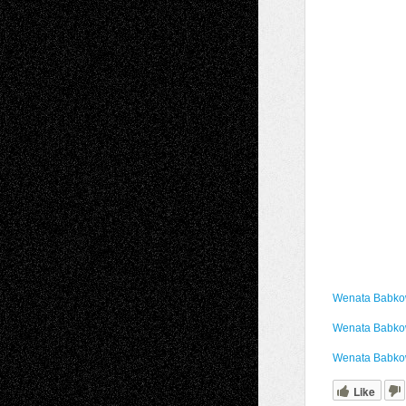
Wenata Babkow
Wenata Babkow
Wenata Babko
Like