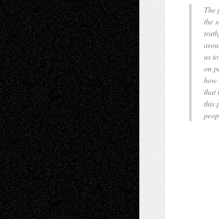
The 
the s
trut
arou
us to
on pa
how 
that
this
peopl