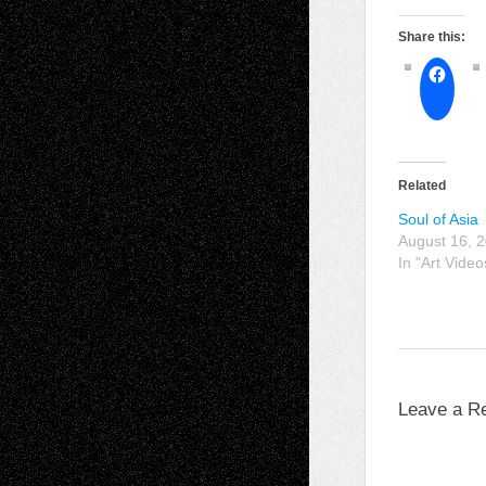
Share this:
Related
Soul of Asia
August 16, 
In "Art Video
Leave a R