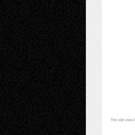
This site uses