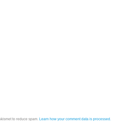
 Akismet to reduce spam.
Learn how your comment data is processed.