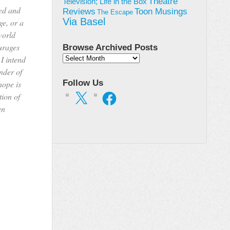
Theatre
Television; Life in the Box
ted and
Toon Musings
Reviews
The Escape
Via Basel
ge, or a
world
urages
Browse Archived Posts
 I intend
Browse
Archived
inder of
Posts
Follow Us
hope is
X
Facebook
tion of
en