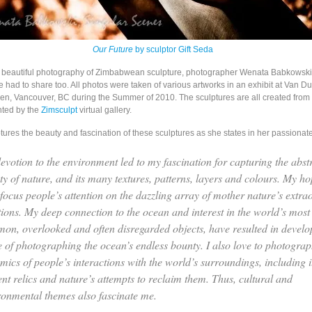
Our Future
by sculptor Gift Seda
e beautiful photography of Zimbabwean sculpture, photographer Wenata Babkowski 
e had to share too. All photos were taken of various artworks in an exhibit at Van D
en, Vancouver, BC during the Summer of 2010. The sculptures are all created from d
nted by the
Zimsculpt
virtual gallery.
ures the beauty and fascination of these sculptures as she states in her passionat
evotion to the environment led to my fascination for capturing the abst
ty of nature, and its many textures, patterns, layers and colours. My hop
 focus people’s attention on the dazzling array of mother nature’s extra
tions. My deep connection to the ocean and interest in the world’s most
on, overlooked and often disregarded objects, have resulted in devel
e of photographing the ocean’s endless bounty. I also love to photograp
mics of people’s interactions with the world’s surroundings, including i
ent relics and nature’s attempts to reclaim them. Thus, cultural and
ronmental themes also fascinate me.