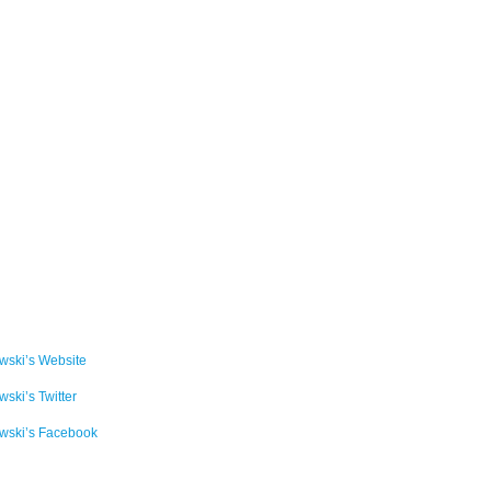
ski’s Website
ski’s Twitter
wski’s Facebook