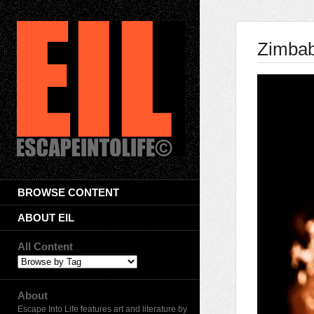
Zimbab
BROWSE CONTENT
ABOUT EIL
All Content
About
Escape Into Life features art and literature by