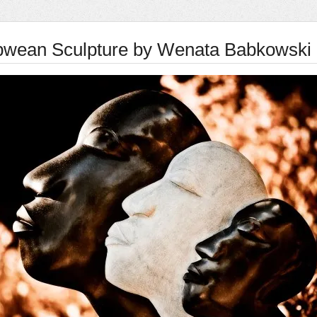
wean Sculpture by Wenata Babkowski