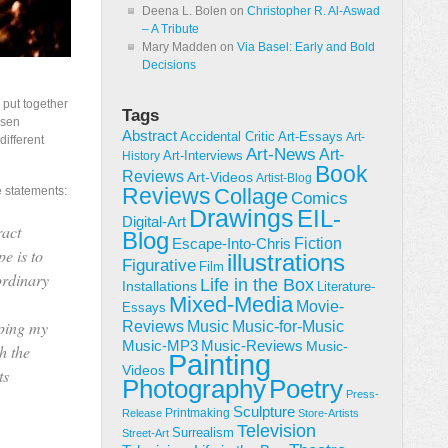
Deena L. Bolen
on
Christopher R. Al-Aswad
– A Tribute
Mary Madden
on
Via Basel: Early and Bold
Decisions
put together
Tags
usen
Abstract
Accidental Critic
Art-Essays
Art-
ifferent
Art-News
Art-
Art-Interviews
History
Book
Reviews
Art-Videos
Artist-Blog
Reviews
e statements:
Collage
Comics
Drawings
EIL-
Digital-Art
ract
Blog
Fiction
Escape-Into-Chris
e is to
illustrations
Figurative
Film
ordinary
Life in the Box
Installations
Literature-
Mixed-Media
Movie-
Essays
oping my
Reviews
Music-for-Music
Music
Music-Reviews
Music-MP3
Music-
h the
Painting
Videos
ts
Poetry
Photography
Press-
Sculpture
Printmaking
Release
Store-Artists
Television
Surrealism
Street-Art