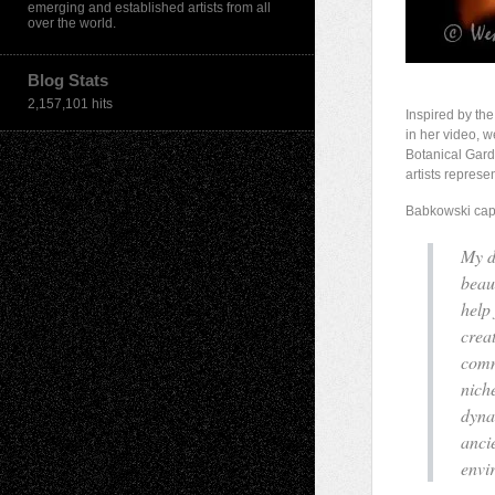
emerging and established artists from all
over the world.
Blog Stats
2,157,101 hits
Inspired by th
in her video, w
Botanical Gard
artists represe
Babkowski capt
My d
beau
help
crea
comm
nich
dyna
anci
envi