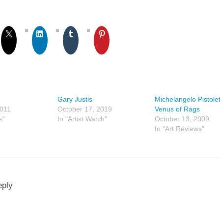
Gary Justis
Michelangelo Pistolet
2011
October 17, 2019
Venus of Rags
s"
In "Artist Watch"
October 13, 2009
In "Art Reviews"
eply