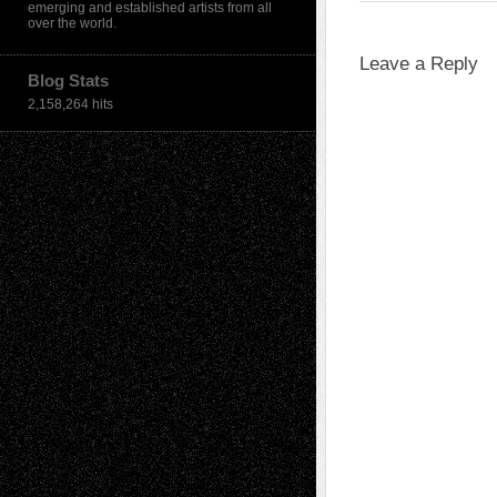
emerging and established artists from all
over the world.
Leave a Reply
Blog Stats
2,158,264 hits