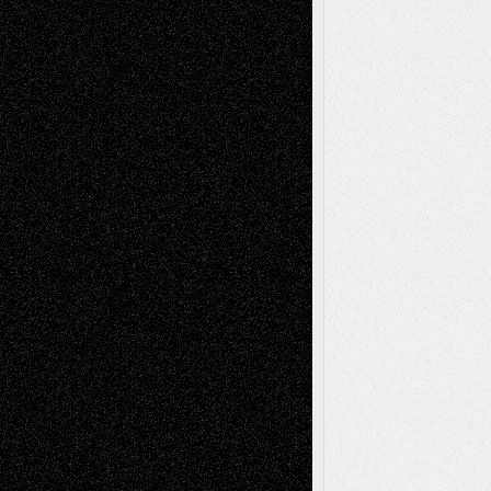
Recent Comments
Todd Neel
on
Via Basel: Later Life
Decisions–and an Anniversary
tessaaminarose
on
Via Basel: Later Life
Decisions–and an Anniversary
basela
on
Dreaming Ourselves Into Being
Deena L. Bolen
on
Christopher R. Al-Aswad
– A Tribute
Mary Madden
on
Via Basel: Early and Bold
Decisions
Tags
Abstract
Accidental Critic
Art-Essays
Art-
Art-News
Art-
Art-Interviews
History
Book
Reviews
Art-Videos
Artist-Blog
Reviews
Collage
Comics
Drawings
EIL-
Digital-Art
Blog
Fiction
Escape-Into-Chris
illustrations
Figurative
Film
Life in the Box
Installations
Literature-
Mixed-Media
Movie-
Essays
Reviews
Music-for-Music
Music