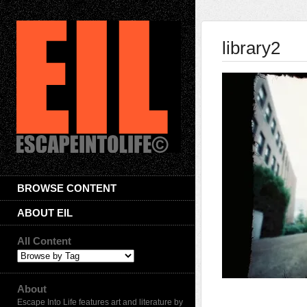
library2
BROWSE CONTENT
ABOUT EIL
All Content
About
Escape Into Life features art and literature by