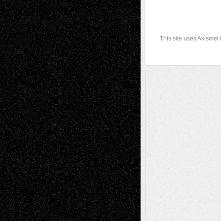
This site uses Akismet
A Tribute To The Founder
Chris Al-Aswad
(1979 - 2010)
Recent Posts
Via Basel: Later Life Decisions–and an
Anniversary
July 27, 2026
Richard Jones: New Poems
July 15, 2026
Via Basel: Independence or
Interdependence Day?
July 14, 2026
Via Basel: Early and Bold Decisions
July 9,
2026
Dreaming Ourselves Into Being
June 27,
2026