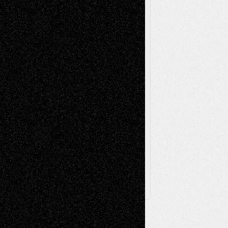
Music-Reviews
Music-MP3
Music-
Painting
Videos
Poetry
Photography
Press-
Sculpture
Printmaking
Release
Store-Artists
Television
Surrealism
Street-Art
Theatre
Television; Life in the Box
Toon Musings
Reviews
The Escape
Via Basel
Browse Archived Posts
Browse
Archived
Posts
Follow Us
X
Facebook