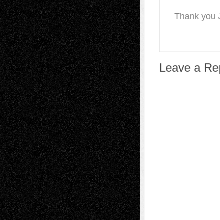
Thank you J
Leave a Re