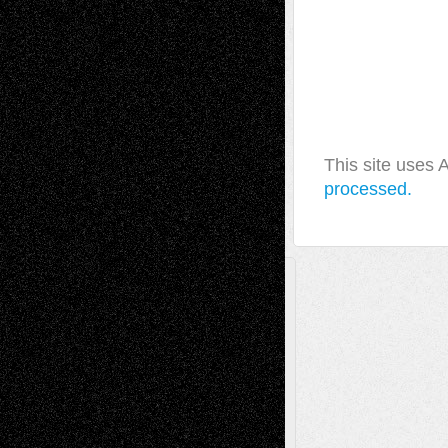
This site uses
processed.
A Tribute To The Founder
Chris Al-Aswad
(1979 - 2010)
Recent Posts
Via Basel: Later Life Decisions–and an
Anniversary
July 27, 2026
Richard Jones: New Poems
July 15, 2026
Via Basel: Independence or