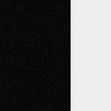
Interdependence Day?
July 14, 2026
Via Basel: Early and Bold Decisions
July 9,
2026
Dreaming Ourselves Into Being
June 27,
2026
Recent Comments
Todd Neel
on
Via Basel: Later Life
Decisions–and an Anniversary
tessaaminarose
on
Via Basel: Later Life
Decisions–and an Anniversary
basela
on
Dreaming Ourselves Into Being
Deena L. Bolen
on
Christopher R. Al-Aswad
– A Tribute
Mary Madden
on
Via Basel: Early and Bold
Decisions
Tags
Abstract
Accidental Critic
Art-Essays
Art-
Art-News
Art-
Art-Interviews
History
Book
Reviews
Art-Videos
Artist-Blog
Reviews
Collage
Comics
Drawings
EIL-