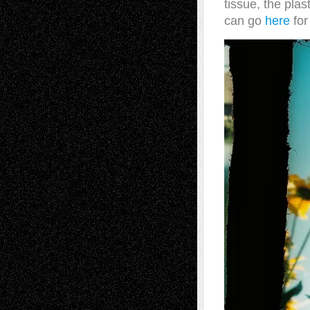
tissue, the plas
can go
here
for