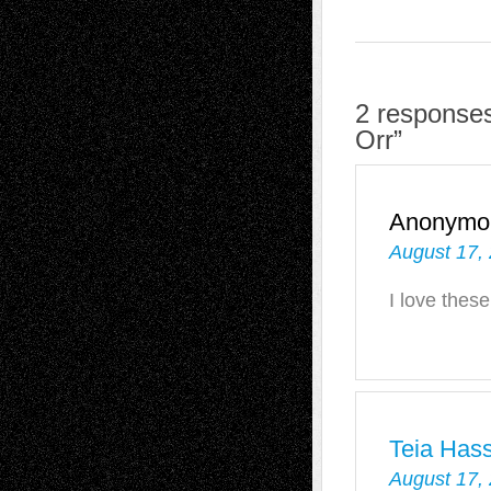
2 responses
Orr”
Anonymo
August 17,
I love these
Teia Has
August 17,