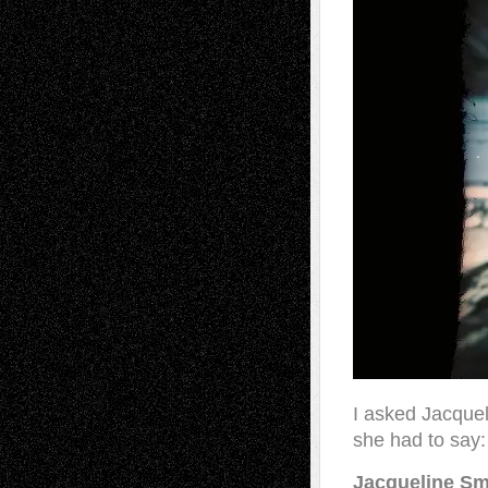
I asked Jacquel
she had to say:
Jacqueline Sm