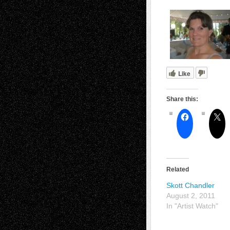
Like
Share this:
Related
Skott Chandler
August 2, 2011
In "Artist Watch"