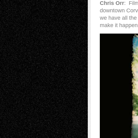
Chris Orr
: Fil
downtown Corval
we have all the
make it happen