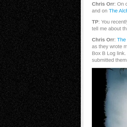
Chris Orr
: On 
and on
The Alc
TP
: You recent
tell me about t
Chris Orr
:
The
as they wrote m
Box B Log link.
submitted them 