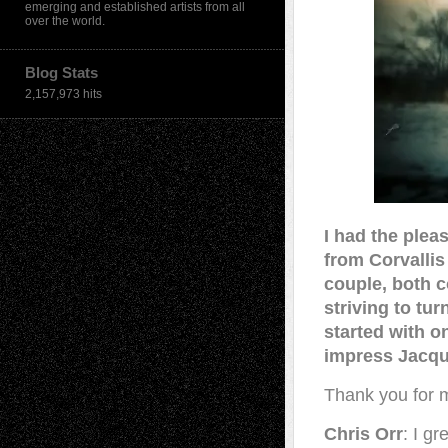
emerging and established artists from all
over the world.
Blog Stats
2,157,973 hits
I had the plea
from Corvallis
couple, both 
striving to tu
started with on
impress Jacqu
Thank you for me
Chris Orr
: I g