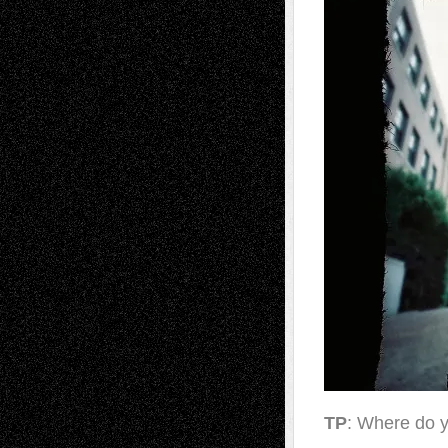
TP
: Where do y