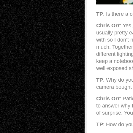
TP
: Is there a 
Chris Orr
: Yes
usually pretty e
with so I don’t
much. Together,
different lighti
keep a notebook
well-exposed sh
TP
: Why do yo
camera bought 
Chris Orr
: Pat
to answer why I
of surprise. Yo
TP
: How do you