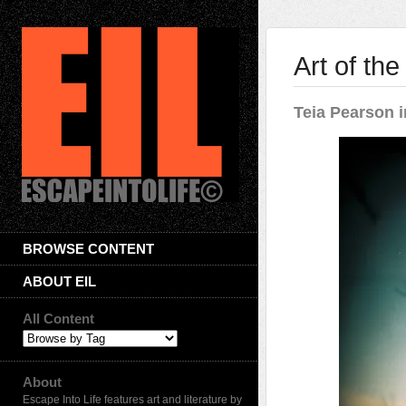
Art of th
Teia Pearson i
BROWSE CONTENT
ABOUT EIL
All Content
About
Escape Into Life features art and literature by