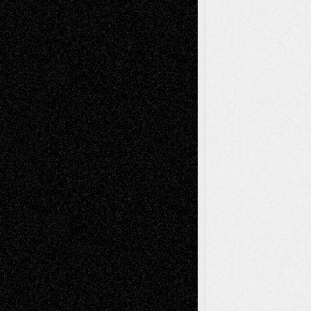
Digital-Art
Blog
Fiction
Escape-Into-Chris
illustrations
Figurative
Film
Life in the Box
Installations
Literature-
Mixed-Media
Movie-
Essays
Reviews
Music-for-Music
Music
Music-Reviews
Music-MP3
Music-
Painting
Videos
Poetry
Photography
Press-
Sculpture
Printmaking
Release
Store-Artists
Television
Surrealism
Street-Art
Theatre
Television; Life in the Box
Toon Musings
Reviews
The Escape
Via Basel
Browse Archived Posts
Browse
Archived
Posts
Follow Us
X
Facebook