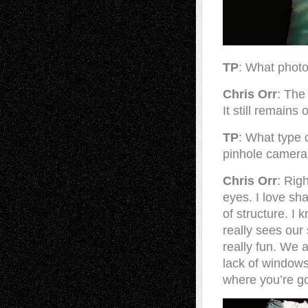
TP
: What photo
Chris Orr
: The
It still remains
TP
: What type 
pinhole camer
Chris Orr
: Rig
eyes. I love sh
of structure. I
really sees our
really fun. We 
lack of windows
where you’re go