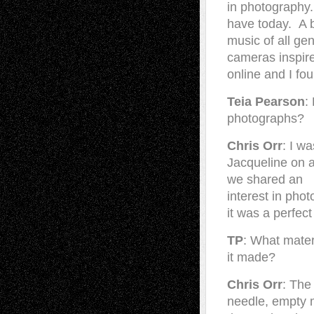
in photography. 
have today. A bi
music of all ge
cameras inspir
online and I fo
Teia Pearson
:
photographs?
Chris Orr
: I w
Jacqueline on 
we shared an
interest in ph
it was a perfect
TP
: What mater
it made?
Chris Orr
: The
needle, empty m