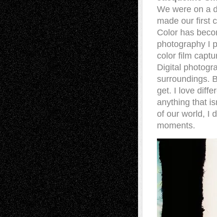
We were on a da
made our first
Color has bec
photography I p
color film capt
Digital photogr
surroundings. B
get. I love dif
anything that i
of our world, I
moments.