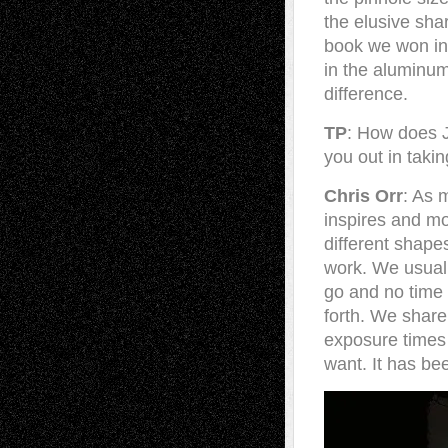
the elusive sha
book we won in
in the aluminum
difference.
TP
: How does J
you out in takin
Chris Orr
: As 
inspires and mo
different shape
work. We usual
go and no time 
forth. We share
exposure times 
want. It has bee