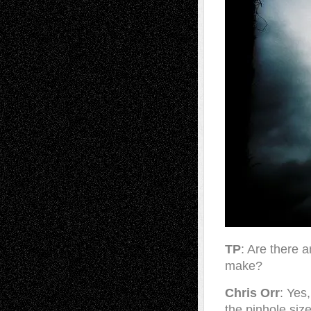
TP
: Are there 
make?
Chris Orr
: Yes
the pinhole siz