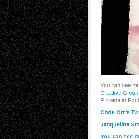
You can see mo
Creative Grou
Pizzeria in Por
Chris Orr’s Twi
Jacqueline Smi
You can see mo