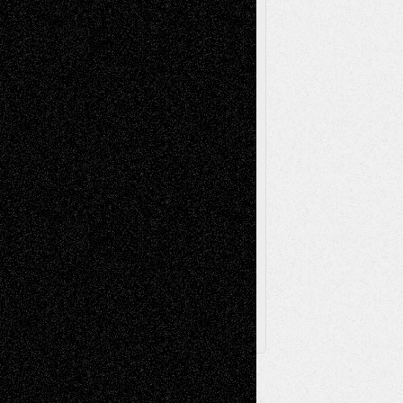
Music-Reviews
Music-MP3
Music-
Painting
Videos
Poetry
Photography
Press-
Sculpture
Printmaking
Release
Store-Artists
Television
Surrealism
Street-Art
Theatre
Television; Life in the Box
Toon Musings
Reviews
The Escape
Via Basel
Browse Archived Posts
Browse
Archived
Posts
Follow Us
X
Facebook