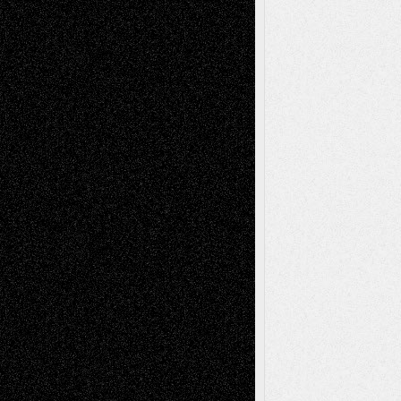
Recent Comments
Todd Neel
on
Via Basel: Later Life
Decisions–and an Anniversary
tessaaminarose
on
Via Basel: Later Life
Decisions–and an Anniversary
basela
on
Dreaming Ourselves Into Being
Deena L. Bolen
on
Christopher R. Al-Aswad
– A Tribute
Mary Madden
on
Via Basel: Early and Bold
Decisions
Tags
Abstract
Accidental Critic
Art-Essays
Art-
Art-News
Art-
Art-Interviews
History
Book
Reviews
Art-Videos
Artist-Blog
Reviews
Collage
Comics
Drawings
EIL-
Digital-Art
Blog
Fiction
Escape-Into-Chris
illustrations
Figurative
Film
Life in the Box
Installations
Literature-
Mixed-Media
Movie-
Essays
Reviews
Music-for-Music
Music