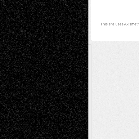
This site uses Akismet
A Tribute To The Founder
Chris Al-Aswad
(1979 - 2010)
Recent Posts
Via Basel: Later Life Decisions–and an
Anniversary
July 27, 2026
Richard Jones: New Poems
July 15, 2026
Via Basel: Independence or
Interdependence Day?
July 14, 2026
Via Basel: Early and Bold Decisions
July 9,
2026
Dreaming Ourselves Into Being
June 27,
2026