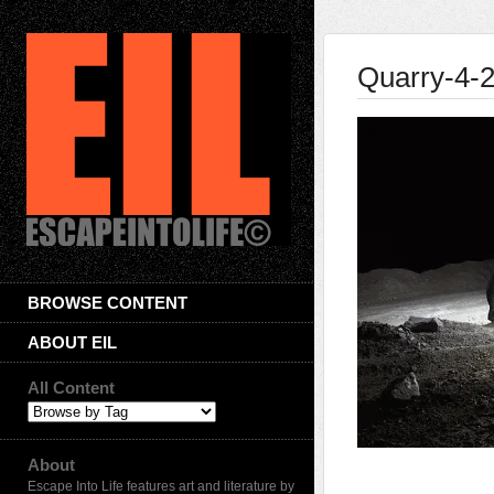
Quarry-4-
BROWSE CONTENT
ABOUT EIL
All Content
About
Escape Into Life features art and literature by