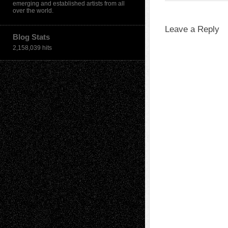
emerging and established artists from all
over the world.
Leave a Reply
Blog Stats
2,158,039 hits