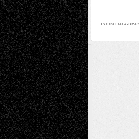
This site uses Akismet
A Tribute To The Founder
Chris Al-Aswad
(1979 - 2010)
Recent Posts
Via Basel: Later Life Decisions–and an
Anniversary
July 27, 2026
Richard Jones: New Poems
July 15, 2026
Via Basel: Independence or
Interdependence Day?
July 14, 2026
Via Basel: Early and Bold Decisions
July 9,
2026
Dreaming Ourselves Into Being
June 27,
2026