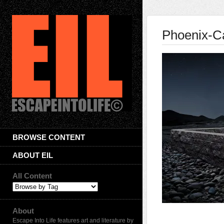
Phoenix-C
BROWSE CONTENT
ABOUT EIL
All Content
About
Escape Into Life features art and literature by