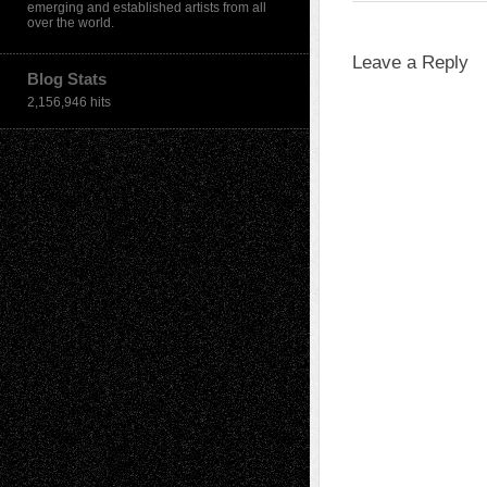
emerging and established artists from all
over the world.
Leave a Reply
Blog Stats
2,156,946 hits