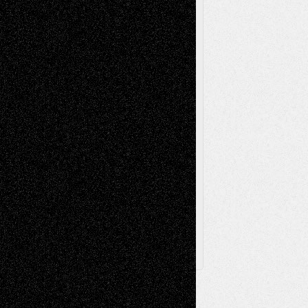
Music-Reviews
Music-MP3
Music-
Painting
Videos
Poetry
Photography
Press-
Sculpture
Printmaking
Release
Store-Artists
Television
Surrealism
Street-Art
Theatre
Television; Life in the Box
Toon Musings
Reviews
The Escape
Via Basel
Browse Archived Posts
Browse
Archived
Posts
Follow Us
X
Facebook