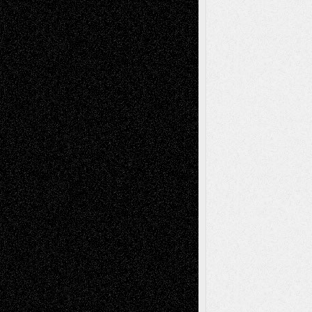
Recent Comments
Todd Neel
on
Via Basel: Later Life
Decisions–and an Anniversary
tessaaminarose
on
Via Basel: Later Life
Decisions–and an Anniversary
basela
on
Dreaming Ourselves Into Being
Deena L. Bolen
on
Christopher R. Al-Aswad
– A Tribute
Mary Madden
on
Via Basel: Early and Bold
Decisions
Tags
Abstract
Accidental Critic
Art-Essays
Art-
Art-News
Art-
Art-Interviews
History
Book
Reviews
Art-Videos
Artist-Blog
Reviews
Collage
Comics
Drawings
EIL-
Digital-Art
Blog
Fiction
Escape-Into-Chris
illustrations
Figurative
Film
Life in the Box
Installations
Literature-
Mixed-Media
Movie-
Essays
Reviews
Music-for-Music
Music