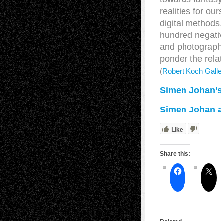
realities for o
digital method
hundred negativ
and photographe
ponder the relat
(
Robert Koch Galle
Simen Johan’s
Simen Johan at
Like
Share this: