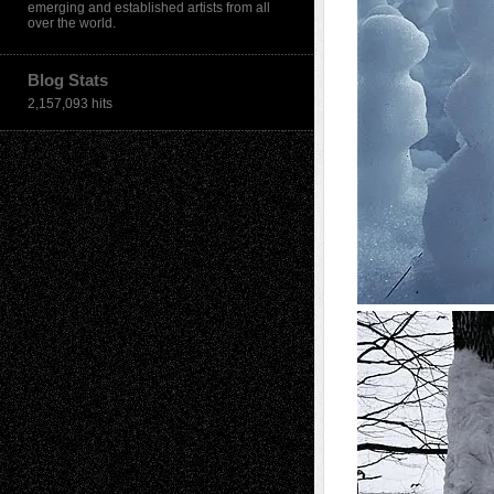
emerging and established artists from all
over the world.
Blog Stats
2,157,093 hits