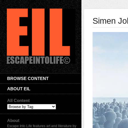
Simen Jo
BROWSE CONTENT
ABOUT EIL
All Content
About
Escape Into Life features art and literature by