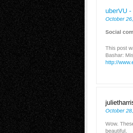
uberVU -
October 26
Social com
This post 
Bashar: Mi
http://www.
julietharr
October 28
Wow. These 
beautiful.