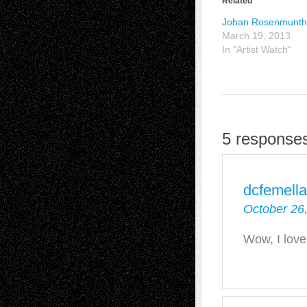
Related
Johan Rosenmunt
March 19, 2013
In "Artist Watch"
5 response
dcfemella
October 26
Wow, I love