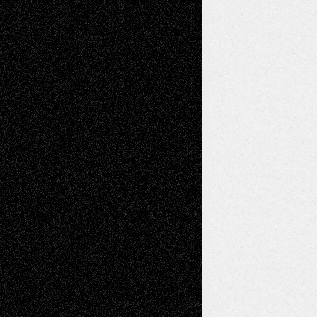
Tags
Abstract
Accidental Critic
Art-Essays
Art-
Art-News
Art-
Art-Interviews
History
Book
Reviews
Art-Videos
Artist-Blog
Reviews
Collage
Comics
Drawings
EIL-
Digital-Art
Blog
Fiction
Escape-Into-Chris
illustrations
Figurative
Film
Life in the Box
Installations
Literature-
Mixed-Media
Movie-
Essays
Reviews
Music-for-Music
Music
Music-Reviews
Music-MP3
Music-
Painting
Videos
Poetry
Photography
Press-
Sculpture
Printmaking
Release
Store-Artists
Television
Surrealism
Street-Art
Theatre
Television; Life in the Box
Toon Musings
Reviews
The Escape
Via Basel
Browse Archived Posts