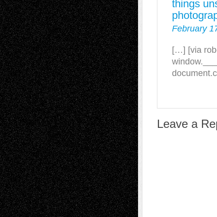
things un
photograp
February 1
[…] [via ro
window.___gc
document.cr
Leave a Re