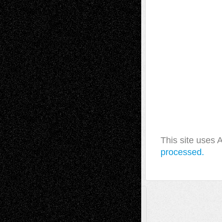
This site uses
processed.
A Tribute To The Founder
Chris Al-Aswad
(1979 - 2010)