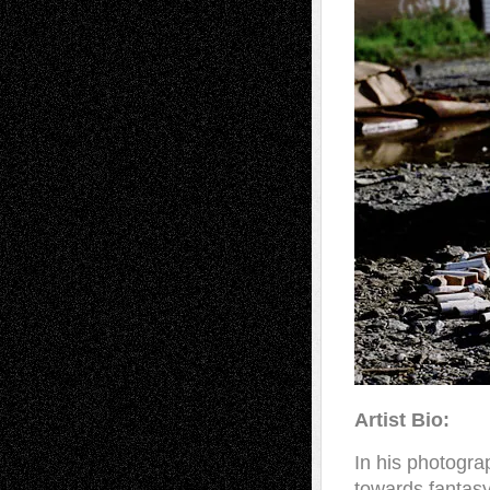
Artist Bio:
In his photogra
towards fantasy