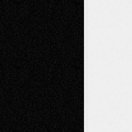
Recent Posts
Via Basel: Later Life Decisions–and an
Anniversary
July 27, 2026
Richard Jones: New Poems
July 15, 2026
Via Basel: Independence or
Interdependence Day?
July 14, 2026
Via Basel: Early and Bold Decisions
July 9,
2026
Dreaming Ourselves Into Being
June 27,
2026
Recent Comments
Todd Neel
on
Via Basel: Later Life
Decisions–and an Anniversary
tessaaminarose
on
Via Basel: Later Life
Decisions–and an Anniversary
basela
on
Dreaming Ourselves Into Being
Deena L. Bolen
on
Christopher R. Al-Aswad
– A Tribute
Mary Madden
on
Via Basel: Early and Bold
Decisions