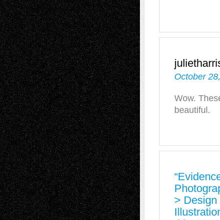
julietharr
October 28
Wow. These 
beautiful.
“Evidence
Photogra
> Design 
Illustrati