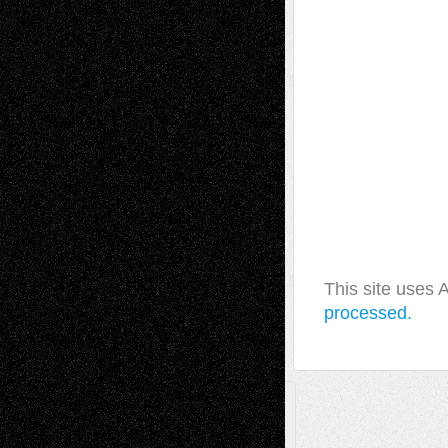
This site uses
processed.
A Tribute To The Founder
Chris Al-Aswad
(1979 - 2010)