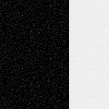
Tags
Abstract
Accidental Critic
Art-Essays
Art-
Art-News
Art-
Art-Interviews
History
Book
Reviews
Art-Videos
Artist-Blog
Reviews
Collage
Comics
Drawings
EIL-
Digital-Art
Blog
Fiction
Escape-Into-Chris
illustrations
Figurative
Film
Life in the Box
Installations
Literature-
Mixed-Media
Movie-
Essays
Reviews
Music-for-Music
Music
Music-Reviews
Music-MP3
Music-
Painting
Videos
Poetry
Photography
Press-
Sculpture
Printmaking
Release
Store-Artists
Television
Surrealism
Street-Art
Theatre
Television; Life in the Box
Toon Musings
Reviews
The Escape
Via Basel
Browse Archived Posts