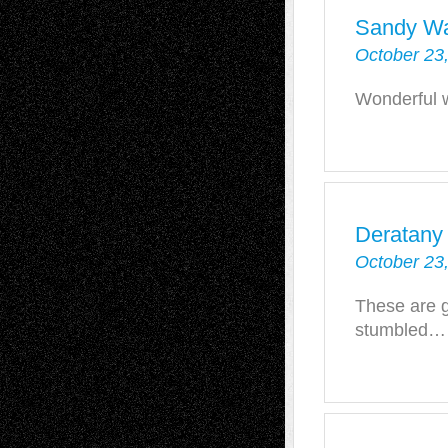
Sandy W
October 23
Wonderful 
Deratany
October 23
These are g
stumbled…