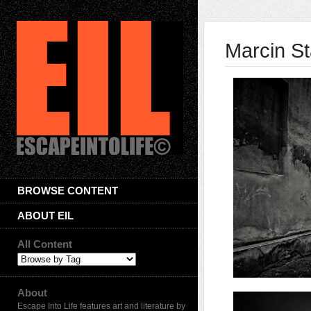
Marcin St
BROWSE CONTENT
ABOUT EIL
All Content
About
Escape Into Life features art and literature by