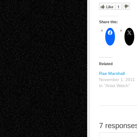
Like
1
Share this:
Related
Rae Marshall
November 1, 2011
In "Artist Watch"
7 responses