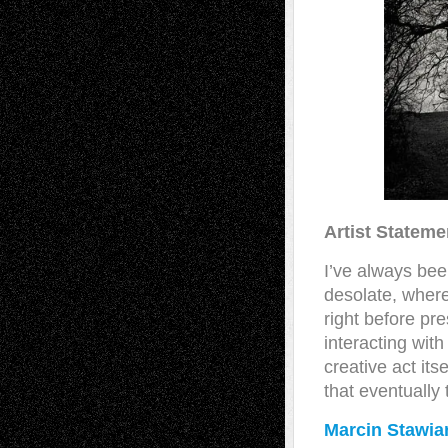
Artist Stateme
I’ve always bee
desolate, where
right before pre
interacting with
creative act its
that eventually 
Marcin Stawia