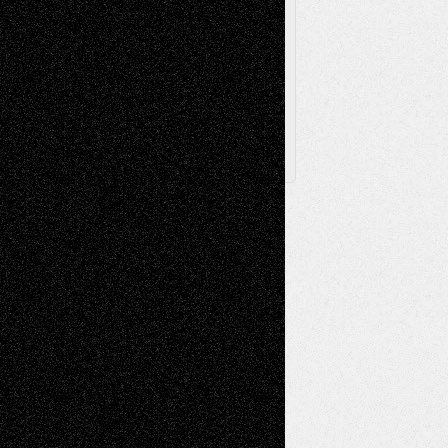
Browse
Archived
Posts
Follow Us
X
Facebook