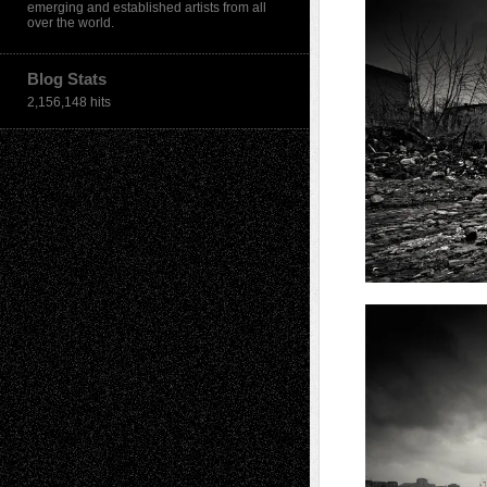
emerging and established artists from all
over the world.
Blog Stats
2,156,148 hits