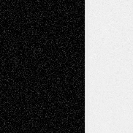
Recent Posts
Via Basel: Later Life Decisions–and an
Anniversary
July 27, 2026
Richard Jones: New Poems
July 15, 2026
Via Basel: Independence or
Interdependence Day?
July 14, 2026
Via Basel: Early and Bold Decisions
July 9,
2026
Dreaming Ourselves Into Being
June 27,
2026
Recent Comments
Todd Neel
on
Via Basel: Later Life
Decisions–and an Anniversary
tessaaminarose
on
Via Basel: Later Life
Decisions–and an Anniversary
basela
on
Dreaming Ourselves Into Being
Deena L. Bolen
on
Christopher R. Al-Aswad
– A Tribute
Mary Madden
on
Via Basel: Early and Bold
Decisions