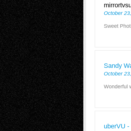
mirrortvs
October 23
Sweet Phot
Sandy W
October 23
Wonderful 
uberVU -