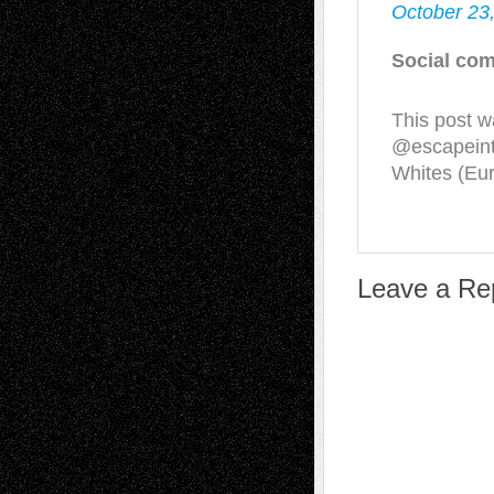
October 23
Social com
This post w
@escapeint
Whites (Eu
Leave a Re