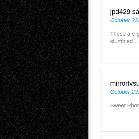
jpd429
sa
October 23
These are g
stumbled…
mirrortvs
October 23
Sweet Phot