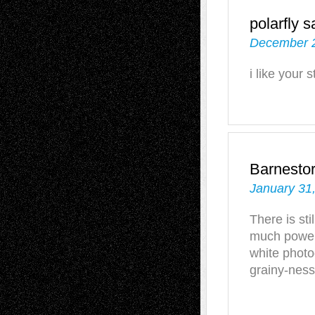
polarfly
s
December 2
i like your s
Barnesto
January 31
There is sti
much power
white photo
grainy-ness)