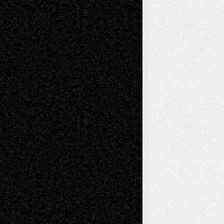
Recent Comments
Todd Neel
on
Via Basel: Later Life
Decisions–and an Anniversary
tessaaminarose
on
Via Basel: Later Life
Decisions–and an Anniversary
basela
on
Dreaming Ourselves Into Being
Deena L. Bolen
on
Christopher R. Al-Aswad
– A Tribute
Mary Madden
on
Via Basel: Early and Bold
Decisions
Tags
Abstract
Accidental Critic
Art-Essays
Art-
Art-News
Art-
Art-Interviews
History
Book
Reviews
Art-Videos
Artist-Blog
Reviews
Collage
Comics
Drawings
EIL-
Digital-Art
Blog
Fiction
Escape-Into-Chris
illustrations
Figurative
Film
Life in the Box
Installations
Literature-
Mixed-Media
Movie-
Essays