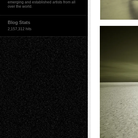
emerging and established artists from all
over the world.
Blog Stats
2,157,312 hits