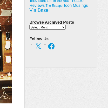
Theatre
Television; Life in the Box
Toon Musings
Reviews
The Escape
Via Basel
Browse Archived Posts
Browse
Archived
Posts
Follow Us
X
Facebook