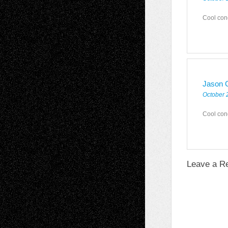
Cool con
Jason C
October 
Cool con
Leave a R