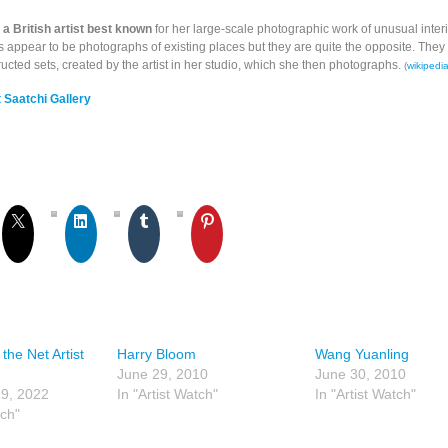
a British artist best known
for her large-scale photographic work of unusual inter
 appear to be photographs of existing places but they are quite the opposite. They 
ructed sets, created by the artist in her studio, which she then photographs.
(
wikipedi
 Saatchi Gallery
the Net Artist
Harry Bloom
Wang Yuanling
June 29, 2010
June 30, 2010
9, 2022
In "Artist Watch"
In "Artist Watch"
tch"