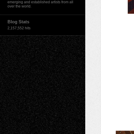
emerging and established artists from all
over the world.
Blog Stats
2,157,552 hits