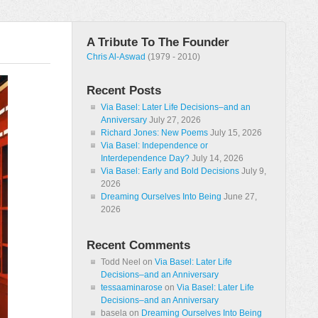
A Tribute To The Founder
Chris Al-Aswad
(1979 - 2010)
Recent Posts
Via Basel: Later Life Decisions–and an
Anniversary
July 27, 2026
Richard Jones: New Poems
July 15, 2026
Via Basel: Independence or
Interdependence Day?
July 14, 2026
Via Basel: Early and Bold Decisions
July 9,
2026
Dreaming Ourselves Into Being
June 27,
2026
Recent Comments
Todd Neel
on
Via Basel: Later Life
Decisions–and an Anniversary
tessaaminarose
on
Via Basel: Later Life
Decisions–and an Anniversary
basela
on
Dreaming Ourselves Into Being