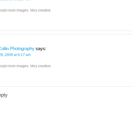
cept room images. Very creative.
ollin Photography
says:
28, 2009 at 6:17 am
cept room images. Very creative.
eply