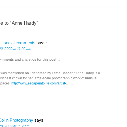
s to “Anne Hardy”
 - social comments
says:
20, 2009 at 11:02 am
omments and analytics for this post…
t was mentioned on Friendfeed by Lethe Bashar: “Anne Hardy is a
rtist best known for her large-scale photographic work of unusual
 spaces.
http://www.escapeintolife.com/artist-
……
ollin Photography
says:
28, 2009 at 1:17 am