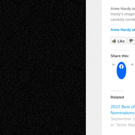
Anne Hardy is 
Hardy’s images
carefully const
Anne Hardy at
Like
Share this:
Related
2022 Best of 
Nominations
September 2
In "Artist Wa