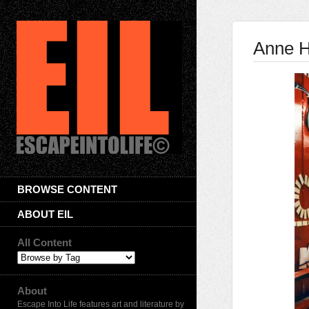
Anne H
BROWSE CONTENT
ABOUT EIL
All Content
About
Escape Into Life features art and literature by