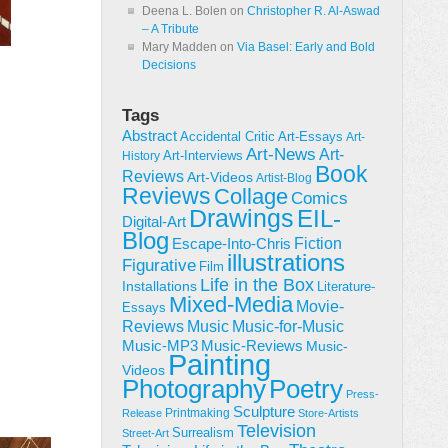
Deena L. Bolen
on
Christopher R. Al-Aswad
– A Tribute
Mary Madden
on
Via Basel: Early and Bold
Decisions
Tags
Abstract
Accidental Critic
Art-Essays
Art-
Art-News
Art-
Art-Interviews
History
Book
Reviews
Art-Videos
Artist-Blog
Reviews
Collage
Comics
Drawings
EIL-
Digital-Art
Blog
Fiction
Escape-Into-Chris
illustrations
Figurative
Film
Life in the Box
Installations
Literature-
Mixed-Media
Movie-
Essays
Reviews
Music-for-Music
Music
Music-Reviews
Music-MP3
Music-
Painting
Videos
Poetry
Photography
Press-
Sculpture
Printmaking
Release
Store-Artists
Television
Surrealism
Street-Art