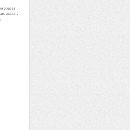
ior spaces.
are actually
a
)