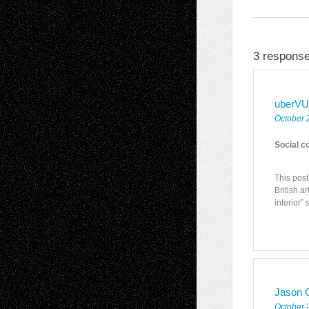
3 response
uberVU
October 
Social c
This pos
British a
interior”
Jason C
October 