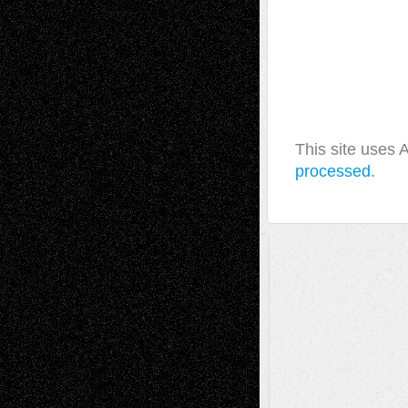
This site uses
processed.
A Tribute To The Founder
Chris Al-Aswad
(1979 - 2010)
Recent Posts
Via Basel: Later Life Decisions–and an
Anniversary
July 27, 2026
Richard Jones: New Poems
July 15, 2026
Via Basel: Independence or