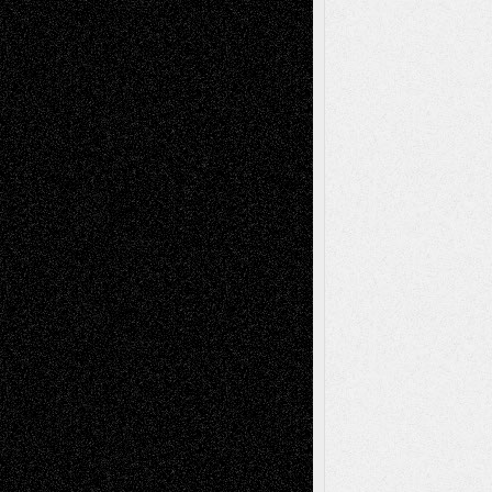
Interdependence Day?
July 14, 2026
Via Basel: Early and Bold Decisions
July 9,
2026
Dreaming Ourselves Into Being
June 27,
2026
Recent Comments
Todd Neel
on
Via Basel: Later Life
Decisions–and an Anniversary
tessaaminarose
on
Via Basel: Later Life
Decisions–and an Anniversary
basela
on
Dreaming Ourselves Into Being
Deena L. Bolen
on
Christopher R. Al-Aswad
– A Tribute
Mary Madden
on
Via Basel: Early and Bold
Decisions
Tags
Abstract
Accidental Critic
Art-Essays
Art-
Art-News
Art-
Art-Interviews
History
Book
Reviews
Art-Videos
Artist-Blog
Reviews
Collage
Comics
Drawings
EIL-
Digital-Art