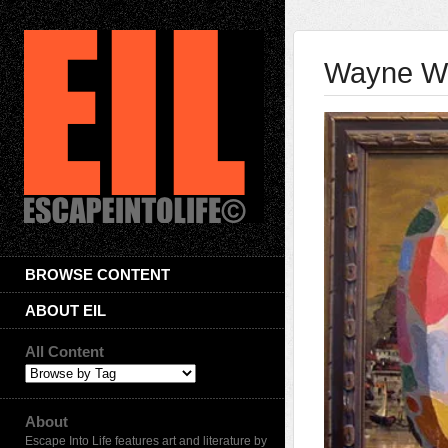
Wayne Wh
BROWSE CONTENT
ABOUT EIL
All Content
About
Escape Into Life features art and literature by