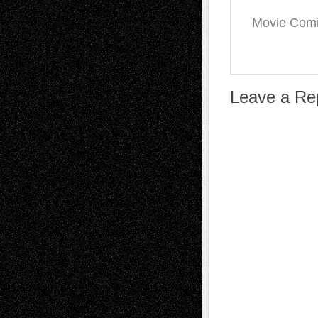
Movie Comin
Leave a Re