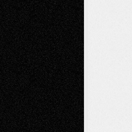
Blog
Fiction
Escape-Into-Chris
illustrations
Figurative
Film
Life in the Box
Installations
Literature-
Mixed-Media
Movie-
Essays
Reviews
Music-for-Music
Music
Music-Reviews
Music-MP3
Music-
Painting
Videos
Poetry
Photography
Press-
Sculpture
Printmaking
Release
Store-Artists
Television
Surrealism
Street-Art
Theatre
Television; Life in the Box
Toon Musings
Reviews
The Escape
Via Basel
Browse Archived Posts
Browse
Archived
Posts
Follow Us
X
Facebook