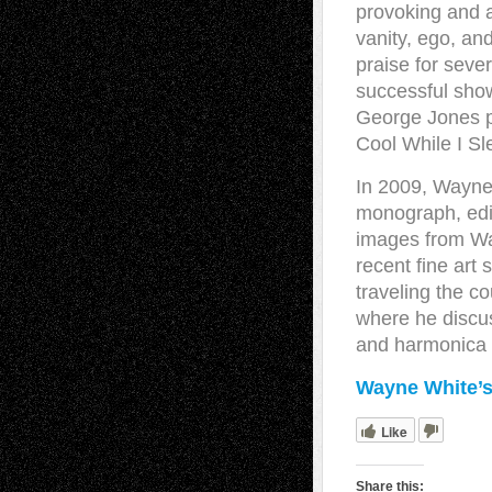
provoking and 
vanity, ego, an
praise for seve
successful show
George Jones p
Cool While I Sl
In 2009, Wayne’
monograph, edi
images from Way
recent fine art
traveling the co
where he discuss
and harmonica 
Wayne White’s
Like
Share this: