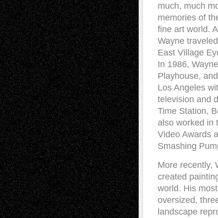
much, much mor
memories of the
fine art world.
Wayne traveled 
East Village E
In 1986, Wayne
Playhouse, and 
Los Angeles wit
television and 
Time Station, B
also worked in 
Video Awards as
Smashing Pumpki
More recently, 
created paintin
world. His most
oversized, thre
landscape repro