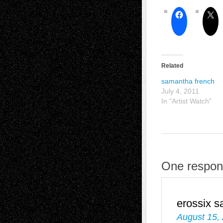
Related
samantha french
July 4, 2011
In "Artist Watch"
One respon
erossix
s
August 15,