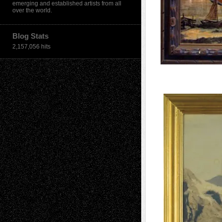
emerging and established artists from all
over the world.
Blog Stats
2,157,056 hits