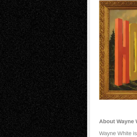
About Wayne 
Wayne White is a