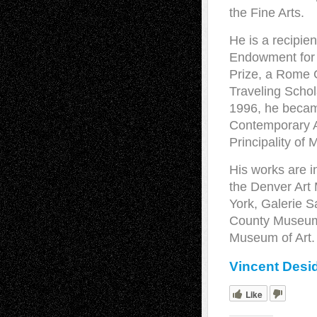
the Fine Arts.
He is a recipie
Endowment for 
Prize, a Rome 
Traveling Schol
1996, he became
Contemporary Ar
Principality of
His works are i
the Denver Art
York, Galerie 
County Museum o
Museum of Art
Vincent Desid
Like