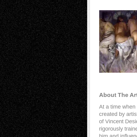
About The Art
At a time when
created by artist
of Vincent Desi
rigorously train
him and influen