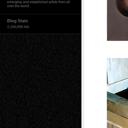
emerging and established artists from all
over the world.
Blog Stats
2,156,696 hits