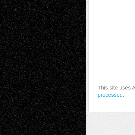
This site uses
processed.
A Tribute To The Founder
Chris Al-Aswad
(1979 - 2010)