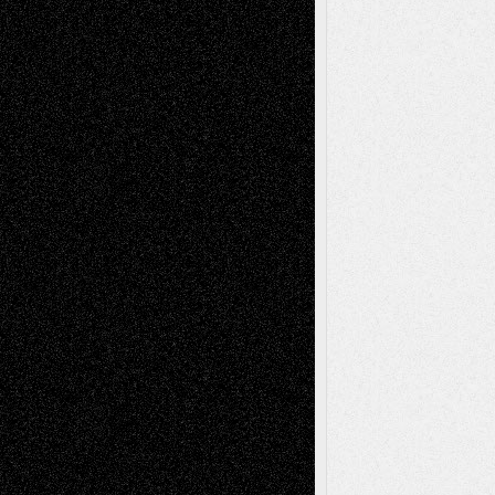
Tags
Abstract
Accidental Critic
Art-Essays
Art-
Art-News
Art-
Art-Interviews
History
Book
Reviews
Art-Videos
Artist-Blog
Reviews
Collage
Comics
Drawings
EIL-
Digital-Art
Blog
Fiction
Escape-Into-Chris
illustrations
Figurative
Film
Life in the Box
Installations
Literature-
Mixed-Media
Movie-
Essays
Reviews
Music-for-Music
Music
Music-Reviews
Music-MP3
Music-
Painting
Videos
Poetry
Photography
Press-
Sculpture
Printmaking
Release
Store-Artists
Television
Surrealism
Street-Art
Theatre
Television; Life in the Box
Toon Musings
Reviews
The Escape
Via Basel
Browse Archived Posts