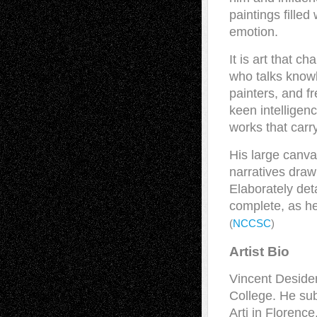
paintings filled
emotion.
It is art that c
who talks know
painters, and f
keen intelligenc
works that carr
His large canva
narratives drawn
Elaborately deta
complete, as he
(
NCCSC
)
Artist Bio
Vincent Desider
College. He sub
Arti in Florenc