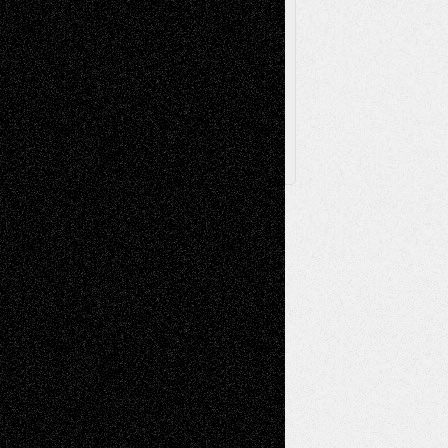
Browse
Archived
Posts
Follow Us
X
Facebook