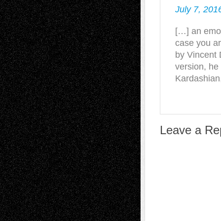
July 7, 201
[…] an emot
case you ar
by Vincent D
version, he
Kardashian
Leave a Re