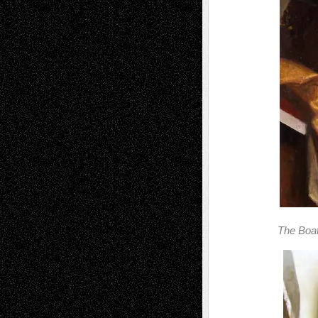
The Boat