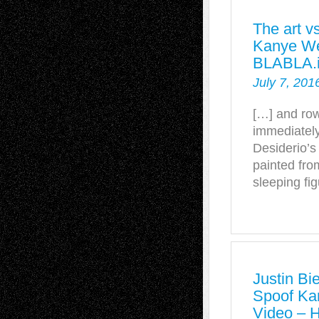
The art v
Kanye Wes
BLABLA.
July 7, 201
[…] and row
immediately
Desiderio’s
painted fro
sleeping fi
Justin Bi
Spoof Ka
Video – 