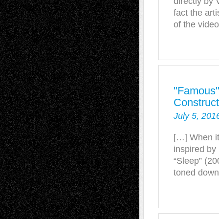
directly by 
fact the art
of the video
"Famous" 
Construct
July 5, 201
[…] When it
inspired by 
“Sleep” (20
toned down 