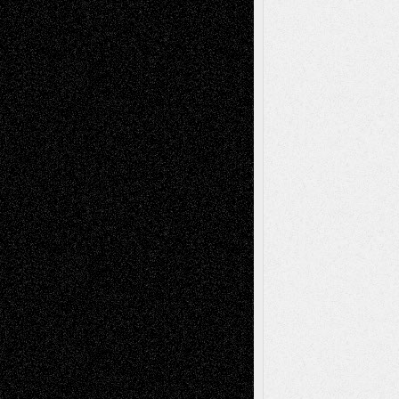
Recent Posts
Via Basel: Later Life Decisions–and an
Anniversary
July 27, 2026
Richard Jones: New Poems
July 15, 2026
Via Basel: Independence or
Interdependence Day?
July 14, 2026
Via Basel: Early and Bold Decisions
July 9,
2026
Dreaming Ourselves Into Being
June 27,
2026
Recent Comments
Todd Neel
on
Via Basel: Later Life
Decisions–and an Anniversary
tessaaminarose
on
Via Basel: Later Life
Decisions–and an Anniversary
basela
on
Dreaming Ourselves Into Being
Deena L. Bolen
on
Christopher R. Al-Aswad
– A Tribute
Mary Madden
on
Via Basel: Early and Bold
Decisions