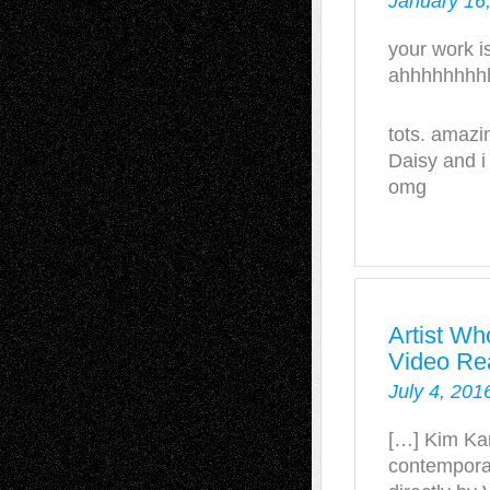
January 16
your work is
ahhhhhhhh
tots. amazi
Daisy and i
omg
Artist Wh
Video Re
July 4, 201
[…] Kim Kar
contemporar