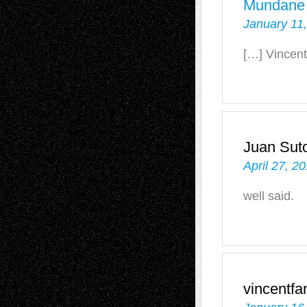
Mundane
January 11,
[…] Vincent
Juan Sut
April 27, 2
well said.
vincentf