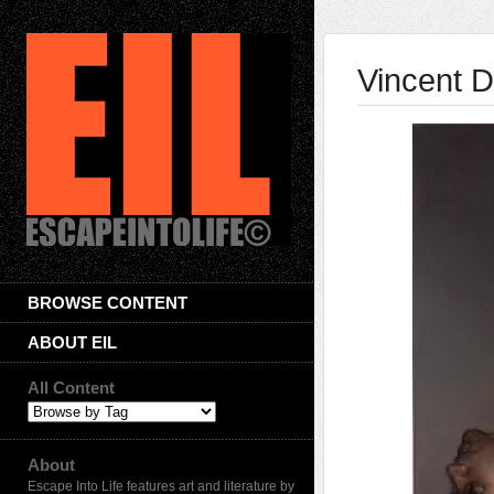
Vincent D
BROWSE CONTENT
ABOUT EIL
All Content
About
Escape Into Life features art and literature by