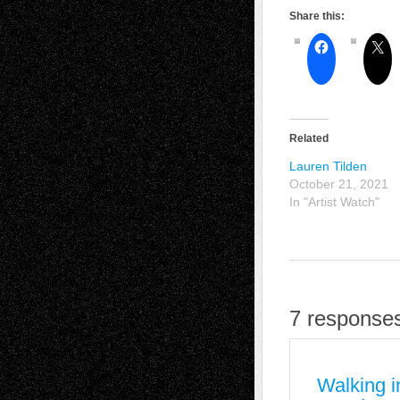
Share this:
Related
Lauren Tilden
October 21, 2021
In "Artist Watch"
7 responses
Walking i