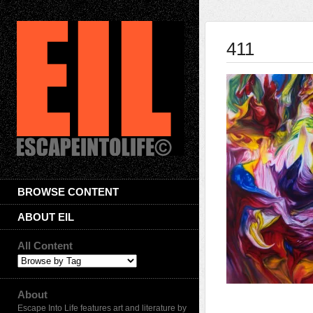
411
BROWSE CONTENT
ABOUT EIL
All Content
About
Escape Into Life features art and literature by