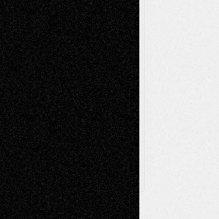
Music-Reviews
Music-MP3
Music-
Painting
Videos
Poetry
Photography
Press-
Sculpture
Printmaking
Release
Store-Artists
Television
Surrealism
Street-Art
Theatre
Television; Life in the Box
Toon Musings
Reviews
The Escape
Via Basel
Browse Archived Posts
Browse
Archived
Posts
Follow Us
X
Facebook