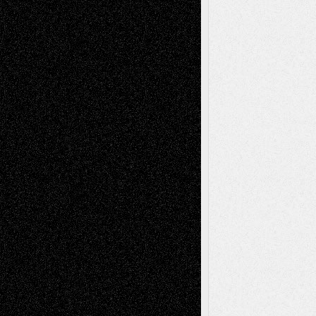
Recent Comments
Todd Neel
on
Via Basel: Later Life
Decisions–and an Anniversary
tessaaminarose
on
Via Basel: Later Life
Decisions–and an Anniversary
basela
on
Dreaming Ourselves Into Being
Deena L. Bolen
on
Christopher R. Al-Aswad
– A Tribute
Mary Madden
on
Via Basel: Early and Bold
Decisions
Tags
Abstract
Accidental Critic
Art-Essays
Art-
Art-News
Art-
Art-Interviews
History
Book
Reviews
Art-Videos
Artist-Blog
Reviews
Collage
Comics
Drawings
EIL-
Digital-Art
Blog
Fiction
Escape-Into-Chris
illustrations
Figurative
Film
Life in the Box
Installations
Literature-
Mixed-Media
Movie-
Essays
Reviews
Music-for-Music
Music