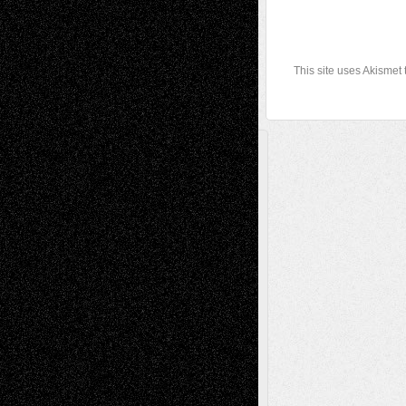
This site uses Akismet
A Tribute To The Founder
Chris Al-Aswad
(1979 - 2010)
Recent Posts
Via Basel: Later Life Decisions–and an
Anniversary
July 27, 2026
Richard Jones: New Poems
July 15, 2026
Via Basel: Independence or
Interdependence Day?
July 14, 2026
Via Basel: Early and Bold Decisions
July 9,
2026
Dreaming Ourselves Into Being
June 27,
2026