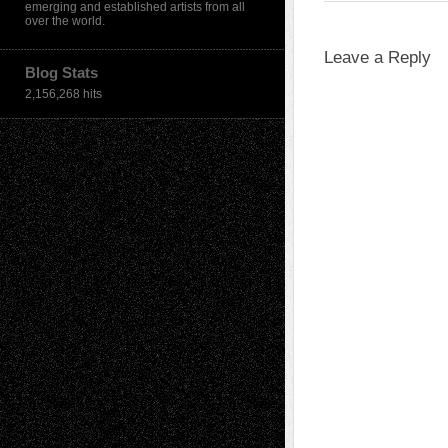
emerging and established artists from all
over the world.
Leave a Reply
Blog Stats
2,156,268 hits