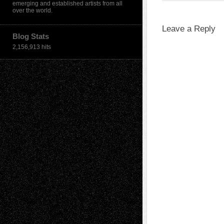
emerging and established artists from all
over the world.
Leave a Reply
Blog Stats
2,156,913 hits