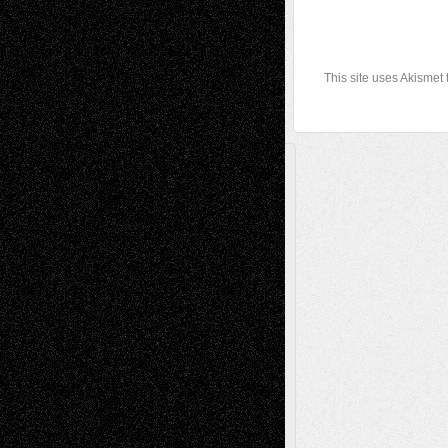
This site uses Akismet
A Tribute To The Founder
Chris Al-Aswad
(1979 - 2010)
Recent Posts
Via Basel: Later Life Decisions–and an
Anniversary
July 27, 2026
Richard Jones: New Poems
July 15, 2026
Via Basel: Independence or
Interdependence Day?
July 14, 2026
Via Basel: Early and Bold Decisions
July 9,
2026
Dreaming Ourselves Into Being
June 27,
2026