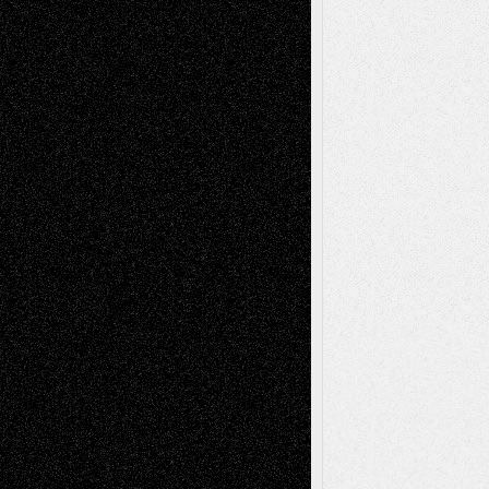
Recent Comments
Todd Neel
on
Via Basel: Later Life
Decisions–and an Anniversary
tessaaminarose
on
Via Basel: Later Life
Decisions–and an Anniversary
basela
on
Dreaming Ourselves Into Being
Deena L. Bolen
on
Christopher R. Al-Aswad
– A Tribute
Mary Madden
on
Via Basel: Early and Bold
Decisions
Tags
Abstract
Accidental Critic
Art-Essays
Art-
Art-News
Art-
Art-Interviews
History
Book
Reviews
Art-Videos
Artist-Blog
Reviews
Collage
Comics
Drawings
EIL-
Digital-Art
Blog
Fiction
Escape-Into-Chris
illustrations
Figurative
Film
Life in the Box
Installations
Literature-
Mixed-Media
Movie-
Essays
Reviews
Music-for-Music
Music