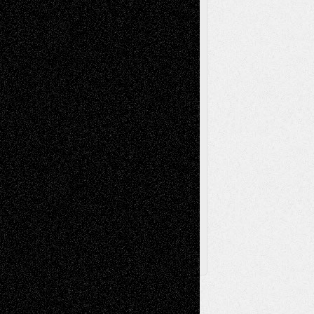
Music-Reviews
Music-MP3
Music-
Painting
Videos
Poetry
Photography
Press-
Sculpture
Printmaking
Release
Store-Artists
Television
Surrealism
Street-Art
Theatre
Television; Life in the Box
Toon Musings
Reviews
The Escape
Via Basel
Browse Archived Posts
Browse
Archived
Posts
Follow Us
X
Facebook