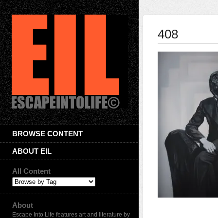
408
BROWSE CONTENT
ABOUT EIL
All Content
About
Escape Into Life features art and literature by