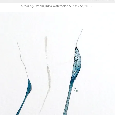
I Held My Breath
, ink & watercolor, 5.5″ x 7.5″, 2015