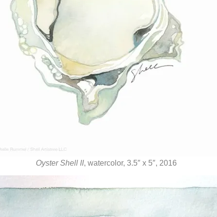
Oyster Shell II
, watercolor, 3.5″ x 5″, 2016