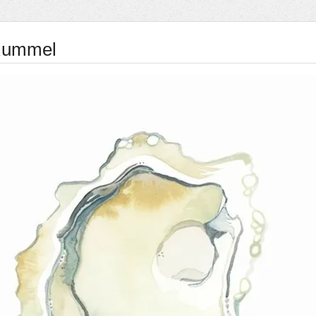
Rummel