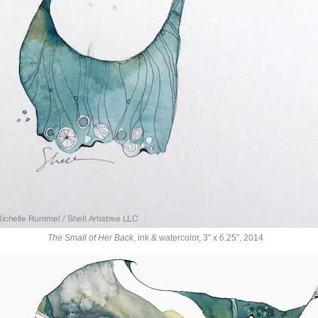
The Small of Her Back
, ink & watercolor, 3″ x 6.25″, 2014