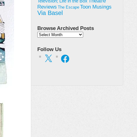
Theatre
Television; Life in the Box
Toon Musings
Reviews
The Escape
Via Basel
Browse Archived Posts
Browse
Archived
Posts
Follow Us
X
Facebook