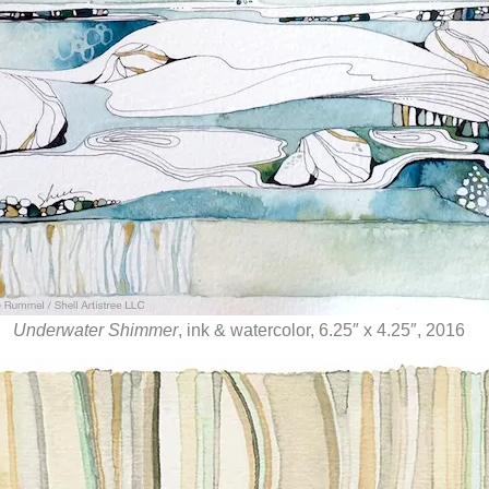
Underwater Shimmer
, ink & watercolor, 6.25″ x 4.25″, 2016