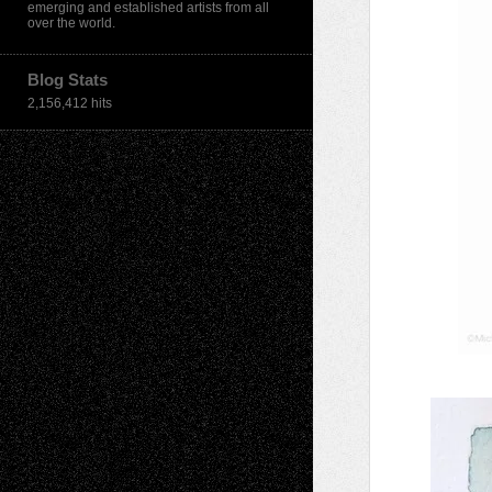
emerging and established artists from all
over the world.
Blog Stats
2,156,412 hits