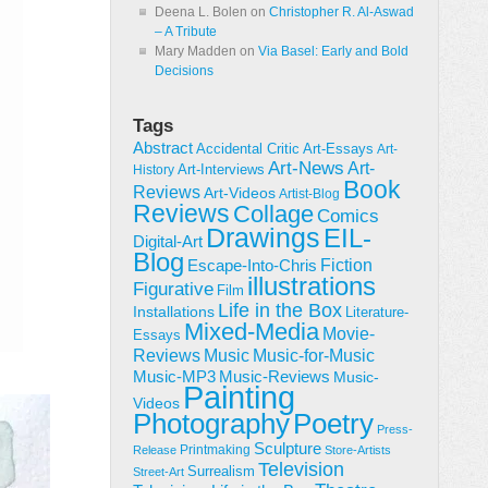
Deena L. Bolen
on
Christopher R. Al-Aswad
– A Tribute
Mary Madden
on
Via Basel: Early and Bold
Decisions
Tags
Abstract
Accidental Critic
Art-Essays
Art-
Art-News
Art-
Art-Interviews
History
Book
Reviews
Art-Videos
Artist-Blog
Reviews
Collage
Comics
Drawings
EIL-
Digital-Art
Blog
Fiction
Escape-Into-Chris
illustrations
Figurative
Film
Life in the Box
Installations
Literature-
Mixed-Media
Movie-
Essays
Reviews
Music-for-Music
Music
Music-Reviews
Music-MP3
Music-
Painting
Videos
Poetry
Photography
Press-
Sculpture
Printmaking
Release
Store-Artists
Television
Surrealism
Street-Art