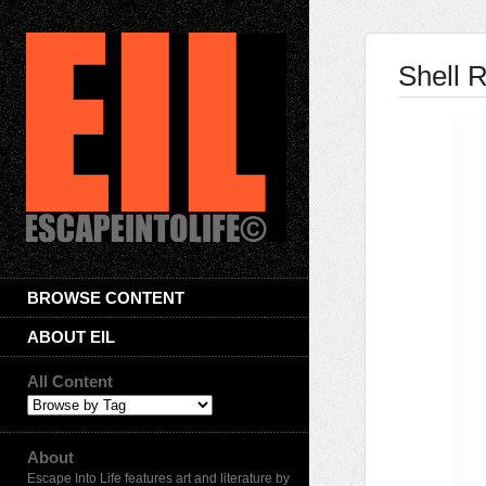
Shell 
BROWSE CONTENT
ABOUT EIL
All Content
About
Escape Into Life features art and literature by