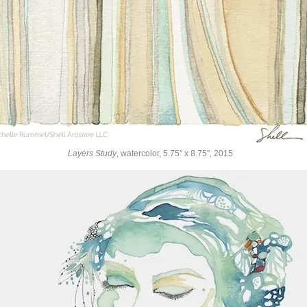
Layers Study
, watercolor, 5.75″ x 8.75″, 2015