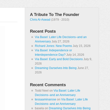
A Tribute To The Founder
Chris Al-Aswad
(1979 - 2010)
Recent Posts
Via Basel: Later Life Decisions–and an
Anniversary
July 27, 2026
Richard Jones: New Poems
July 15, 2026
Via Basel: Independence or
Interdependence Day?
July 14, 2026
Via Basel: Early and Bold Decisions
July 9,
2026
Dreaming Ourselves Into Being
June 27,
2026
Recent Comments
Todd Neel
on
Via Basel: Later Life
Decisions–and an Anniversary
tessaaminarose
on
Via Basel: Later Life
Decisions–and an Anniversary
basela
on
Dreaming Ourselves Into Being