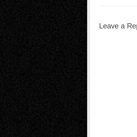
Leave a Re