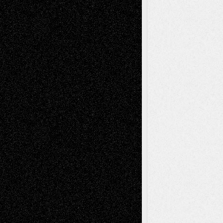
Dreaming Ourselves Into Being
June 27,
2026
Recent Comments
Todd Neel
on
Via Basel: Later Life
Decisions–and an Anniversary
tessaaminarose
on
Via Basel: Later Life
Decisions–and an Anniversary
basela
on
Dreaming Ourselves Into Being
Deena L. Bolen
on
Christopher R. Al-Aswad
– A Tribute
Mary Madden
on
Via Basel: Early and Bold
Decisions
Tags
Abstract
Accidental Critic
Art-Essays
Art-
Art-News
Art-
Art-Interviews
History
Book
Reviews
Art-Videos
Artist-Blog
Reviews
Collage
Comics
Drawings
EIL-
Digital-Art
Blog
Fiction
Escape-Into-Chris
illustrations
Figurative
Film