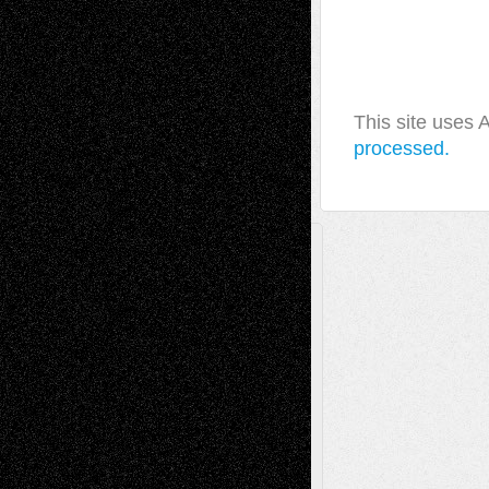
This site uses
processed.
A Tribute To The Founder
Chris Al-Aswad
(1979 - 2010)
Recent Posts
Via Basel: Later Life Decisions–and an
Anniversary
July 27, 2026
Richard Jones: New Poems
July 15, 2026
Via Basel: Independence or
Interdependence Day?
July 14, 2026
Via Basel: Early and Bold Decisions
July 9,
2026