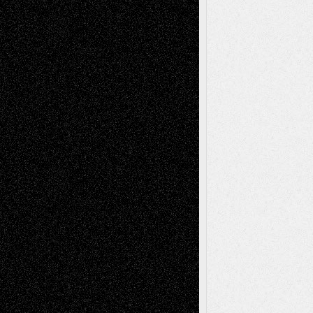
Life in the Box
Installations
Literature-
Mixed-Media
Movie-
Essays
Reviews
Music-for-Music
Music
Music-Reviews
Music-MP3
Music-
Painting
Videos
Poetry
Photography
Press-
Sculpture
Printmaking
Release
Store-Artists
Television
Surrealism
Street-Art
Theatre
Television; Life in the Box
Toon Musings
Reviews
The Escape
Via Basel
Browse Archived Posts
Browse
Archived
Posts
Follow Us
X
Facebook