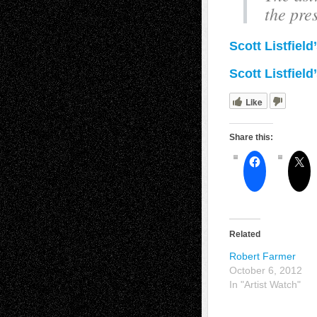
the pre
Scott Listfiel
Scott Listfield
Like
Share this:
Related
Robert Farmer
October 6, 2012
In "Artist Watch"