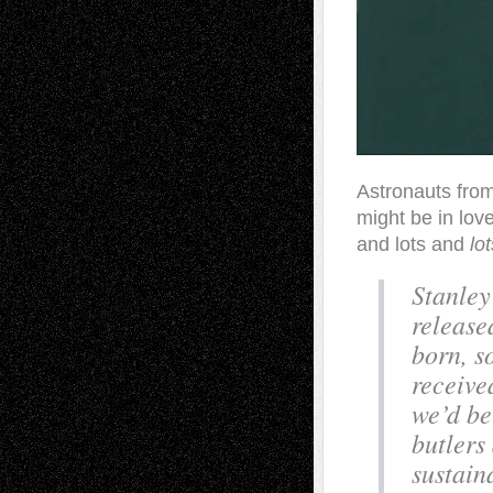
Astronauts from 
might be in lov
and lots and
lot
Stanley
release
born, s
receive
we’d be
butlers
sustain