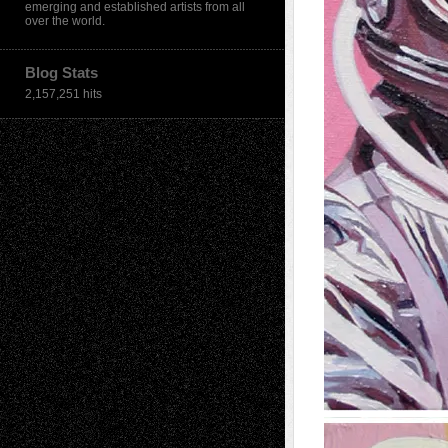
emerging and established artists from all
over the world.
Blog Stats
2,157,251 hits