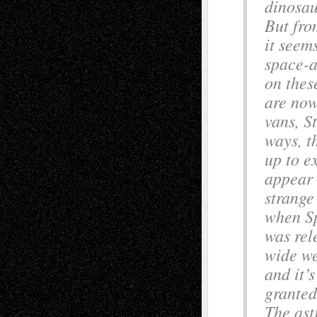
dinosau
But fro
it seem
space-a
on thes
are now
vans, S
ways, th
up to e
appear 
strange
when Sp
was rel
wide we
and it’s
granted
The ast