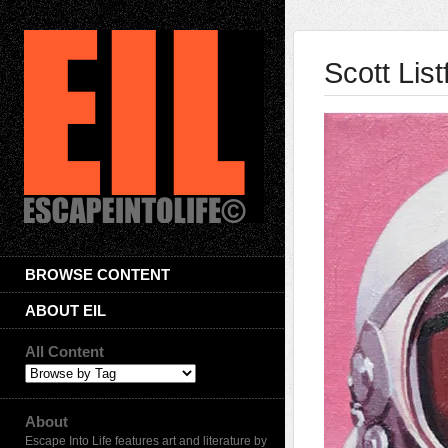
Scott List
BROWSE CONTENT
ABOUT EIL
All Content
About
Escape Into Life features art and literature by