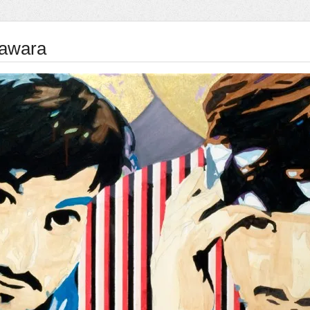
awara