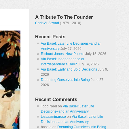
A Tribute To The Founder
Chris Al-Aswad
(1979 - 2010)
Recent Posts
Via Basel: Later Life Decisions–and an
Anniversary
July 27, 2026
Richard Jones: New Poems
July 15, 2026
Via Basel: Independence or
Interdependence Day?
July 14, 2026
Via Basel: Early and Bold Decisions
July 9,
2026
Dreaming Ourselves Into Being
June 27,
2026
Recent Comments
Todd Neel
on
Via Basel: Later Life
Decisions–and an Anniversary
tessaaminarose
on
Via Basel: Later Life
Decisions–and an Anniversary
basela
on
Dreaming Ourselves Into Being