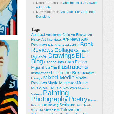
Deena L. Bolen
on
Christopher R. Al-Aswad
– A Tribute
Mary Madden
on
Via Basel: Early and Bold
Decisions
Tags
Abstract
Accidental Critic
Art-Essays
Art-
Art-News
Art-
Art-Interviews
History
Book
Reviews
Art-Videos
Artist-Blog
Reviews
Collage
Comics
Drawings
EIL-
Digital-Art
Blog
Fiction
Escape-Into-Chris
illustrations
Figurative
Film
Life in the Box
Installations
Literature-
Mixed-Media
Movie-
Essays
Reviews
Music-for-Music
Music
Music-Reviews
Music-MP3
Music-
Painting
Videos
Poetry
Photography
Press-
Sculpture
Printmaking
Release
Store-Artists
Television
Surrealism
Street-Art