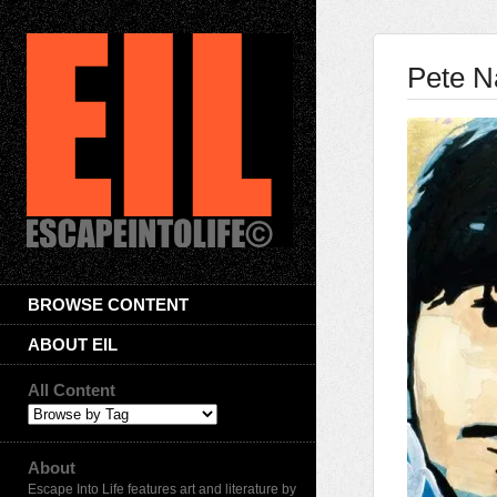
Pete N
BROWSE CONTENT
ABOUT EIL
All Content
About
Escape Into Life features art and literature by