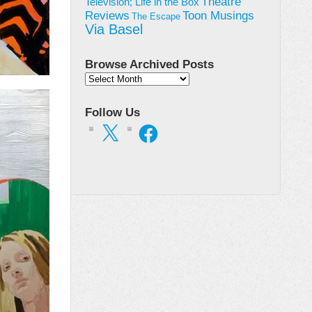
Theatre
Television; Life in the Box
Toon Musings
Reviews
The Escape
Via Basel
Browse Archived Posts
Browse
Archived
Posts
Follow Us
X
Facebook