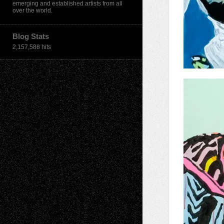
emerging and established artists from all
over the world.
Blog Stats
2,157,588 hits